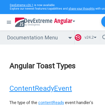
DevExtreme v26.1
is now available.
Explore our newest features/capabilities and
share your thoughts
with us
Angular
Documentation Menu
v24.2
Angular Toast Types
ContentReadyEvent
The type of the
contentReady
event handler's