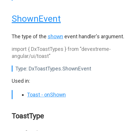
ShownEvent
The type of the
shown
event handler's argument.
import { DxToastTypes } from "devextreme-
angular/ui/toast"
Type:
DxToastTypes.ShownEvent
Used in:
Toast - onShown
ToastType