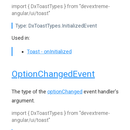
import { DxToastTypes } from "devextreme-
angular/ui/toast"
Type:
DxToastTypes.InitializedEvent
Used in:
Toast - onInitialized
OptionChangedEvent
The type of the
optionChanged
event handler's
argument.
import { DxToastTypes } from "devextreme-
angular/ui/toast"