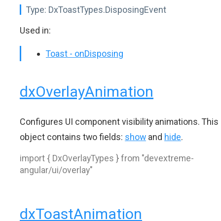
Type:
DxToastTypes.DisposingEvent
Used in:
Toast - onDisposing
dxOverlayAnimation
Configures UI component visibility animations. This
object contains two fields:
show
and
hide
.
import { DxOverlayTypes } from "devextreme-
angular/ui/overlay"
dxToastAnimation