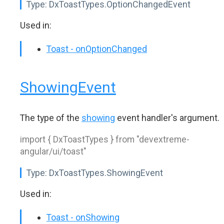
Type:
DxToastTypes.OptionChangedEvent
Used in:
Toast - onOptionChanged
ShowingEvent
The type of the
showing
event handler's argument.
import { DxToastTypes } from "devextreme-
angular/ui/toast"
Type:
DxToastTypes.ShowingEvent
Used in:
Toast - onShowing