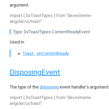
argument.
import { DxToastTypes } from "devextreme-
angular/ui/toast"
Type:
DxToastTypes.ContentReadyEvent
Used in:
Toast - onContentReady
DisposingEvent
The type of the
disposing
event handler's argument
import { DxToastTypes } from "devextreme-
angular/ui/toast"