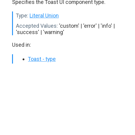
Specifies the Toast UI component type.
Type:
Literal Union
Accepted Values:
'custom' | 'error' | 'info' |
'success' | 'warning'
Used in:
Toast - type