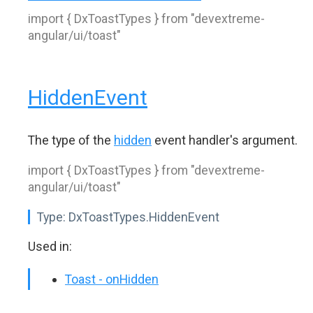
import { DxToastTypes } from "devextreme-
angular/ui/toast"
HiddenEvent
The type of the
hidden
event handler's argument.
import { DxToastTypes } from "devextreme-
angular/ui/toast"
Type:
DxToastTypes.HiddenEvent
Used in:
Toast - onHidden