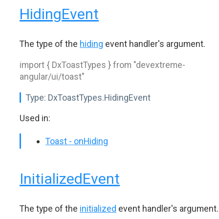
HidingEvent
The type of the
hiding
event handler's argument.
import { DxToastTypes } from "devextreme-
angular/ui/toast"
Type:
DxToastTypes.HidingEvent
Used in:
Toast - onHiding
InitializedEvent
The type of the
initialized
event handler's argument.