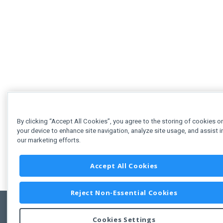
By clicking “Accept All Cookies”, you agree to the storing of cookies o
your device to enhance site navigation, analyze site usage, and assist i
our marketing efforts.
Accept All Cookies
Reject Non-Essential Cookies
Cookies Settings