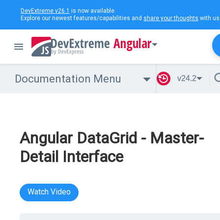
DevExtreme v26.1
is now available.
Explore our newest features/capabilities and
share your thoughts
with us
Angular
Documentation Menu
v24.2
Angular DataGrid - Master-
Detail Interface
Watch Video