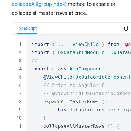
collapseAll(groupIndex)
method to expand or
collapse all master rows at once.
TypeScript
import
{
...,
ViewChild
}
from
"@a
import
{
DxDataGridModule
,
DxDataG
// ...
export
class
AppComponent
{
@ViewChild
(
DxDataGridComponent
// Prior to Angular 8
// @ViewChild(DxDataGridCompon
    expandAllMasterRows 
()
{
this
.
dataGrid
.
instance
.
exp
}
    collapseAllMasterRows 
()
{