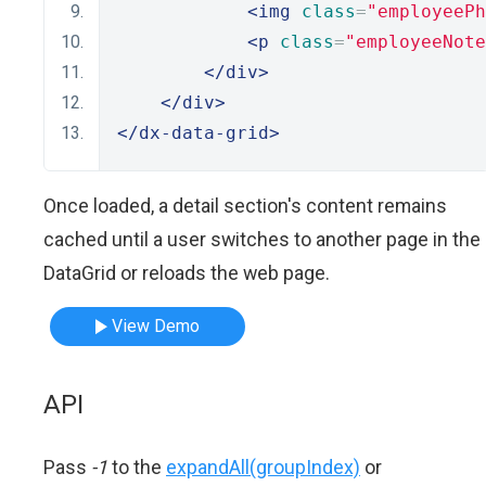
<img
class
=
"employeePh
<p
class
=
"employeeNote
</div>
</div>
</dx-data-grid>
Once loaded, a detail section's content remains
cached until a user switches to another page in the
DataGrid or reloads the web page.
View Demo
API
Pass
-1
to the
expandAll(groupIndex)
or