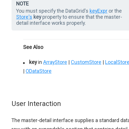
NOTE
You must specify the DataGrid's
keyExpr
or the
Store's
key
property to ensure that the master-
detail interface works properly.
See Also
key
in
ArrayStore
|
CustomStore
|
LocalStor
|
ODataStore
User Interaction
The master-detail interface supplies a standard dat