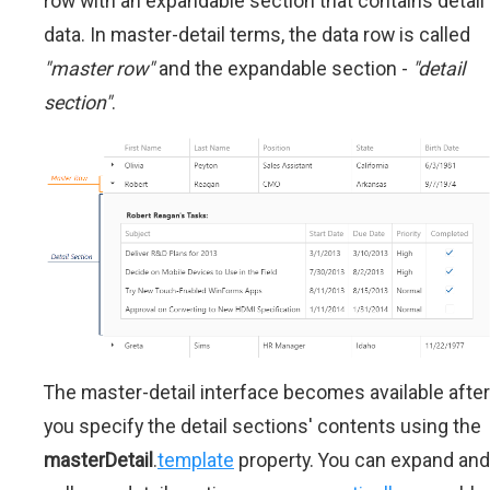
row with an expandable section that contains detail
data. In master-detail terms, the data row is called
"master row"
and the expandable section -
"detail
section"
.
The master-detail interface becomes available after
you specify the detail sections' contents using the
masterDetail
.
template
property. You can expand and