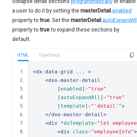
collapse detail sections
programmatically
or enable
a user to do it by setting the
masterDetail
.
enabled
property to
true
. Set the
masterDetail
.
autoExpandAll
property to
true
to expand these sections by
default.
HTML
TypeScript
<dx-data-grid
 ... 
>
<dxo-master-detail
        [
enabled
]
=
"true"
        [
autoExpandAll
]
=
"true"
        [
template
]
=
"'detail'"
>
</dxo-master-detail>
<div
 *
dxTemplate
=
"let employee
<div
class
=
"employeeInfo"
>