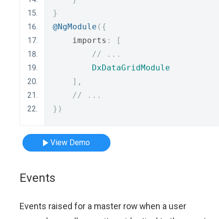
}
@NgModule
({
    imports
:
[
// ...
DxDataGridModule
],
// ...
})
View Demo
Events
Events raised for a master row when a user