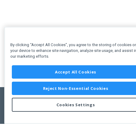
By clicking “Accept All Cookies”, you agree to the storing of cookies o
your device to enhance site navigation, analyze site usage, and assist i
our marketing efforts.
Accept All Cookies
Reject Non-Essential Cookies
Cookies Settings
Feedbac
Copyright © 2011-2026 Developer Express Inc.
All trademarks or registered trademarks are property of their respective own
Use of this site constitutes acceptance of the Developer Express Inc
Webs
Terms of Use
,
Privacy Policy (Updated)
, and
Cookies Settings
.
Use of DevExtreme UI components/libraries constitutes acceptance of t