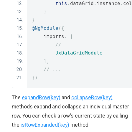
this
.
dataGrid
.
instance
.
col
}
}
@NgModule
({
    imports
:
[
// ...
DxDataGridModule
],
// ...
})
The
expandRow(key)
and
collapseRow(key)
methods expand and collapse an individual master
row. You can check a row's current state by calling
the
isRowExpanded(key)
method.