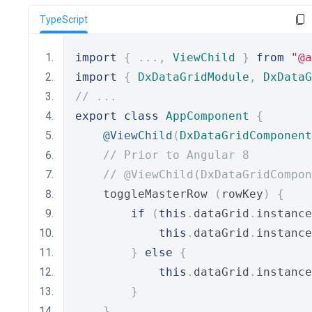
TypeScript
import
{
...,
ViewChild
}
from
"@a
import
{
DxDataGridModule
,
DxDataG
// ...
export
class
AppComponent
{
@ViewChild
(
DxDataGridComponent
// Prior to Angular 8
// @ViewChild(DxDataGridCompon
    toggleMasterRow 
(
rowKey
)
{
if
(
this
.
dataGrid
.
instance
this
.
dataGrid
.
instance
}
else
{
this
.
dataGrid
.
instance
}
}