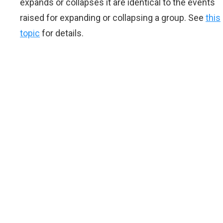
expands or collapses it are identical to the events
raised for expanding or collapsing a group. See
this
topic
for details.