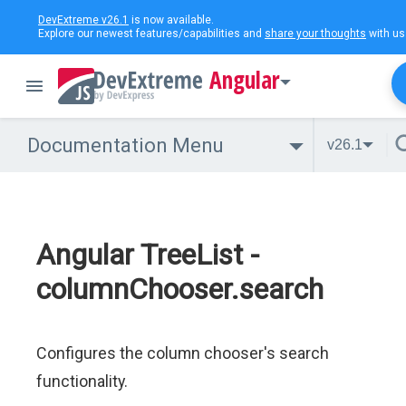
DevExtreme v26.1
is now available.
Explore our newest features/capabilities and
share your thoughts
with us
Angular
Documentation Menu
v26.1
Angular TreeList -
columnChooser.search
Configures the column chooser's search
functionality.