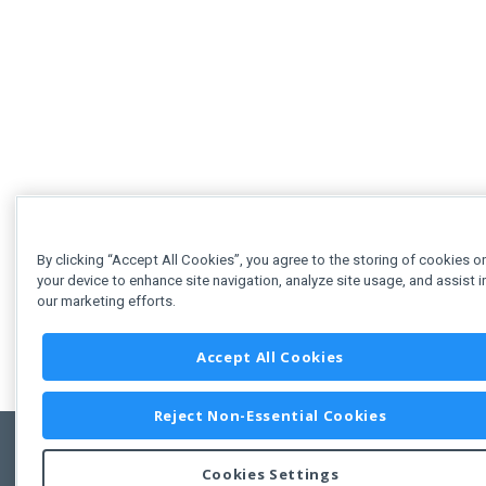
By clicking “Accept All Cookies”, you agree to the storing of cookies o
your device to enhance site navigation, analyze site usage, and assist i
our marketing efforts.
Accept All Cookies
Reject Non-Essential Cookies
Cookies Settings