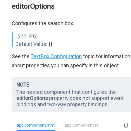
editorOptions
Configures the search box.
Type:
any
Default Value:
{}
See the
TextBox Configuration
topic for information
about properties you can specify in this object.
NOTE
The nested component that configures the
editorOptions
property does not support event
bindings and two-way property bindings.
app.component.html
app.component.ts