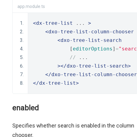
app.module.ts
<dx-tree-list
 ... 
>
<dxo-tree-list-column-chooser
 
<dxo-tree-list-search
            [
editorOptions
]
=
"searc
//
 ...
></dxo-tree-list-search>
</dxo-tree-list-column-chooser
</dx-tree-list>
enabled
Specifies whether search is enabled in the column
chooser.