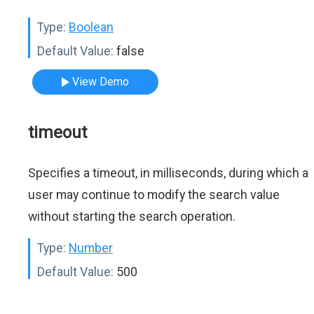
Type:
Boolean
Default Value:
false
View Demo
timeout
Specifies a timeout, in milliseconds, during which a
user may continue to modify the search value
without starting the search operation.
Type:
Number
Default Value:
500