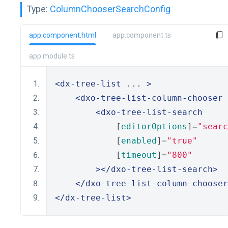
Type:
ColumnChooserSearchConfig
app.component.html
app.component.ts
app.module.ts
<dx-tree-list
 ... 
>
<dxo-tree-list-column-chooser
 
<dxo-tree-list-search
            [
editorOptions
]
=
"searc
            [
enabled
]
=
"true"
            [
timeout
]
=
"800"
></dxo-tree-list-search>
</dxo-tree-list-column-chooser
</dx-tree-list>