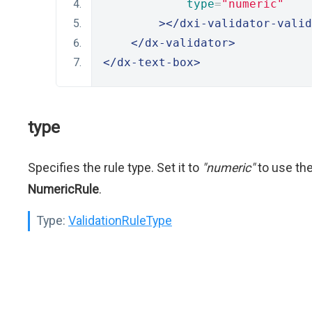
type
=
"numeric"
></dxi-validator-valid
</dx-validator>
</dx-text-box>
type
Specifies the rule type. Set it to
"numeric"
to use th
NumericRule
.
Type:
ValidationRuleType