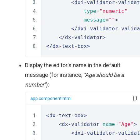
<dxi-validator-validat
type
=
"numeric"
message
=
""
>
</dxi-validator-valida
</dx-validator>
</dx-text-box>
Display the editor's name in the default
message (for instance,
"Age should be a
number"
):
app.component.html
<dx-text-box>
<dx-validator
name
=
"Age"
>
<dxi-validator-validat