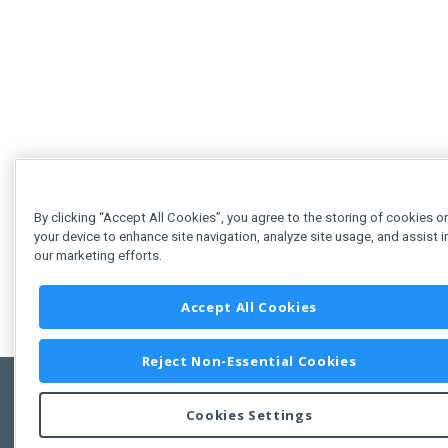
By clicking “Accept All Cookies”, you agree to the storing of cookies o
your device to enhance site navigation, analyze site usage, and assist i
our marketing efforts.
Accept All Cookies
Reject Non-Essential Cookies
Cookies Settings
Feedbac
Copyright © 2011-2026 Developer Express Inc.