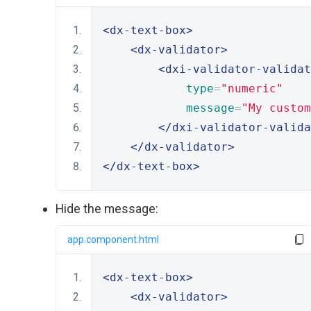
<dx-text-box>
<dx-validator>
<dxi-validator-validat
type
=
"numeric"
message
=
"My custom
</dxi-validator-valida
</dx-validator>
</dx-text-box>
Hide the message:
app.component.html
<dx-text-box>
<dx-validator>