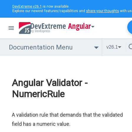
DevExtreme v26.1
is now available.
Explore our newest features/capabilities and
share your thoughts
with us
Angular
Documentation Menu
v26.1
Angular Validator -
NumericRule
A validation rule that demands that the validated
field has a numeric value.