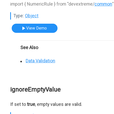
import { NumericRule } from "devextreme/
common
"
Type:
Object
View Demo
See Also
Data Validation
ignoreEmptyValue
If set to
true
, empty values are valid.