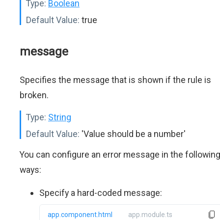
Type:
Boolean
Default Value:
true
message
Specifies the message that is shown if the rule is
broken.
Type:
String
Default Value:
'Value should be a number'
You can configure an error message in the followin
ways:
Specify a hard-coded message:
app.component.html
app.module.ts