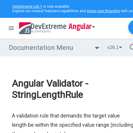
DevExtreme v26.1
is now available.
Explore our newest features/capabilities and
share your thoughts
with us
Angular
Documentation Menu
v26.1
Angular Validator -
StringLengthRule
A validation rule that demands the target value
length be within the specified value range (includin