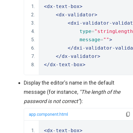
<dx-text-box>
<dx-validator>
<dxi-validator-validat
type
=
"stringLength
message
=
""
>
</dxi-validator-valida
</dx-validator>
</dx-text-box>
Display the editor's name in the default
message (for instance,
"The length of the
password is not correct"
):
app.component.html
<dx-text-box>