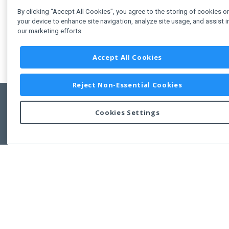
By clicking “Accept All Cookies”, you agree to the storing of cookies o
your device to enhance site navigation, analyze site usage, and assist i
our marketing efforts.
Accept All Cookies
Reject Non-Essential Cookies
Cookies Settings
Feedbac
Copyright © 2011-2026 Developer Express Inc.
All trademarks or registered trademarks are property of their respective own
Use of this site constitutes acceptance of the Developer Express Inc
Webs
Terms of Use
,
Privacy Policy (Updated)
, and
Cookies Settings
.
Use of DevExtreme UI components/libraries constitutes acceptance of t
Developer Express Inc End User License Agreement.
FAQs:
Licensing
|
DevExpress Support Services
|
Supported Versions &
Requirements
|
Maintenance Releases