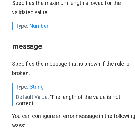
Specifies the maximum length allowed for the
validated value.
Type:
Number
message
Specifies the message that is shown if the rule is
broken.
Type:
String
Default Value:
'The length of the value is not
correct'
You can configure an error message in the followin
ways: