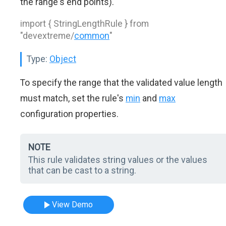
the range's end points).
import { StringLengthRule } from
"devextreme/
common
"
Type:
Object
To specify the range that the validated value length
must match, set the rule's
min
and
max
configuration properties.
NOTE
This rule validates string values or the values
that can be cast to a string.
View Demo