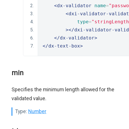
<dx-validator
name
=
"passwo
<dxi-validator-validat
type
=
"stringLength
></dxi-validator-valid
</dx-validator>
</dx-text-box>
min
Specifies the minimum length allowed for the
validated value.
Type:
Number