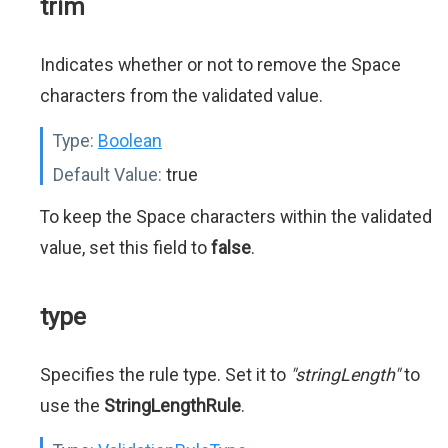
trim
Indicates whether or not to remove the Space
characters from the validated value.
Type:
Boolean
Default Value:
true
To keep the Space characters within the validated
value, set this field to
false
.
type
Specifies the rule type. Set it to
"stringLength"
to
use the
StringLengthRule
.