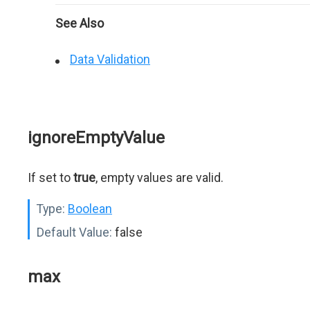
See Also
Data Validation
ignoreEmptyValue
If set to
true
, empty values are valid.
Type:
Boolean
Default Value:
false
max