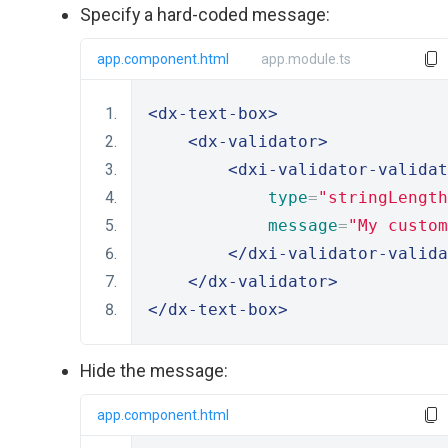
Specify a hard-coded message:
app.component.html
app.module.ts
<dx-text-box>
<dx-validator>
<dxi-validator-validat
type
=
"stringLength
message
=
"My custom
</dxi-validator-valida
</dx-validator>
</dx-text-box>
Hide the message:
app.component.html