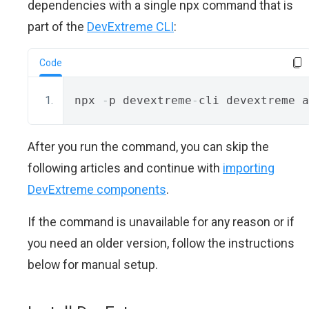
dependencies with a single npx command that is
part of the
DevExtreme CLI
:
Code
npx 
-
p devextreme
-
cli devextreme a
After you run the command, you can skip the
following articles and continue with
importing
DevExtreme components
.
If the command is unavailable for any reason or if
you need an older version, follow the instructions
below for manual setup.