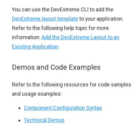
You can use the DevExtreme CLI to add the
DevExtreme layout template
to your application.
Refer to the following help topic for more
information:
Add the DevExtreme Layout to an
Existing Application
.
Demos and Code Examples
Refer to the following resources for code samples
and usage examples:
Component Configuration Syntax
Technical Demos