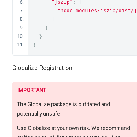
"jszip"
:
[
"node_modules/jszip/dist/j
]
}
}
}
Globalize Registration
IMPORTANT
The Globalize package is outdated and
potentially unsafe.
Use Globalize at your own risk. We recommend