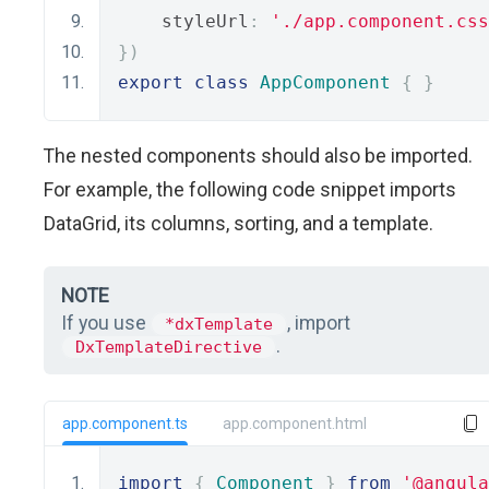
    styleUrl
:
'./app.component.css
})
export
class
AppComponent
{
}
The nested components should also be imported.
For example, the following code snippet imports
DataGrid, its columns, sorting, and a template.
NOTE
If you use
, import
*dxTemplate
.
DxTemplateDirective
app.component.ts
app.component.html
import
{
Component
}
from
'@angula