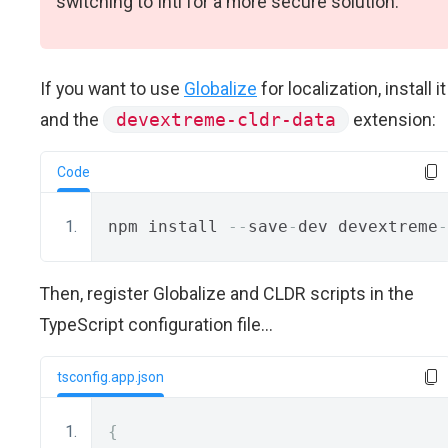
switching to Intl for a more secure solution.
If you want to use
Globalize
for localization, install it
and the
devextreme-cldr-data
extension:
Code
npm install 
--
save
-
dev devextreme
-
Then, register Globalize and CLDR scripts in the
TypeScript configuration file...
tsconfig.app.json
{