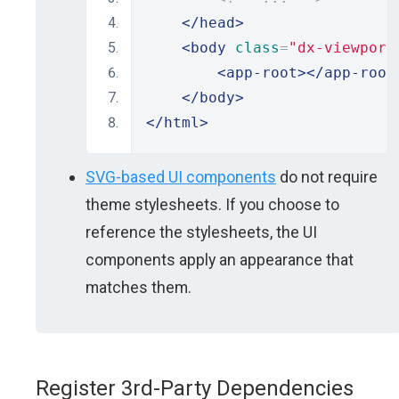
</head>
<body
class
=
"dx-viewport
<app-root></app-root
</body>
</html>
SVG-based UI components
do not require
theme stylesheets. If you choose to
reference the stylesheets, the UI
components apply an appearance that
matches them.
Register 3rd-Party Dependencies