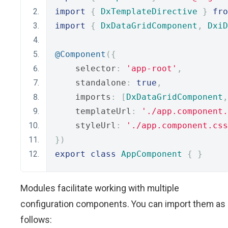
import
{
DxTemplateDirective
}
fro
import
{
DxDataGridComponent
,
DxiD
@Component
({
    selector
:
'app-root'
,
    standalone
:
true
,
    imports
:
[
DxDataGridComponent
,
    templateUrl
:
'./app.component.
    styleUrl
:
'./app.component.css
})
export
class
AppComponent
{
}
Modules facilitate working with multiple
configuration components. You can import them as
follows: