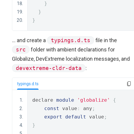
}
}
}
... and create a
typings.d.ts
file in the
src
folder with ambient declarations for
Globalize, DevExtreme localization messages, and
devextreme-cldr-data
:
typings.d.ts
declare 
module
'globalize'
{
const
 value
:
 any
;
export
default
 value
;
}