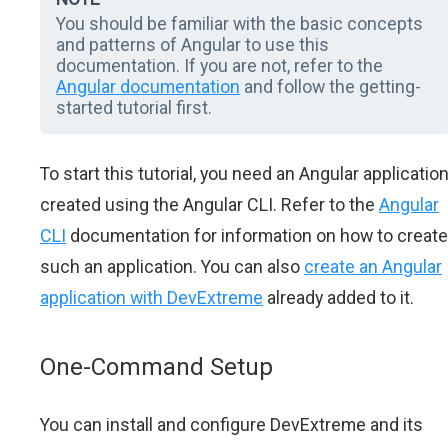
You should be familiar with the basic concepts
and patterns of Angular to use this
documentation. If you are not, refer to the
Angular documentation
and follow the getting-
started tutorial first.
To start this tutorial, you need an Angular applicatio
created using the Angular CLI. Refer to the
Angular
CLI
documentation for information on how to create
such an application. You can also
create an Angular
application with DevExtreme
already added to it.
One-Command Setup
You can install and configure DevExtreme and its