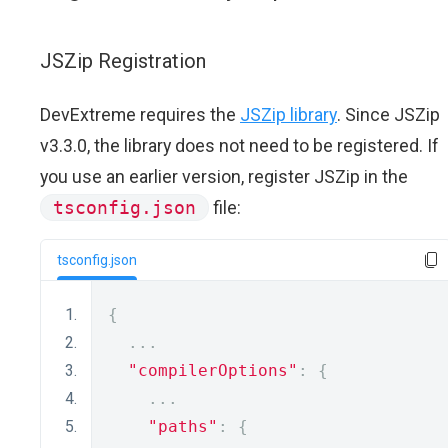
JSZip Registration
DevExtreme requires the
JSZip library
. Since JSZip
v3.3.0, the library does not need to be registered. If
you use an earlier version, register JSZip in the
tsconfig.json
file:
tsconfig.json
{
...
"compilerOptions"
:
{
...
"paths"
:
{