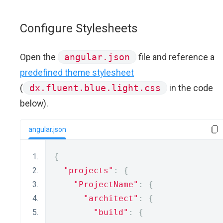
Configure Stylesheets
Open the
angular.json
file and reference a
predefined theme stylesheet
(
dx.fluent.blue.light.css
in the code
below).
angular.json
{
"projects"
:
{
"ProjectName"
:
{
"architect"
:
{
"build"
:
{