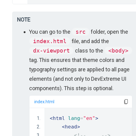
NOTE
You can go to the
src
folder, open the
index.html
file, and add the
dx-viewport
class to the
<body>
tag. This ensures that theme colors and
typography settings are applied to all page
elements (and not only to DevExtreme UI
components). This step is optional.
index.html
<html
lang
=
"en"
>
<head>
<!-- ... -->