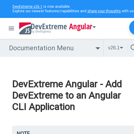
DevExtreme v26.1
is now available.
Explore our newest features/capabilities and
share your thoughts
with us
Angular
Documentation Menu
v26.1
DevExtreme Angular - Add
DevExtreme to an Angular
CLI Application
NOTE