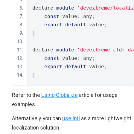
declare 
module
'devextreme/localiz
const
 value
:
 any
;
export
default
 value
;
}
declare 
module
'devextreme-cldr-da
const
 value
:
 any
;
export
default
 value
;
}
Refer to the
Using Globalize
article for usage
examples.
Alternatively, you can
use Intl
as a more lightweight
localization solution.