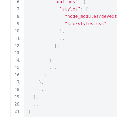
"options"
:
{
"styles"
:
[
"node_modules/devext
"src/styles.css"
],
...
},
...
},
...
}
},
...
},
...
}