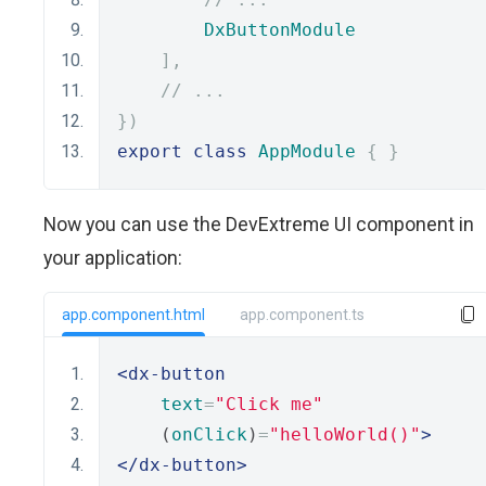
DxButtonModule
],
// ...
})
export
class
AppModule
{
}
Now you can use the DevExtreme UI component in
your application:
app.component.html
app.component.ts
<dx-button
text
=
"Click me"
    (
onClick
)
=
"helloWorld()"
>
</dx-button>