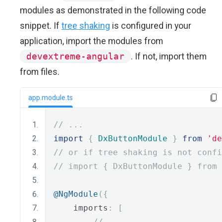
modules as demonstrated in the following code
snippet. If
tree shaking
is configured in your
application, import the modules from
devextreme-angular
. If not, import them
from files.
app.module.ts
// ...
import
{
DxButtonModule
}
from
'de
// or if tree shaking is not confi
// import { DxButtonModule } from 
@NgModule
({
    imports
:
[
// ...