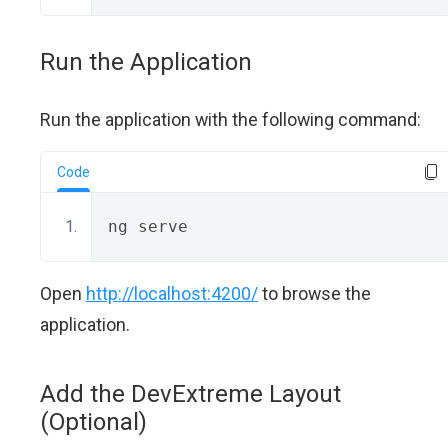
Run the Application
Run the application with the following command:
Code
ng serve
Open
http://localhost:4200/
to browse the
application.
Add the DevExtreme Layout
(Optional)