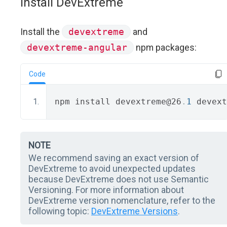
Install DevExtreme
Install the
devextreme
and
devextreme-angular
npm packages:
Code
npm install devextreme@26
.
1
 devext
NOTE
We recommend saving an exact version of
DevExtreme to avoid unexpected updates
because DevExtreme does not use Semantic
Versioning. For more information about
DevExtreme version nomenclature, refer to the
following topic:
DevExtreme Versions
.