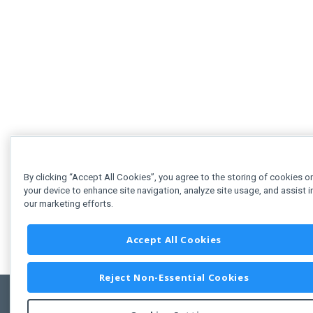
By clicking “Accept All Cookies”, you agree to the storing of cookies o
your device to enhance site navigation, analyze site usage, and assist i
our marketing efforts.
Accept All Cookies
Reject Non-Essential Cookies