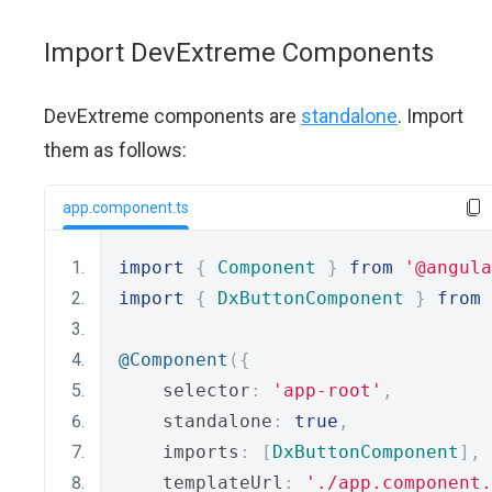
Import DevExtreme Components
DevExtreme components are
standalone
. Import
them as follows:
app.component.ts
import
{
Component
}
from
'@angula
import
{
DxButtonComponent
}
from
@Component
({
    selector
:
'app-root'
,
    standalone
:
true
,
    imports
:
[
DxButtonComponent
],
    templateUrl
:
'./app.component.