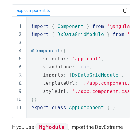
app.component.ts
import
{
Component
}
from
'@angula
import
{
DxDataGridModule
}
from
'
@Component
({
    selector
:
'app-root'
,
    standalone
:
true
,
    imports
:
[
DxDataGridModule
],
    templateUrl
:
'./app.component.
    styleUrl
:
'./app.component.css
})
export
class
AppComponent
{
}
If you use
NgModule
, import the DevExtreme