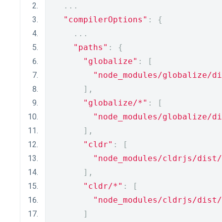
...
"compilerOptions"
:
{
...
"paths"
:
{
"globalize"
:
[
"node_modules/globalize/di
],
"globalize/*"
:
[
"node_modules/globalize/di
],
"cldr"
:
[
"node_modules/cldrjs/dist/
],
"cldr/*"
:
[
"node_modules/cldrjs/dist/
]