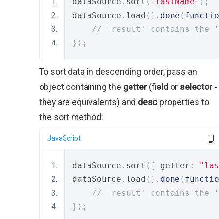
dataSource
.
sort
(
"lastName"
);
dataSource
.
load
().
done
(
functio
// 'result' contains the '
});
To sort data in descending order, pass an
object containing the
getter
(
field
or
selector
-
they are equivalents) and
desc
properties to
the sort method:
JavaScript
dataSource
.
sort
({
 getter
:
"las
dataSource
.
load
().
done
(
functio
// 'result' contains the '
});