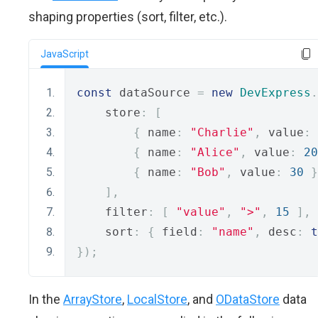
shaping properties (sort, filter, etc.).
JavaScript
const
 dataSource 
=
new
DevExpress
.
    store
:
[
{
 name
:
"Charlie"
,
 value
:
{
 name
:
"Alice"
,
 value
:
20
{
 name
:
"Bob"
,
 value
:
30
}
],
    filter
:
[
"value"
,
">"
,
15
],
    sort
:
{
 field
:
"name"
,
 desc
:
t
});
In the
ArrayStore
,
LocalStore
, and
ODataStore
data