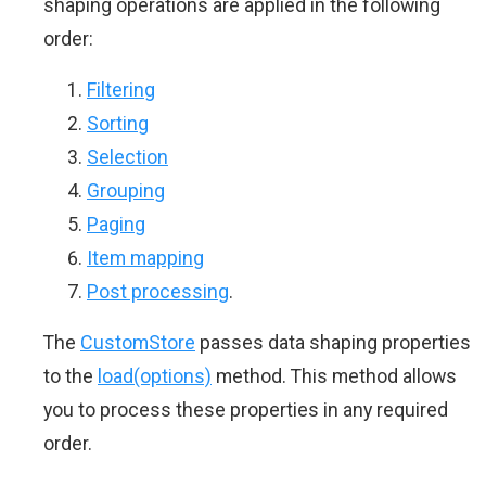
shaping operations are applied in the following
order:
Filtering
Sorting
Selection
Grouping
Paging
Item mapping
Post processing
.
The
CustomStore
passes data shaping properties
to the
load(options)
method. This method allows
you to process these properties in any required
order.