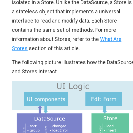
isolated in a Store. Unlike the DataSource, a Store is
a stateless object that implements a universal
interface to read and modify data. Each Store
contains the same set of methods. For more
information about Stores, refer to the
What Are
Stores
section of this article.
The following picture illustrates how the DataSourc
and Stores interact.