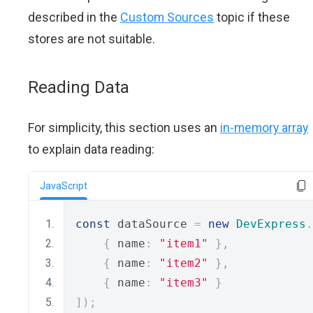
described in the
Custom Sources
topic if these
stores are not suitable.
Reading Data
For simplicity, this section uses an
in-memory array
to explain data reading:
JavaScript
const
 dataSource 
=
new
DevExpress
.
{
 name
:
"item1"
},
{
 name
:
"item2"
},
{
 name
:
"item3"
}
]);