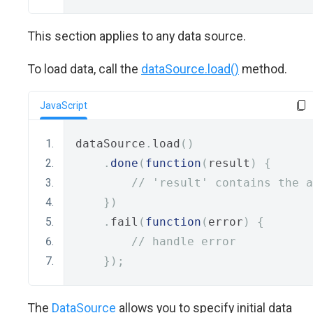
This section applies to any data source.
To load data, call the
dataSource.load()
method.
JavaScript
dataSource
.
load
()
.
done
(
function
(
result
)
{
// 'result' contains the a
})
.
fail
(
function
(
error
)
{
// handle error
});
The
DataSource
allows you to specify initial data