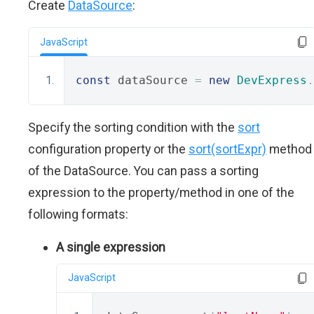
Create
DataSource
:
JavaScript
const
 dataSource 
=
new
DevExpress
.
Specify the sorting condition with the
sort
configuration property or the
sort(sortExpr)
method
of the DataSource. You can pass a sorting
expression to the property/method in one of the
following formats:
A single expression
JavaScript