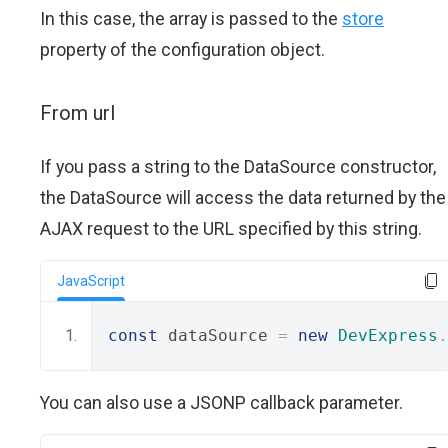
In this case, the array is passed to the
store
property of the configuration object.
From url
If you pass a string to the DataSource constructor,
the DataSource will access the data returned by the
AJAX request to the URL specified by this string.
JavaScript
const
 dataSource 
=
new
DevExpress
.
You can also use a JSONP callback parameter.