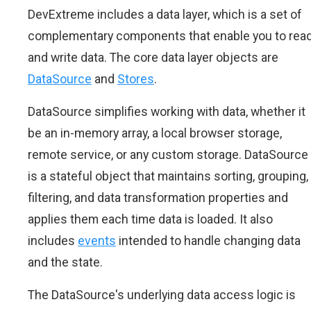
DevExtreme includes a data layer, which is a set of
complementary components that enable you to rea
and write data. The core data layer objects are
DataSource
and
Stores
.
DataSource simplifies working with data, whether it
be an in-memory array, a local browser storage,
remote service, or any custom storage. DataSource
is a stateful object that maintains sorting, grouping,
filtering, and data transformation properties and
applies them each time data is loaded. It also
includes
events
intended to handle changing data
and the state.
The DataSource's underlying data access logic is