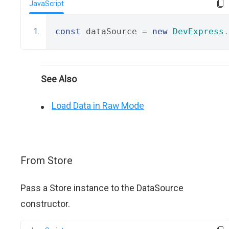
JavaScript
const
 dataSource 
=
new
DevExpress
.
See Also
Load Data in Raw Mode
From Store
Pass a Store instance to the DataSource
constructor.