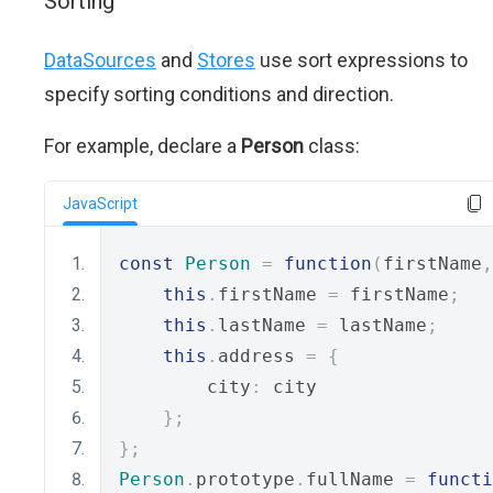
Sorting
DataSources
and
Stores
use sort expressions to
specify sorting conditions and direction.
For example, declare a
Person
class:
JavaScript
const
Person
=
function
(
firstName
,
this
.
firstName 
=
 firstName
;
this
.
lastName 
=
 lastName
;
this
.
address 
=
{
        city
:
 city
};
};
Person
.
prototype
.
fullName 
=
functi