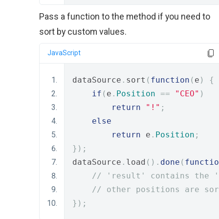
Pass a function to the method if you need to
sort by custom values.
JavaScript
dataSource
.
sort
(
function
(
e
)
{
if
(
e
.
Position
==
"CEO"
)
return
"!"
;
else
return
 e
.
Position
;
});
dataSource
.
load
().
done
(
functio
// 'result' contains the '
// other positions are sor
});