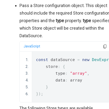
Pass a Store configuration object. This object
should include the required Store configuratio
properties and the
type
property.
type
specifie
which Store object will be created within the
DataSource.
JavaScript
const
 dataSource 
=
new
DevExpr
    store
:
{
        type
:
"array"
,
        data
:
 array
}
});
The following Store types are available.