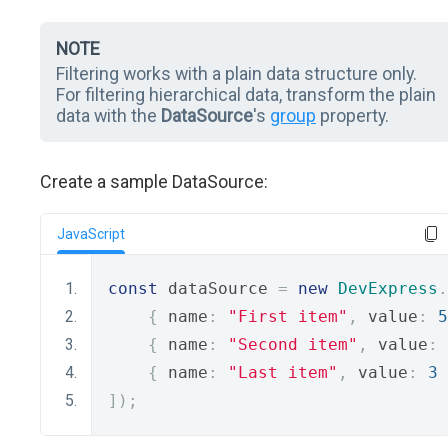
NOTE
Filtering works with a plain data structure only.
For filtering hierarchical data, transform the plain
data with the
DataSource
's
group
property.
Create a sample DataSource:
JavaScript
const
 dataSource 
=
new
DevExpress
.
{
 name
:
"First item"
,
 value
:
5
{
 name
:
"Second item"
,
 value
:
{
 name
:
"Last item"
,
 value
:
3
]);