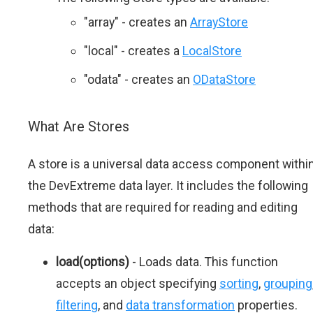
"array" - creates an
ArrayStore
"local" - creates a
LocalStore
"odata" - creates an
ODataStore
What Are Stores
A store is a universal data access component withi
the DevExtreme data layer. It includes the following
methods that are required for reading and editing
data:
load(options)
- Loads data. This function
accepts an object specifying
sorting
,
grouping
filtering
, and
data transformation
properties.