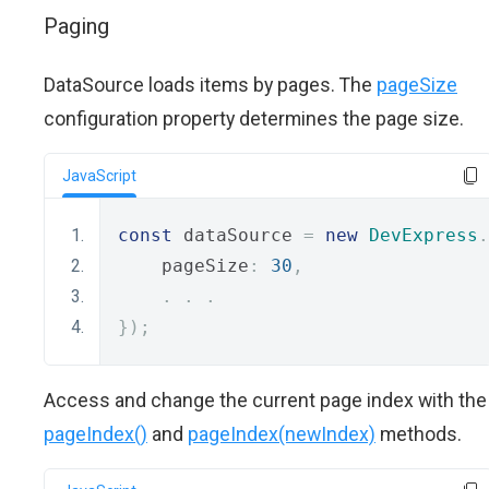
Paging
DataSource loads items by pages. The
pageSize
configuration property determines the page size.
JavaScript
const
 dataSource 
=
new
DevExpress
.
    pageSize
:
30
,
.
.
.
});
Access and change the current page index with the
pageIndex()
and
pageIndex(newIndex)
methods.