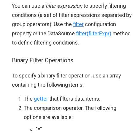
You can use a
filter expression
to specify filtering
conditions (a set of filter expressions separated by
group operators). Use the
filter
configuration
property or the DataSource
filter(filterExpr)
method
to define filtering conditions.
Binary Filter Operations
To specify a binary filter operation, use an array
containing the following items:
The
getter
that filters data items.
The comparison operator. The following
options are available:
"="