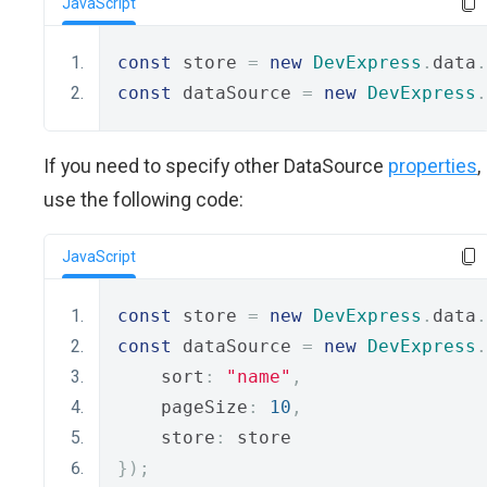
JavaScript
const
 store 
=
new
DevExpress
.
data
.
const
 dataSource 
=
new
DevExpress
.
If you need to specify other DataSource
properties
,
use the following code:
JavaScript
const
 store 
=
new
DevExpress
.
data
.
const
 dataSource 
=
new
DevExpress
.
    sort
:
"name"
,
    pageSize
:
10
,
    store
:
 store
});