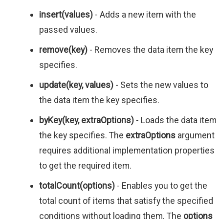
insert(values)
- Adds a new item with the
passed values.
remove(key)
- Removes the data item the key
specifies.
update(key, values)
- Sets the new values to
the data item the key specifies.
byKey(key, extraOptions)
- Loads the data item
the key specifies. The
extraOptions
argument
requires additional implementation properties
to get the required item.
totalCount(options)
- Enables you to get the
total count of items that satisfy the specified
conditions without loading them. The
options