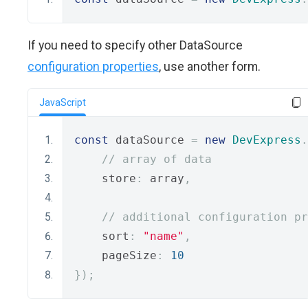
If you need to specify other DataSource
configuration properties
, use another form.
JavaScript
const
 dataSource 
=
new
DevExpress
.
// array of data
    store
:
 array
,
// additional configuration pr
    sort
:
"name"
,
    pageSize
:
10
});