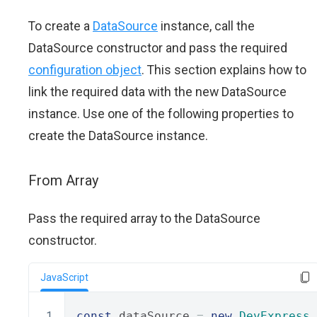
To create a
DataSource
instance, call the
DataSource constructor and pass the required
configuration object
. This section explains how to
link the required data with the new DataSource
instance. Use one of the following properties to
create the DataSource instance.
From Array
Pass the required array to the DataSource
constructor.
JavaScript
const
 dataSource 
=
new
DevExpress
.