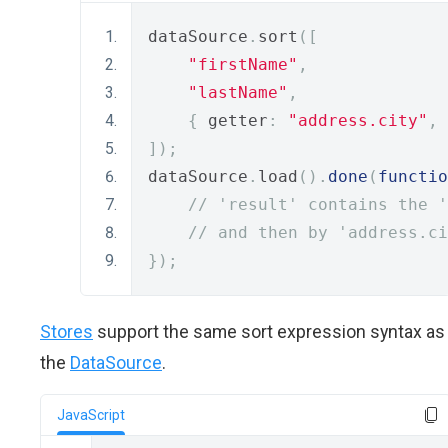
dataSource
.
sort
([
"firstName"
,
"lastName"
,
{
 getter
:
"address.city"
,
 
]);
dataSource
.
load
().
done
(
functio
// 'result' contains the '
// and then by 'address.ci
});
Stores
support the same sort expression syntax as
the
DataSource
.
JavaScript