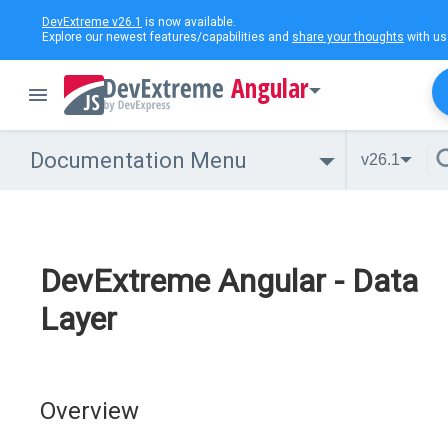
DevExtreme v26.1
is now available.
Explore our newest features/capabilities and
share your thoughts
with us
Angular
Documentation Menu
v26.1
DevExtreme Angular - Data
Layer
Overview