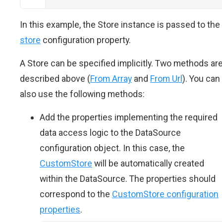
In this example, the Store instance is passed to the
store
configuration property.
A Store can be specified implicitly. Two methods ar
described above (
From Array
and
From Url
). You can
also use the following methods:
Add the properties implementing the required
data access logic to the DataSource
configuration object. In this case, the
CustomStore
will be automatically created
within the DataSource. The properties should
correspond to the
CustomStore configuration
properties
.