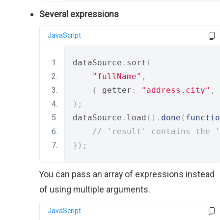
Several expressions
JavaScript
dataSource
.
sort
(
"fullName"
,
{
 getter
:
"address.city"
,
 
);
dataSource
.
load
().
done
(
functio
// 'result' contains the '
});
You can pass an array of expressions instead
of using multiple arguments.
JavaScript