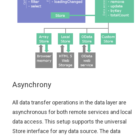
Asynchrony
All data transfer operations in the data layer are
asynchronous for both remote services and local
data access. This setup supports the universal
Store interface for any data source. The data