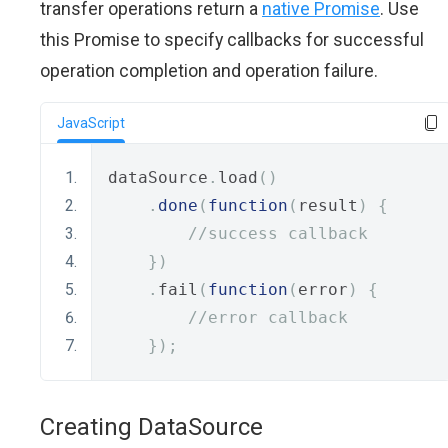
transfer operations return a
native Promise
. Use
this Promise to specify callbacks for successful
operation completion and operation failure.
JavaScript
dataSource
.
load
()
.
done
(
function
(
result
)
{
//success callback
})
.
fail
(
function
(
error
)
{
//error callback
});
Creating DataSource