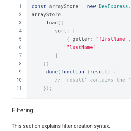
const
 arrayStore 
=
new
DevExpress
.
arrayStore
.
load
({
        sort
:
[
{
 getter
:
"firstName"
,
"lastName"
]
})
.
done
(
function
(
result
)
{
// 'result' contains the '
});
Filtering
This section explains filter creation syntax.