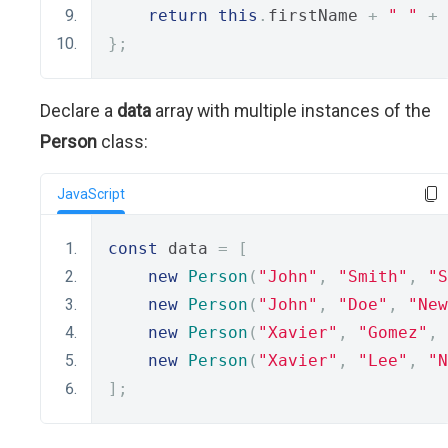
return
this
.
firstName 
+
" "
+
};
Declare a
data
array with multiple instances of the
Person
class:
JavaScript
const
 data 
=
[
new
Person
(
"John"
,
"Smith"
,
"S
new
Person
(
"John"
,
"Doe"
,
"New
new
Person
(
"Xavier"
,
"Gomez"
,
new
Person
(
"Xavier"
,
"Lee"
,
"N
];