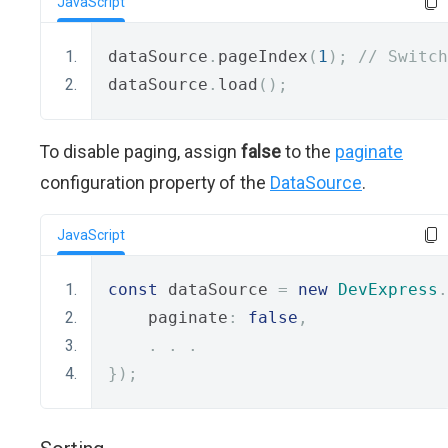
JavaScript
dataSource
.
pageIndex
(
1
);
// Switch
dataSource
.
load
();
To disable paging, assign
false
to the
paginate
configuration property of the
DataSource
.
JavaScript
const
 dataSource 
=
new
DevExpress
.
    paginate
:
false
,
.
.
.
});