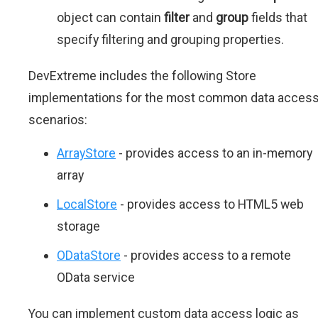
object can contain
filter
and
group
fields that
specify filtering and grouping properties.
DevExtreme includes the following Store
implementations for the most common data acces
scenarios:
ArrayStore
- provides access to an in-memory
array
LocalStore
- provides access to HTML5 web
storage
ODataStore
- provides access to a remote
OData service
You can implement custom data access logic as