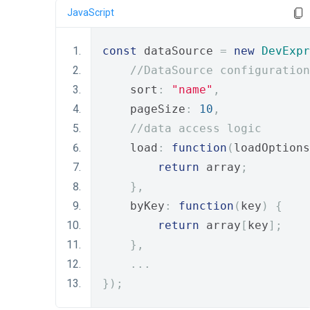
JavaScript
const
 dataSource 
=
new
DevExpr
//DataSource configuration
    sort
:
"name"
,
    pageSize
:
10
,
//data access logic
    load
:
function
(
loadOptions
return
 array
;
},
    byKey
:
function
(
key
)
{
return
 array
[
key
];
},
...
});