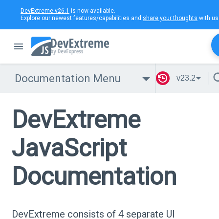
DevExtreme v26.1
is now available.
Explore our newest features/capabilities and
share your thoughts
with us
Documentation Menu
v23.2
DevExtreme
JavaScript
Documentation
DevExtreme consists of 4 separate UI