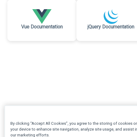
Vue Documentation
jQuery Documentation
By clicking “Accept All Cookies”, you agree to the storing of cookies o
your device to enhance site navigation, analyze site usage, and assist i
our marketing efforts.