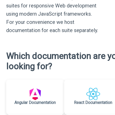
suites for responsive Web development
using modern JavaScript frameworks.
For your convenience we host
documentation for each suite separately.
Which documentation are y
looking for?
Angular Documentation
React Documentation