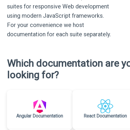
suites for responsive Web development
using modern JavaScript frameworks.
For your convenience we host
documentation for each suite separately.
Which documentation are y
looking for?
Angular Documentation
React Documentation