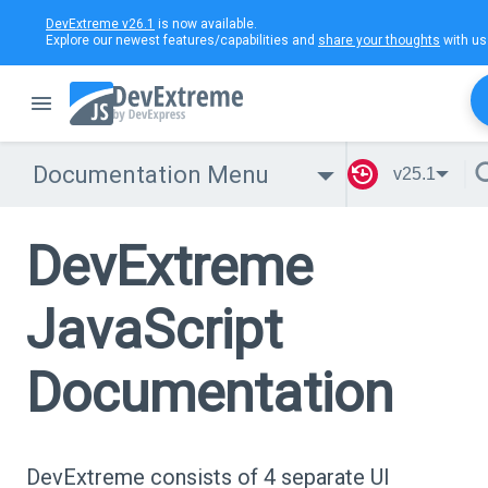
DevExtreme v26.1
is now available.
Explore our newest features/capabilities and
share your thoughts
with us
Documentation Menu
v25.1
DevExtreme
JavaScript
Documentation
DevExtreme consists of 4 separate UI