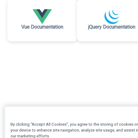
Vue Documentation
jQuery Documentation
By clicking “Accept All Cookies”, you agree to the storing of cookies o
your device to enhance site navigation, analyze site usage, and assist i
our marketing efforts.