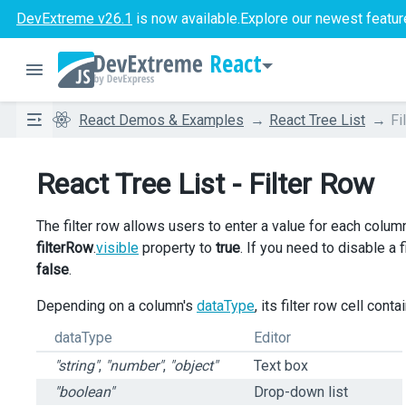
DevExtreme v26.1
is now available.
Explore our newest featur
React
React Demos & Examples
React Tree List
Fi
React Tree List - Filter Row
The filter row allows users to enter a value for each column 
filterRow
.
visible
property to
true
. If you need to disable a 
false
.
Depending on a column's
dataType
, its filter row cell cont
dataType
Editor
"string"
,
"number"
,
"object"
Text box
"boolean"
Drop-down list