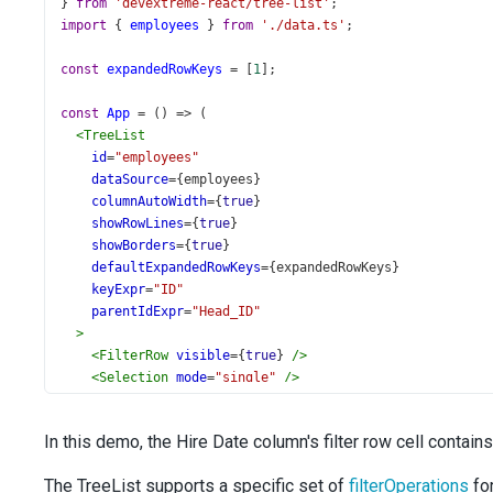
} 
from
'devextreme-react/tree-list'
;
import
 { 
employees
 } 
from
'./data.ts'
;
const
expandedRowKeys
=
 [
1
];
const
App
=
 () 
=>
 (
<
TreeList
id
=
"employees"
dataSource
={
employees
}
columnAutoWidth
={
true
}
showRowLines
={
true
}
showBorders
={
true
}
defaultExpandedRowKeys
={
expandedRowKeys
}
keyExpr
=
"ID"
parentIdExpr
=
"Head_ID"
>
<
FilterRow
visible
={
true
} 
/>
<
Selection
mode
=
"single"
/>
<
Column
dataField
=
"Full_Name"
/>
<
Column
dataField
=
"Title"
caption
=
"Position"
/>
In this demo, the Hire Date column's filter row cell contains
<
Column
dataField
=
"City"
/>
<
Column
dataField
=
"State"
/>
The TreeList supports a specific set of
filterOperations
for
<
Column
dataField
=
"Mobile_Phone"
/>