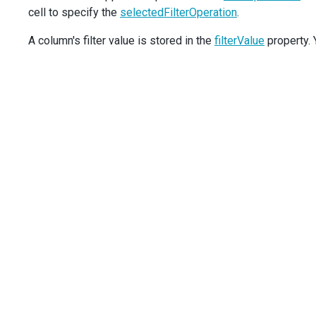
cell to specify the
<
Column
dataField
selectedFilterOperation
=
"Hire_Date"
dataType
.
=
"date"
/>
</
TreeList
>
A column's filter value is stored in the
);
filterValue
property. Y
export
default
App
;