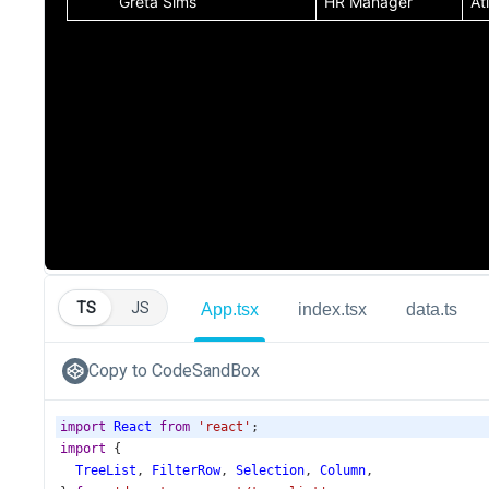
TS
JS
App.tsx
index.tsx
data.ts
Copy to CodeSandBox
import
React
from
'react'
;
import
 {
TreeList
, 
FilterRow
, 
Selection
, 
Column
,