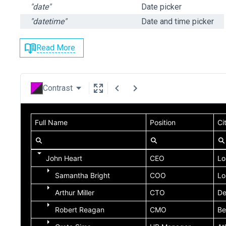
"date"
Date picker
"datetime"
Date and time picker
Read More
Contrast