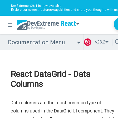
DevExtreme v26.1
is now available.
Explore our newest features/capabilities and
share your thoughts
with us
React
Documentation Menu
v23.2
React DataGrid - Data
Columns
Data columns are the most common type of
columns used in the DataGrid UI component. They