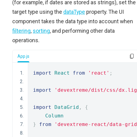
(for example, if dates are stored as strings), set the
target type using the
dataType
property. The UI
component takes the data type into account when
filtering
,
sorting
, and performing other data
operations.
App.js
import
React
from
'react'
;
import
'devextreme/dist/css/dx.lig
import
DataGrid
,
{
Column
}
from
'devextreme-react/data-grid