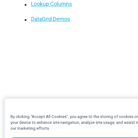
Lookup Columns
DataGrid Demos
By clicking “Accept All Cookies”, you agree to the storing of cookies o
your device to enhance site navigation, analyze site usage, and assist i
our marketing efforts.