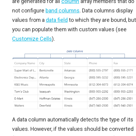
are generated for all
column
array members that do
not configure
band columns
. Data columns display
values from a
data field
to which they are bound, but
you can populate them with custom values (see
Customize Cells
).
A data column automatically detects the type of its
values. However, if the values should be converted