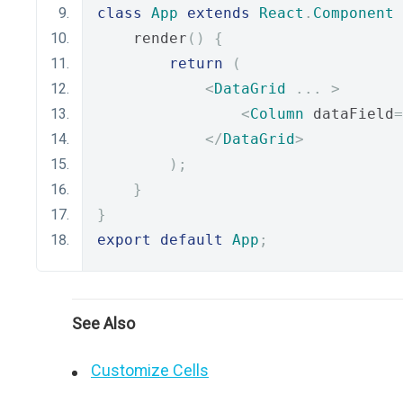
class
App
extends
React
.
Component
    render
()
{
return
(
<
DataGrid
...
>
<
Column
 dataField
=
</
DataGrid
>
);
}
}
export
default
App
;
See Also
Customize Cells