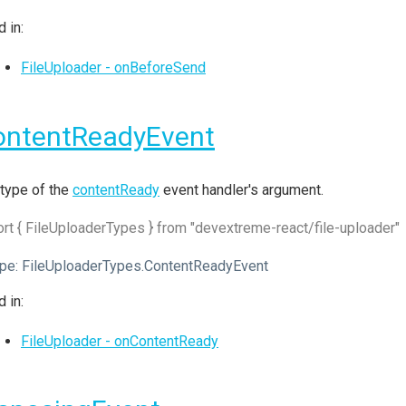
 in:
FileUploader - onBeforeSend
ontentReadyEvent
type of the
contentReady
event handler's argument.
rt { FileUploaderTypes } from "devextreme-react/file-uploader"
pe:
FileUploaderTypes.ContentReadyEvent
 in:
FileUploader - onContentReady