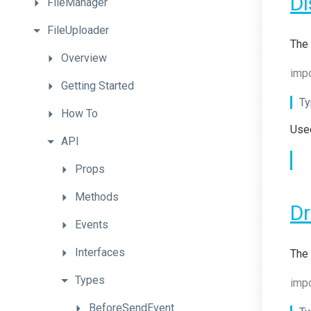
Di
FileManager
FileUploader
The 
Overview
impo
Getting
Started
Ty
How
To
Used
API
Props
Methods
D
Events
Interfaces
The 
Types
impo
BeforeSendEvent