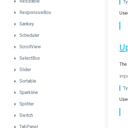
Resizable
Ty
ResponsiveBox
Used
Sankey
Scheduler
U
ScrollView
SelectBox
The 
Slider
impo
Sortable
Ty
Sparkline
Used
Splitter
Switch
TabPanel