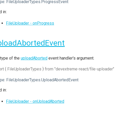
pe:
FileUploaderTypes.ProgressEvent
 in:
FileUploader - onProgress
ploadAbortedEvent
type of the
uploadAborted
event handler's argument.
rt { FileUploaderTypes } from "devextreme-react/file-uploader"
pe:
FileUploaderTypes.UploadAbortedEvent
 in:
FileUploader - onUploadAborted