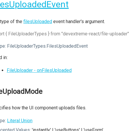
lesUploadedEvent
type of the
filesUploaded
event handler's argument.
rt { FileUploaderTypes } from "devextreme-react/file-uploader"
pe:
FileUploaderTypes.FilesUploadedEvent
 in:
FileUploader - onFilesUploaded
leUploadMode
ifies how the UI component uploads files.
pe:
Literal Union
cepted Values:
'instantly' | 'useButtons' | 'useForm'