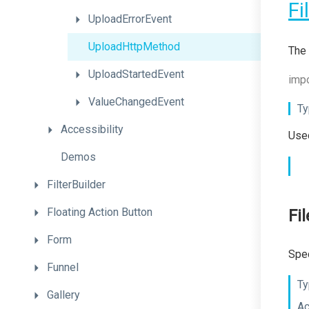
Fi
UploadErrorEvent
UploadHttpMethod
The 
UploadStartedEvent
impo
ValueChangedEvent
Ty
Accessibility
Used
Demos
FilterBuilder
Floating
Action
Button
Fi
Form
Spec
Funnel
Ty
Gallery
Ac