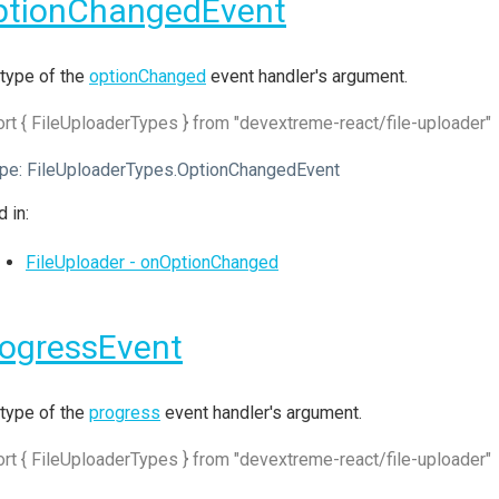
ptionChangedEvent
type of the
optionChanged
event handler's argument.
rt { FileUploaderTypes } from "devextreme-react/file-uploader"
pe:
FileUploaderTypes.OptionChangedEvent
 in:
FileUploader - onOptionChanged
ogressEvent
type of the
progress
event handler's argument.
rt { FileUploaderTypes } from "devextreme-react/file-uploader"