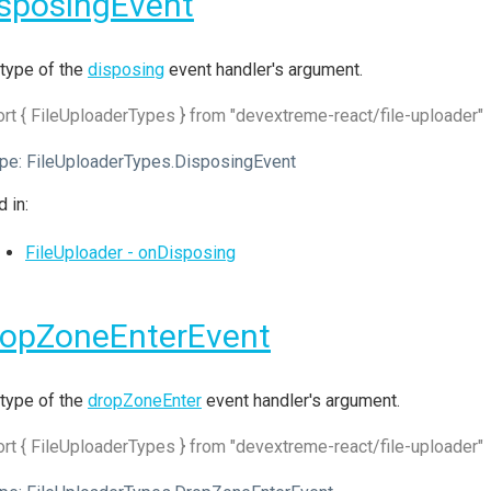
sposingEvent
type of the
disposing
event handler's argument.
rt { FileUploaderTypes } from "devextreme-react/file-uploader"
pe:
FileUploaderTypes.DisposingEvent
 in:
FileUploader - onDisposing
ropZoneEnterEvent
type of the
dropZoneEnter
event handler's argument.
rt { FileUploaderTypes } from "devextreme-react/file-uploader"