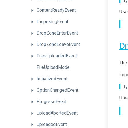
Ty
ContentReadyEvent
Used
DisposingEvent
DropZoneEnterEvent
D
DropZoneLeaveEvent
FilesUploadedEvent
The 
FileUploadMode
impo
InitializedEvent
Ty
OptionChangedEvent
Used
ProgressEvent
UploadAbortedEvent
UploadedEvent