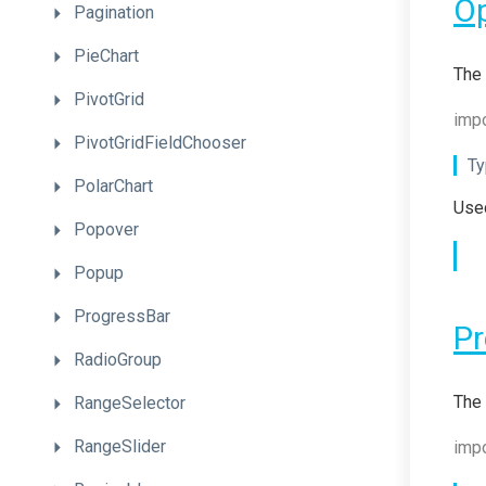
O
Pagination
PieChart
The 
PivotGrid
impo
PivotGridFieldChooser
Ty
PolarChart
Used
Popover
Popup
ProgressBar
Pr
RadioGroup
The 
RangeSelector
RangeSlider
impo