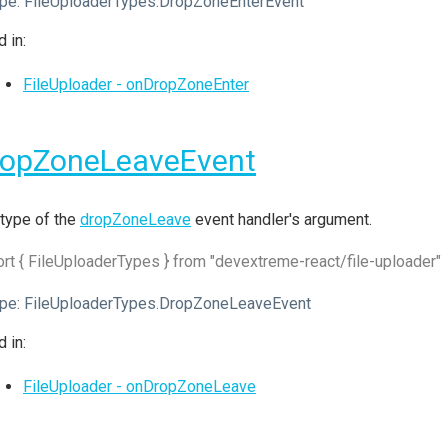
pe:
FileUploaderTypes.DropZoneEnterEvent
 in:
FileUploader - onDropZoneEnter
ropZoneLeaveEvent
type of the
dropZoneLeave
event handler's argument.
rt { FileUploaderTypes } from "devextreme-react/file-uploader"
pe:
FileUploaderTypes.DropZoneLeaveEvent
 in:
FileUploader - onDropZoneLeave