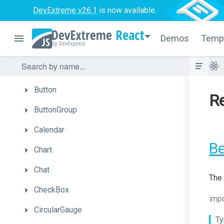
Autocomplete
DevExtreme v26.1
is now available.
BarGauge
React
Demos
Temp
Box
Bullet
Button
Re
ButtonGroup
Calendar
B
Chart
Chat
The 
CheckBox
impo
CircularGauge
Ty