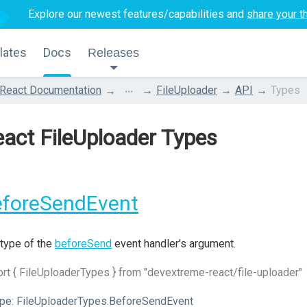
Explore our newest features/capabilities and
share your t
lates
Docs
Releases
...
React Documentation
FileUploader
API
Types
act FileUploader Types
eforeSendEvent
type of the
beforeSend
event handler's argument.
rt { FileUploaderTypes } from "devextreme-react/file-uploader"
pe:
FileUploaderTypes.BeforeSendEvent