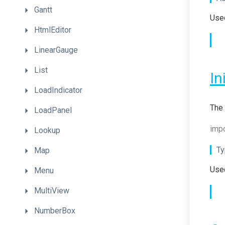
Gantt
Used
HtmlEditor
LinearGauge
List
In
LoadIndicator
The 
LoadPanel
impo
Lookup
Ty
Map
Used
Menu
MultiView
NumberBox