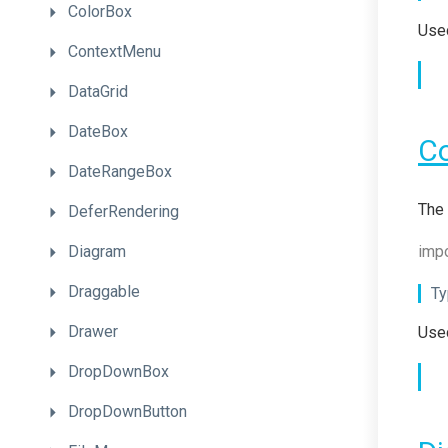
ColorBox
Used
ContextMenu
DataGrid
DateBox
C
DateRangeBox
The 
DeferRendering
Diagram
impo
Draggable
Ty
Drawer
Used
DropDownBox
DropDownButton