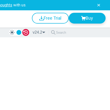
houghts
with us.
Free Trial
Buy
v24.2