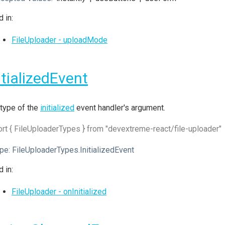
 in:
FileUploader - uploadMode
itializedEvent
type of the
initialized
event handler's argument.
rt { FileUploaderTypes } from "devextreme-react/file-uploader"
pe:
FileUploaderTypes.InitializedEvent
 in:
FileUploader - onInitialized