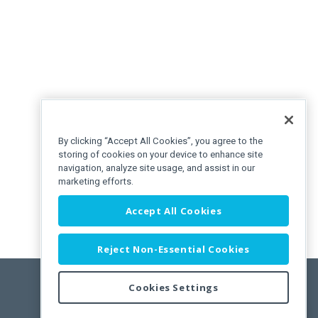
By clicking “Accept All Cookies”, you agree to the
storing of cookies on your device to enhance site
navigation, analyze site usage, and assist in our
marketing efforts.
Accept All Cookies
Reject Non-Essential Cookies
Cookies Settings
Feedback