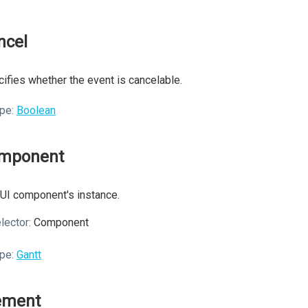
ncel
ifies whether the event is cancelable.
pe:
Boolean
mponent
UI component's instance.
lector:
Component
pe:
Gantt
ement