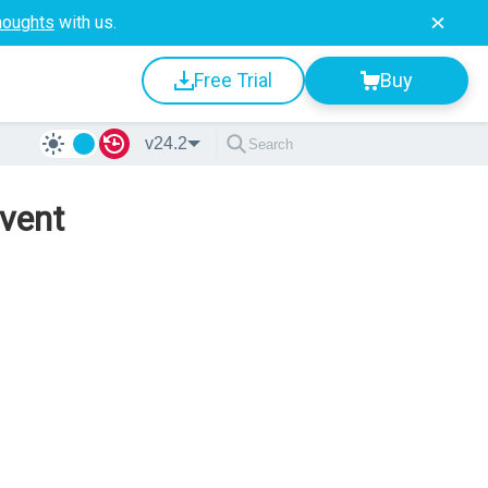
houghts
with us.
Free Trial
Buy
v24.2
vent