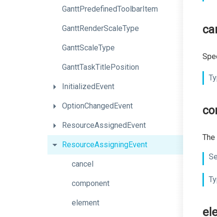
Gantt
Predefined
Toolbar
Item
ca
GanttRenderScaleType
GanttScaleType
Spec
GanttTaskTitlePosition
Ty
InitializedEvent
OptionChangedEvent
co
ResourceAssignedEvent
The 
ResourceAssigningEvent
Se
cancel
Ty
component
element
el