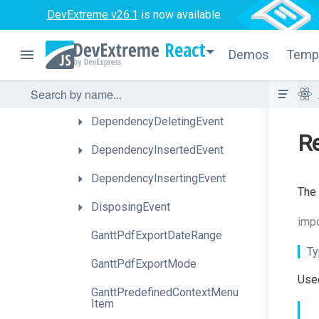
ContentReadyEvent
DevExtreme v26.1
is now available.
ContextMenuPreparingEvent
React
Demos
Temp
CustomCommandEvent
DependencyDeletedEvent
DependencyDeletingEvent
Re
DependencyInsertedEvent
DependencyInsertingEvent
The 
DisposingEvent
impo
GanttPdfExportDateRange
Ty
GanttPdfExportMode
Used
Gantt
Predefined
Context
Menu
Item