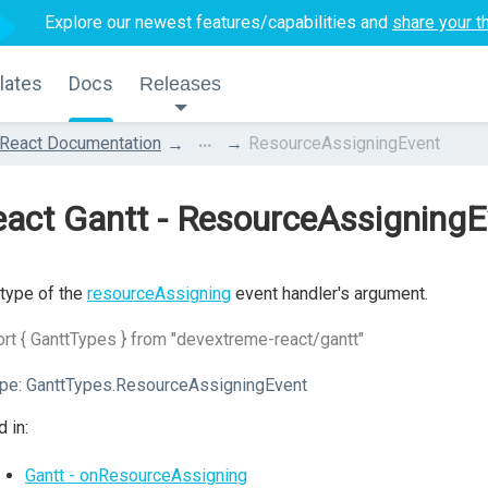
Explore our newest features/capabilities and
share your t
lates
Docs
Releases
...
React Documentation
ResourceAssigningEvent
act Gantt - ResourceAssigningE
type of the
resourceAssigning
event handler's argument.
rt { GanttTypes } from "devextreme-react/gantt"
pe:
GanttTypes.ResourceAssigningEvent
 in:
Gantt - onResourceAssigning