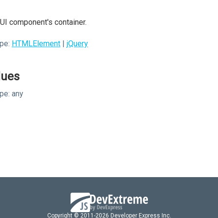
UI component's container.
pe:
HTMLElement
|
jQuery
lues
pe:
any
Copyright © 2011-2026 Developer Express Inc.