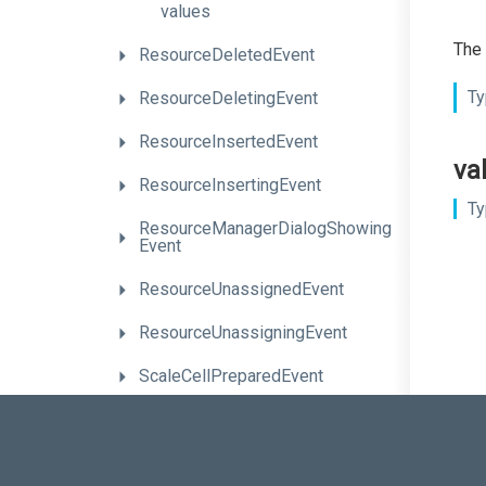
values
The 
ResourceDeletedEvent
Ty
ResourceDeletingEvent
ResourceInsertedEvent
va
ResourceInsertingEvent
Ty
Resource
Manager
Dialog
Showing
Event
ResourceUnassignedEvent
ResourceUnassigningEvent
ScaleCellPreparedEvent
SelectionChangedEvent
TaskClickEvent