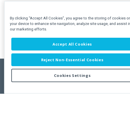
By clicking “Accept All Cookies”, you agree to the storing of cookies o
your device to enhance site navigation, analyze site usage, and assist i
our marketing efforts.
Accept All Cookies
Reject Non-Essential Cookies
Cookies Settings
Feedbac
Copyright © 2011-2026 Developer Express Inc.
All trademarks or registered trademarks are property of their respective own
Use of this site constitutes acceptance of the Developer Express Inc
Webs
Terms of Use
,
Privacy Policy (Updated)
, and
Cookies Settings
.
Use of DevExtreme UI components/libraries constitutes acceptance of t
Developer Express Inc End User License Agreement.
FAQs:
Licensing
|
DevExpress Support Services
|
Supported Versions &
Requirements
|
Maintenance Releases