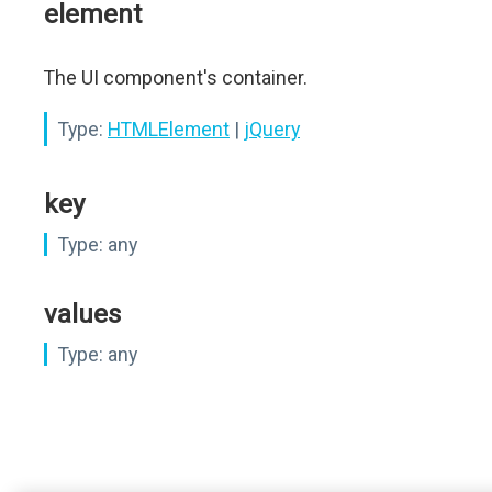
element
The UI component's container.
Type:
HTMLElement
|
jQuery
key
Type:
any
values
Type:
any