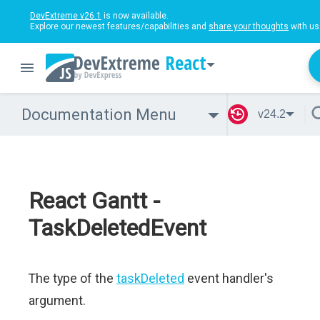
DevExtreme v26.1
is now available.
Explore our newest features/capabilities and
share your thoughts
with us
React
Documentation Menu
v24.2
React Gantt -
TaskDeletedEvent
The type of the
taskDeleted
event handler's
argument.