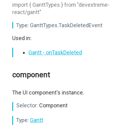
import { GanttTypes } from "devextreme-
react/gantt"
Type:
GanttTypes.TaskDeletedEvent
Used in:
Gantt - onTaskDeleted
component
The UI component's instance.
Selector:
Component
Type:
Gantt