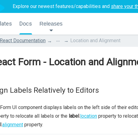
Explore our newest features/capabilities and
share your t
lates
Docs
Releases
...
React Documentation
Location and Alignment
act Form - Location and Alignm
ign Labels Relatively to Editors
Form UI component displays labels on the left side of their edito
erty to relocate all labels or the
label
.
location
property to relocate
l
.
alignment
property.