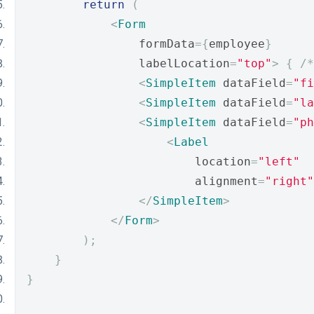
return
(
<
Form
                formData
={
employee
}
                labelLocation
=
"top"
>
{
/*
<
SimpleItem
 dataField
=
"fi
<
SimpleItem
 dataField
=
"la
<
SimpleItem
 dataField
=
"ph
<
Label
                        location
=
"left"
                        alignment
=
"right"
</
SimpleItem
>
</
Form
>
);
}
}