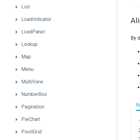
List
LoadIndicator
Al
LoadPanel
By d
Lookup
Map
Menu
MultiView
NumberBox
Ap
Pagination
PieChart
PivotGrid