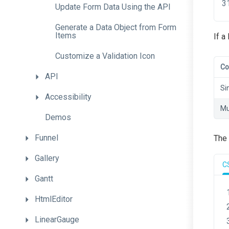
Update
Form
Data
Using
the
A
P
I
Generate
a
Data
Object
from
Form
Items
If a
Customize
a
Validation
Icon
Co
API
Si
Accessibility
Mu
Demos
Funnel
The 
Gallery
C
Gantt
HtmlEditor
LinearGauge