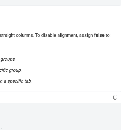
n straight columns. To disable alignment, assign
false
to:
l groups
;
cific group
;
in a specific tab
.
;