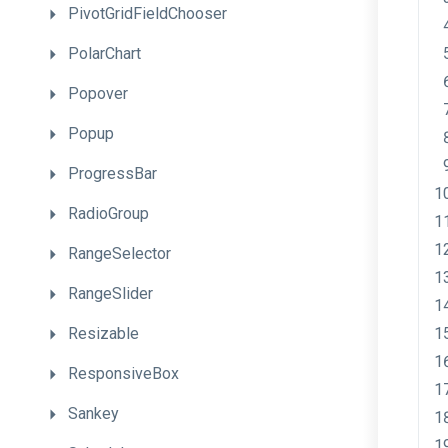
PivotGridFieldChooser
PolarChart
Popover
Popup
ProgressBar
RadioGroup
RangeSelector
RangeSlider
Resizable
ResponsiveBox
Sankey