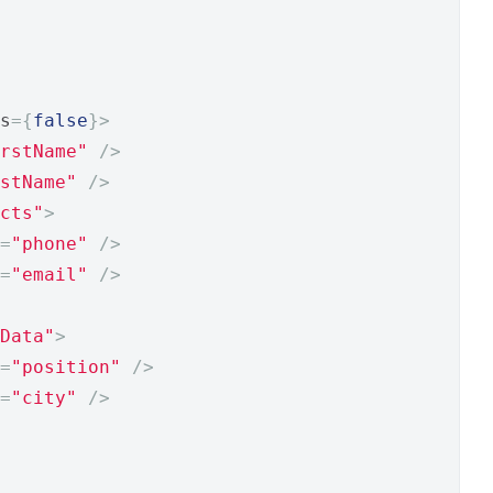
s
={
false
}>
rstName"
/>
stName"
/>
cts"
>
=
"phone"
/>
=
"email"
/>
Data"
>
=
"position"
/>
=
"city"
/>