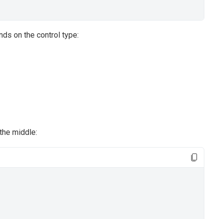
ends on the control type:
the middle: