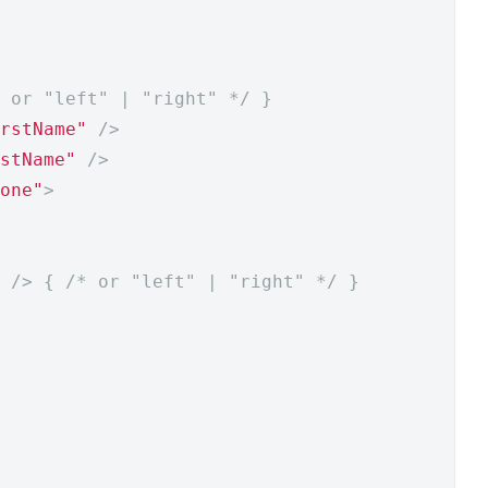
 or "left" | "right" */
}
rstName"
/>
stName"
/>
one"
>
/>
{
/* or "left" | "right" */
}