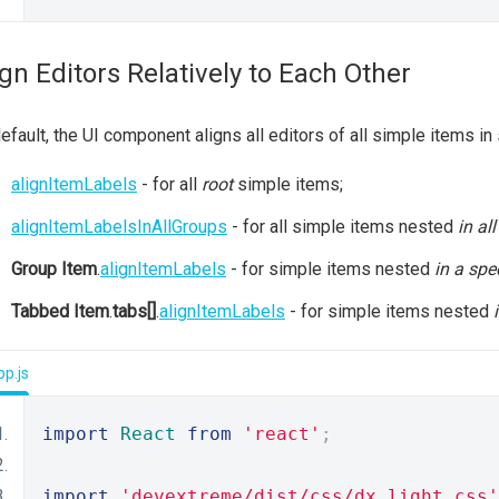
ign Editors Relatively to Each Other
efault, the UI component aligns all editors of all simple items i
alignItemLabels
- for all
root
simple items;
alignItemLabelsInAllGroups
- for all simple items nested
in al
Group Item
.
alignItemLabels
- for simple items nested
in a spe
Tabbed Item
.
tabs[]
.
alignItemLabels
- for simple items nested
p.js
import
React
from
'react'
;
import
'devextreme/dist/css/dx.light.css'