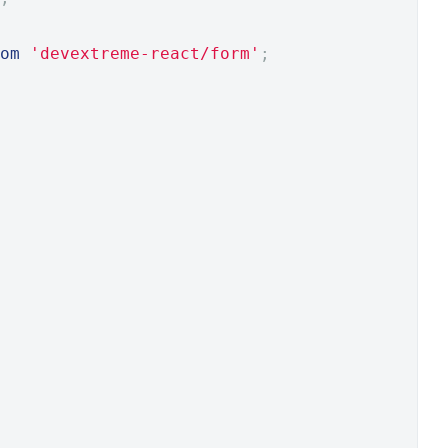
om
'devextreme-react/form'
;