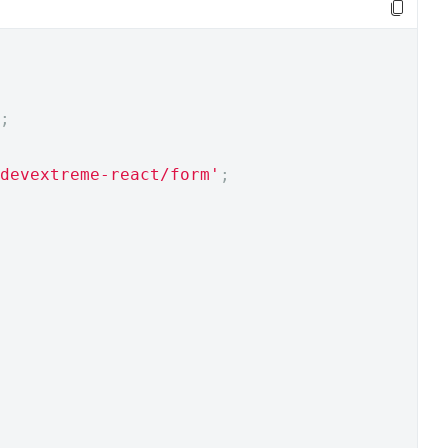
;
devextreme-react/form'
;