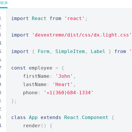
p.js
import
React
from
'react'
;
import
'devextreme/dist/css/dx.light.css'
import
{
Form
,
SimpleItem
,
Label
}
from
'
const
 employee 
=
{
    firstName
:
'John'
,
    lastName
:
'Heart'
,
    phone
:
'+1(360)684-1334'
};
class
App
extends
React
.
Component
{
    render
()
{