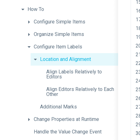
How
To
Configure
Simple
Items
Organize
Simple
Items
Configure
Item
Labels
Location
and
Alignment
Align
Labels
Relatively
to
Editors
Align
Editors
Relatively
to
Each
Other
Additional
Marks
Change
Properties
at
Runtime
Handle
the
Value
Change
Event