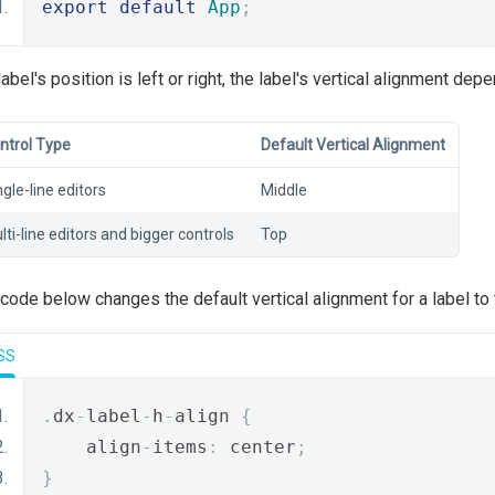
export
default
App
;
 label's position is left or right, the label's vertical alignment dep
ntrol Type
Default Vertical Alignment
ngle-line editors
Middle
lti-line editors and bigger controls
Top
code below changes the default vertical alignment for a label to 
SS
.
dx
-
label
-
h
-
align 
{
    align
-
items
:
 center
;
}