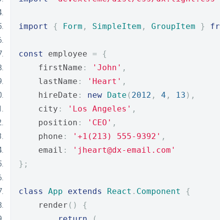
import
{
Form
,
SimpleItem
,
GroupItem
}
fr
const
 employee 
=
{
    firstName
:
'John'
,
    lastName
:
'Heart'
,
    hireDate
:
new
Date
(
2012
,
4
,
13
),
    city
:
'Los Angeles'
,
    position
:
'CEO'
,
    phone
:
'+1(213) 555-9392'
,
    email
:
'jheart@dx-email.com'
};
class
App
extends
React
.
Component
{
    render
()
{
return
(