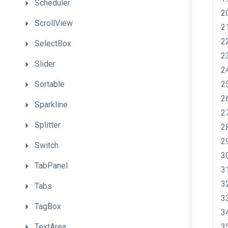
Scheduler
ScrollView
SelectBox
Slider
Sortable
Sparkline
Splitter
Switch
TabPanel
Tabs
TagBox
TextArea