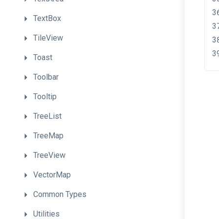
TextBox
TileView
Toast
Toolbar
Tooltip
TreeList
TreeMap
TreeView
VectorMap
Common
Types
Utilities