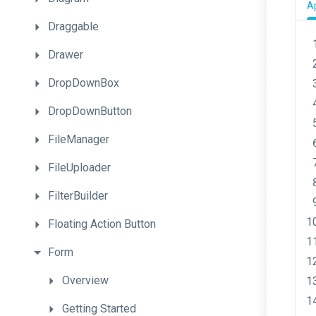
Ap
Draggable
Drawer
DropDownBox
DropDownButton
FileManager
FileUploader
FilterBuilder
Floating
Action
Button
Form
Overview
Getting
Started