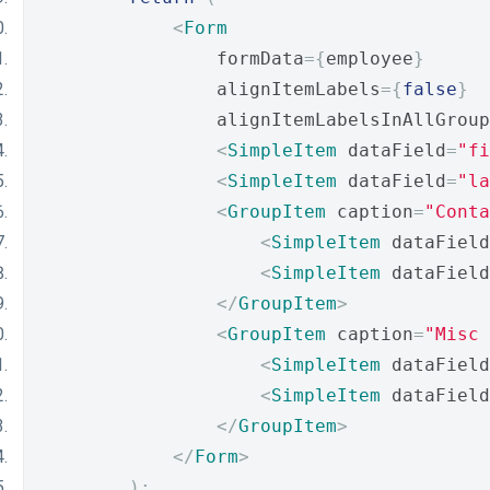
<
Form
                formData
={
employee
}
                alignItemLabels
={
false
}
                alignItemLabelsInAllGroup
<
SimpleItem
 dataField
=
"fi
<
SimpleItem
 dataField
=
"la
<
GroupItem
 caption
=
"Conta
<
SimpleItem
 dataField
<
SimpleItem
 dataField
</
GroupItem
>
<
GroupItem
 caption
=
"Misc 
<
SimpleItem
 dataField
<
SimpleItem
 dataField
</
GroupItem
>
</
Form
>
);