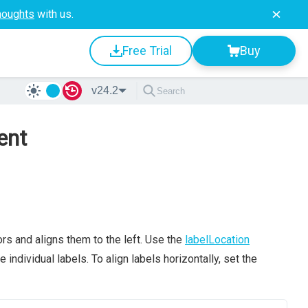
houghts
with us.
Free Trial
Buy
v24.2
ent
rs and aligns them to the left. Use the
labelLocation
 individual labels. To align labels horizontally, set the