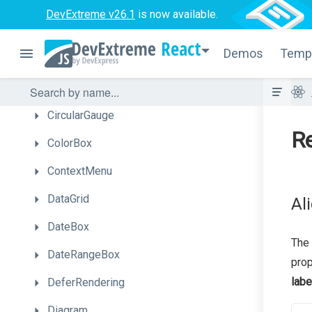
Calendar
DevExtreme v26.1
is now available.
Chart
React
Demos
Temp
Chat
CheckBox
CircularGauge
Re
ColorBox
ContextMenu
DataGrid
Al
DateBox
The 
DateRangeBox
prop
labe
DeferRendering
Diagram