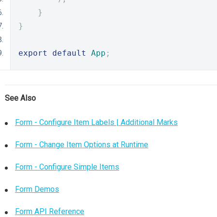
}
}
export
default
App
;
See Also
Form - Configure Item Labels | Additional Marks
Form - Change Item Options at Runtime
Form - Configure Simple Items
Form Demos
Form API Reference