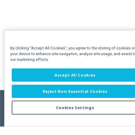
By clicking “Accept All Cookies”, you agree to the storing of cookies o
your device to enhance site navigation, analyze site usage, and assist i
our marketing efforts.
Accept All Cookies
Reject Non-Essential Cookies
Cookies Settings
Feedbac
Copyright © 2011-2026 Developer Express Inc.
All trademarks or registered trademarks are property of their respective own
Use of this site constitutes acceptance of the Developer Express Inc
Webs
Terms of Use
,
Privacy Policy (Updated)
, and
Cookies Settings
.