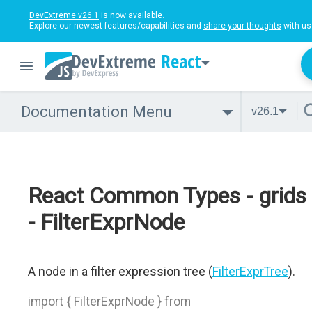
DevExtreme v26.1
is now available.
Explore our newest features/capabilities and
share your thoughts
with us
React
Documentation Menu
v26.1
React Common Types - grids
- FilterExprNode
A node in a filter expression tree (
FilterExprTree
).
import { FilterExprNode } from