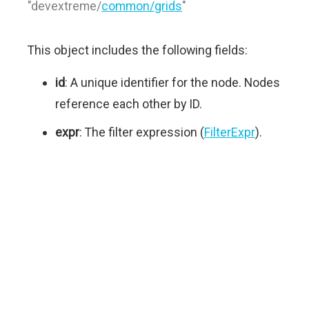
"devextreme/
common/grids
"
This object includes the following fields:
id
: A unique identifier for the node. Nodes
reference each other by ID.
expr
: The filter expression (
FilterExpr
).