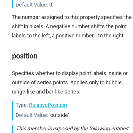
Default Value:
0
The number assigned to this property specifies the
shift in pixels. A negative number shifts the point
labels to the left, a positive number - to the right.
position
Specifies whether to display point labels inside or
outside of series points. Applies only to bubble,
range-like and bar-like series.
Type:
RelativePosition
Default Value:
'outside'
This member is exposed by the following entities
: