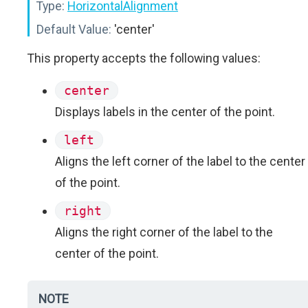
Type:
HorizontalAlignment
Default Value:
'center'
This property accepts the following values:
center
Displays labels in the center of the point.
left
Aligns the left corner of the label to the center
of the point.
right
Aligns the right corner of the label to the
center of the point.
NOTE