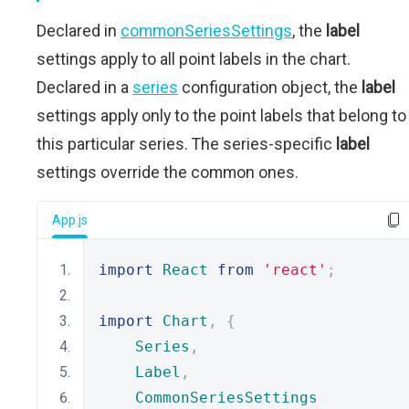
Declared in
commonSeriesSettings
, the
label
settings apply to all point labels in the chart.
Declared in a
series
configuration object, the
label
settings apply only to the point labels that belong to
this particular series. The series-specific
label
settings override the common ones.
App.js
import
React
from
'react'
;
import
Chart
,
{
Series
,
Label
,
CommonSeriesSettings