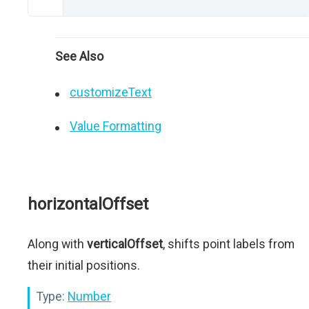
See Also
customizeText
Value Formatting
horizontalOffset
Along with
verticalOffset
, shifts point labels from
their initial positions.
Type:
Number