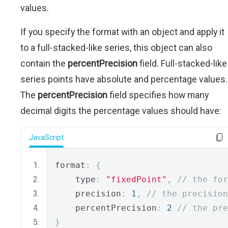
values.
If you specify the format with an object and apply it
to a full-stacked-like series, this object can also
contain the
percentPrecision
field. Full-stacked-like
series points have absolute and percentage values.
The
percentPrecision
field specifies how many
decimal digits the percentage values should have:
JavaScript
format
:
{
    type
:
"fixedPoint"
,
// the for
    precision
:
1
,
// the precision
    percentPrecision
:
2
// the pre
}