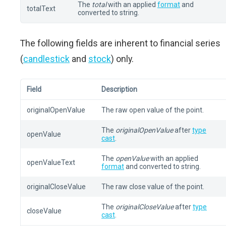
The
total
with an applied
format
and
totalText
converted to string.
The following fields are inherent to financial series
(
candlestick
and
stock
) only.
Field
Description
originalOpenValue
The raw open value of the point.
The
originalOpenValue
after
type
openValue
cast
.
The
openValue
with an applied
openValueText
format
and converted to string.
originalCloseValue
The raw close value of the point.
The
originalCloseValue
after
type
closeValue
cast
.