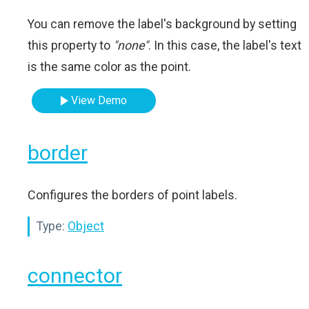
You can remove the label's background by setting
this property to
"none"
. In this case, the label's text
is the same color as the point.
View Demo
border
Configures the borders of point labels.
Type:
Object
connector