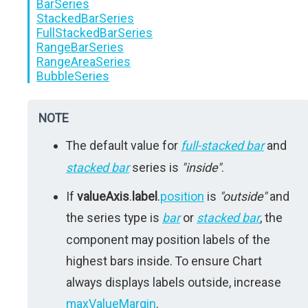
BarSeries
StackedBarSeries
FullStackedBarSeries
RangeBarSeries
RangeAreaSeries
BubbleSeries
NOTE
The default value for
full-stacked bar
and
stacked bar
series is
"inside"
.
If
valueAxis
.
label
.
position
is
"outside"
and
the series type is
bar
or
stacked bar
, the
component may position labels of the
highest bars inside. To ensure Chart
always displays labels outside, increase
maxValueMargin
.