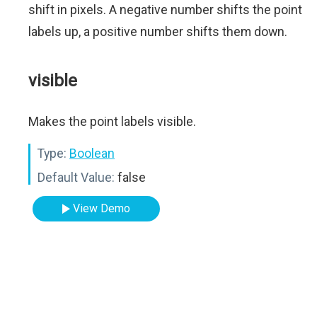
shift in pixels. A negative number shifts the point
labels up, a positive number shifts them down.
visible
Makes the point labels visible.
Type:
Boolean
Default Value:
false
View Demo