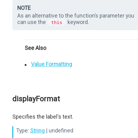
NOTE
As an alternative to the function’s parameter you
can use the
keyword.
this
See Also
Value Formatting
displayFormat
Specifies the label's text.
Type:
String
| undefined