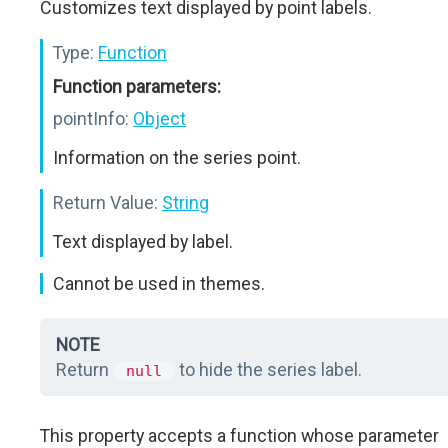
Customizes text displayed by point labels.
Type:
Function
Function parameters:
pointInfo:
Object
Information on the series point.
Return Value:
String
Text displayed by label.
Cannot be used in themes.
NOTE
Return
to hide the series label.
null
This property accepts a function whose parameter