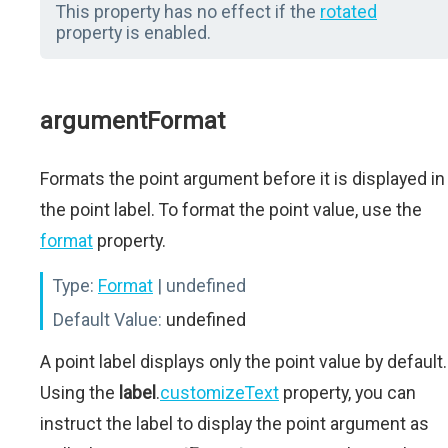
This property has no effect if the
rotated
property is enabled.
argumentFormat
Formats the point argument before it is displayed in
the point label. To format the point value, use the
format
property.
Type:
Format
| undefined
Default Value:
undefined
A point label displays only the point value by default.
Using the
label
.
customizeText
property, you can
instruct the label to display the point argument as