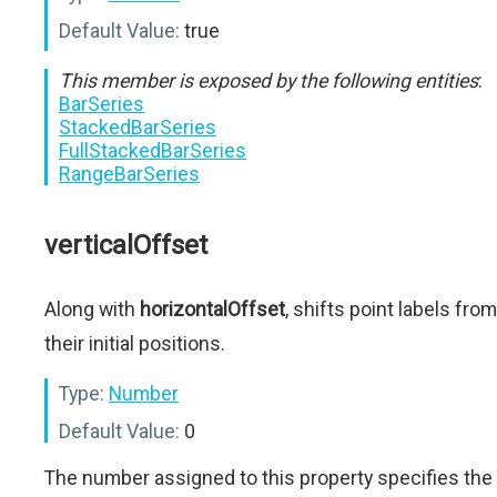
Default Value:
true
This member is exposed by the following entities
:
BarSeries
StackedBarSeries
FullStackedBarSeries
RangeBarSeries
verticalOffset
Along with
horizontalOffset
, shifts point labels from
their initial positions.
Type:
Number
Default Value:
0
The number assigned to this property specifies the