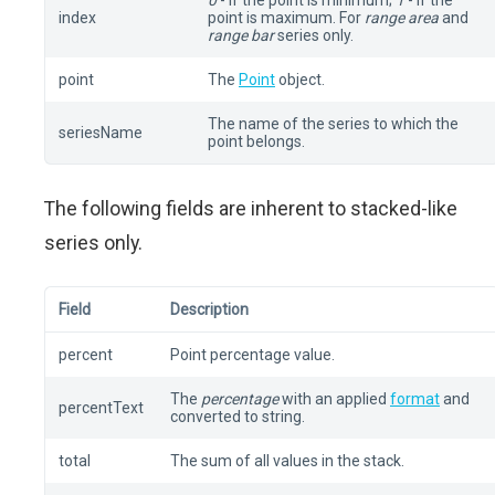
0
- if the point is minimum;
1
- if the
index
point is maximum. For
range area
and
range bar
series only.
point
The
Point
object.
The name of the series to which the
seriesName
point belongs.
The following fields are inherent to stacked-like
series only.
Field
Description
percent
Point percentage value.
The
percentage
with an applied
format
and
percentText
converted to string.
total
The sum of all values in the stack.