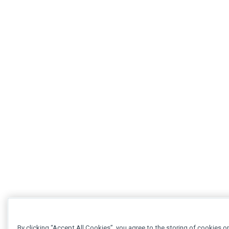
By clicking “Accept All Cookies”, you agree to the storing of cookies o