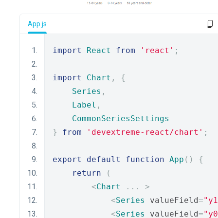
App.js
import
React
from
'react'
;
import
Chart
,
{
Series
,
Label
,
CommonSeriesSettings
}
from
'devextreme-react/chart'
;
export
default
function
App
()
{
return
(
<
Chart
...
>
<
Series
 valueField
=
"y1
<
Series
 valueField
=
"y0