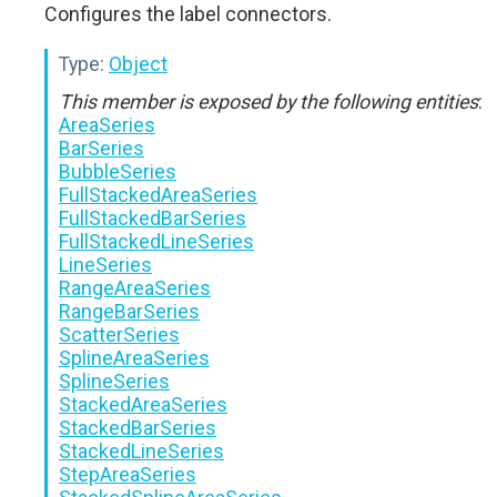
Configures the label connectors.
Type:
Object
This member is exposed by the following entities
:
AreaSeries
BarSeries
BubbleSeries
FullStackedAreaSeries
FullStackedBarSeries
FullStackedLineSeries
LineSeries
RangeAreaSeries
RangeBarSeries
ScatterSeries
SplineAreaSeries
SplineSeries
StackedAreaSeries
StackedBarSeries
StackedLineSeries
StepAreaSeries