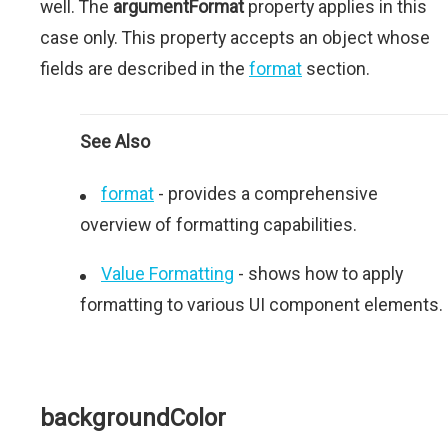
well. The
argumentFormat
property applies in this
case only. This property accepts an object whose
fields are described in the
format
section.
See Also
format
- provides a comprehensive
overview of formatting capabilities.
Value Formatting
- shows how to apply
formatting to various UI component elements.
backgroundColor