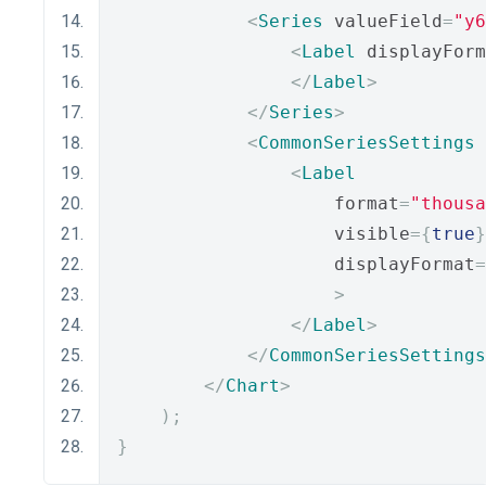
<
Series
 valueField
=
"y6
<
Label
 displayForm
</
Label
>
</
Series
>
<
CommonSeriesSettings
<
Label
                    format
=
"thousa
                    visible
={
true
}
                    displayFormat
=
>
</
Label
>
</
CommonSeriesSettings
</
Chart
>
);
}