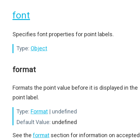
font
Specifies font properties for point labels.
Type:
Object
format
Formats the point value before it is displayed in the
point label.
Type:
Format
| undefined
Default Value:
undefined
See the
format
section for information on accepted