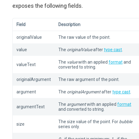
exposes the following fields.
Field
Description
originalValue
The raw value of the point.
value
The
originalValue
after
type cast
.
The
value
with an applied
format
and
valueText
converted to string.
originalArgument
The raw argument of the point.
argument
The
originalArgument
after
type cast
.
The
argument
with an applied
format
argumentText
and converted to string.
The size value of the point. For
bubble
size
series only.