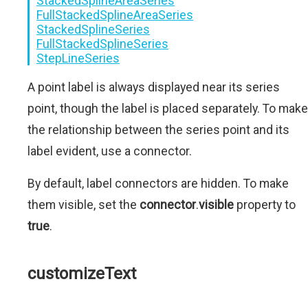
StackedSplineAreaSeries
FullStackedSplineAreaSeries
StackedSplineSeries
FullStackedSplineSeries
StepLineSeries
A point label is always displayed near its series
point, though the label is placed separately. To make
the relationship between the series point and its
label evident, use a connector.
By default, label connectors are hidden. To make
them visible, set the
connector
.
visible
property to
true
.
customizeText