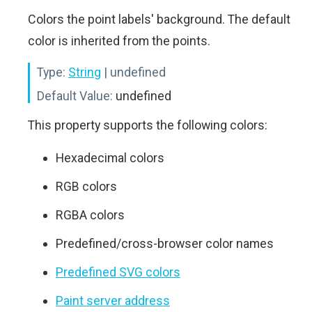
Colors the point labels' background. The default
color is inherited from the points.
Type:
String
| undefined
Default Value:
undefined
This property supports the following colors:
Hexadecimal colors
RGB colors
RGBA colors
Predefined/cross-browser color names
Predefined SVG colors
Paint server address