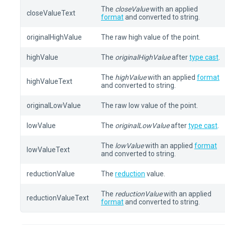
The
closeValue
with an applied
closeValueText
format
and converted to string.
originalHighValue
The raw high value of the point.
highValue
The
originalHighValue
after
type cast
.
The
highValue
with an applied
format
highValueText
and converted to string.
originalLowValue
The raw low value of the point.
lowValue
The
originalLowValue
after
type cast
.
The
lowValue
with an applied
format
lowValueText
and converted to string.
reductionValue
The
reduction
value.
The
reductionValue
with an applied
reductionValueText
format
and converted to string.