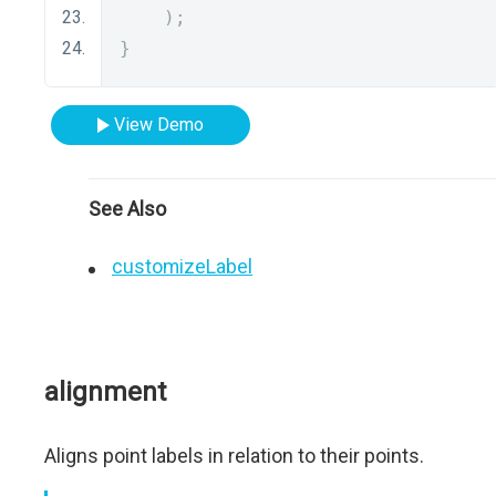
);
}
View Demo
See Also
customizeLabel
alignment
Aligns point labels in relation to their points.