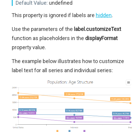
Default Value:
undefined
This property is ignored if labels are
hidden
.
Use the parameters of the
label.customizeText
function as placeholders in the
displayFormat
property value.
The example below illustrates how to customize
label text for all series and individual series: