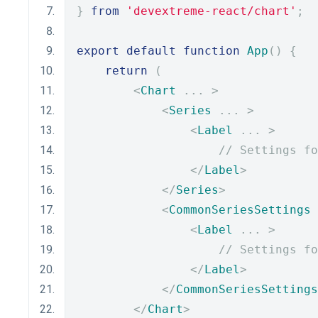
}
from
'devextreme-react/chart'
;
export
default
function
App
()
{
return
(
<
Chart
...
>
<
Series
...
>
<
Label
...
>
// Settings fo
</
Label
>
</
Series
>
<
CommonSeriesSettings
<
Label
...
>
// Settings fo
</
Label
>
</
CommonSeriesSettings
</
Chart
>