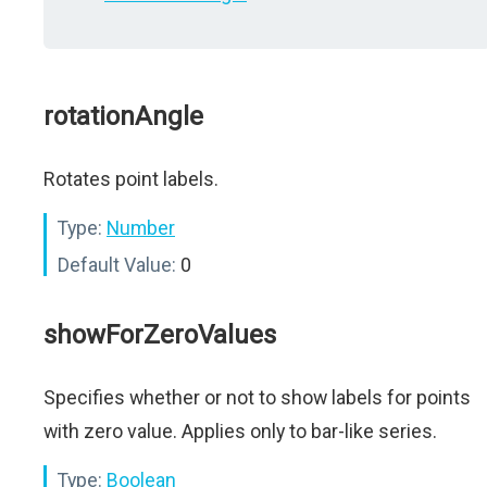
rotationAngle
Rotates point labels.
Type:
Number
Default Value:
0
showForZeroValues
Specifies whether or not to show labels for points
with zero value. Applies only to bar-like series.
Type:
Boolean