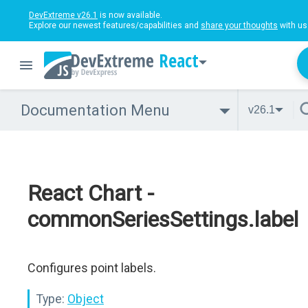
DevExtreme v26.1
is now available.
Explore our newest features/capabilities and
share your thoughts
with us
React
Documentation Menu
v26.1
React Chart -
commonSeriesSettings.label
Configures point labels.
Type:
Object