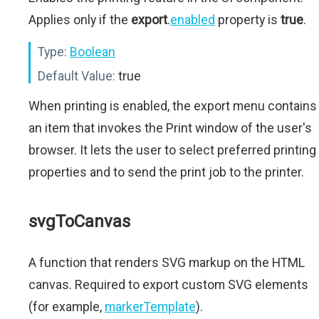
Applies only if the
export
.
enabled
property is
true
.
Type:
Boolean
Default Value:
true
When printing is enabled, the export menu contains
an item that invokes the Print window of the user's
browser. It lets the user to select preferred printing
properties and to send the print job to the printer.
svgToCanvas
A function that renders SVG markup on the HTML
canvas. Required to export custom SVG elements
(for example,
markerTemplate
).