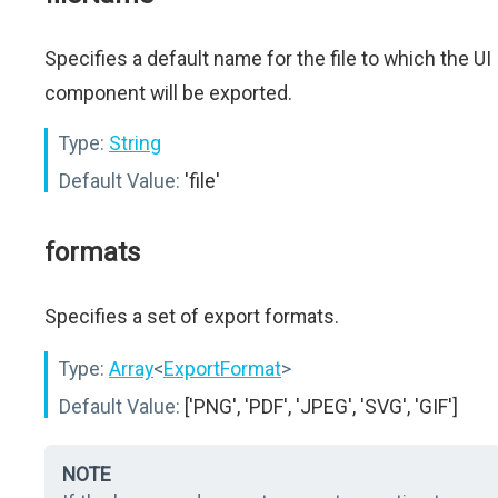
Specifies a default name for the file to which the UI
component will be exported.
Type:
String
Default Value:
'file'
formats
Specifies a set of export formats.
Type:
Array
<
ExportFormat
>
Default Value:
['PNG', 'PDF', 'JPEG', 'SVG', 'GIF']
NOTE