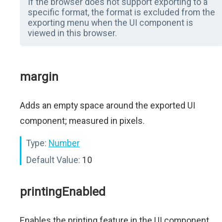
If the browser does not support exporting to a
specific format, the format is excluded from the
exporting menu when the UI component is
viewed in this browser.
margin
Adds an empty space around the exported UI
component; measured in pixels.
Type:
Number
Default Value:
10
printingEnabled
Enables the printing feature in the UI component.