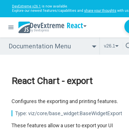
DevExtreme v26.1
is now available.
Explore our newest features/capabilities and
share your thoughts
with us
React
Documentation Menu
v26.1
React Chart - export
Configures the exporting and printing features.
Type:
viz/core/base_widget:BaseWidgetExport
These features allow a user to export your UI