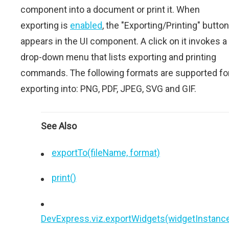
component into a document or print it. When
exporting is
enabled
, the "Exporting/Printing" button
appears in the UI component. A click on it invokes a
drop-down menu that lists exporting and printing
commands. The following formats are supported fo
exporting into: PNG, PDF, JPEG, SVG and GIF.
See Also
exportTo(fileName, format)
print()
DevExpress.viz.exportWidgets(widgetInstance