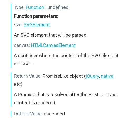
Type:
Function
| undefined
Function parameters:
svg:
SVGElement
An SVG element that will be parsed.
canvas:
HTMLCanvasElement
A container where the content of the SVG elemen
is drawn.
Return Value:
PromiseLike object (
jQuery
,
native
,
etc)
A Promise that is resolved after the HTML canvas
content is rendered.
Default Value:
undefined