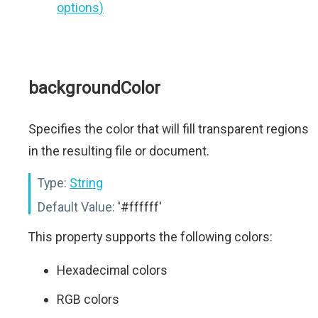
options)
backgroundColor
Specifies the color that will fill transparent regions
in the resulting file or document.
Type:
String
Default Value:
'#ffffff'
This property supports the following colors:
Hexadecimal colors
RGB colors