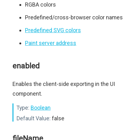
RGBA colors
Predefined/cross-browser color names
Predefined SVG colors
Paint server address
enabled
Enables the client-side exporting in the UI
component.
Type:
Boolean
Default Value:
false
fileName