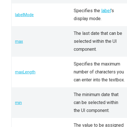
Specifies the
label
's
labelMode
display mode.
The last date that can be
selected within the UI
max
component.
Specifies the maximum
number of characters you
maxLength
can enter into the textbox.
The minimum date that
can be selected within
min
the UI component.
The value to be assigned