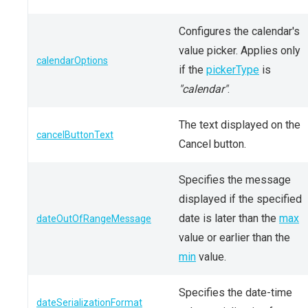
Configures the calendar's
value picker. Applies only
calendarOptions
if the
pickerType
is
"calendar"
.
The text displayed on the
cancelButtonText
Cancel button.
Specifies the message
displayed if the specified
date is later than the
max
dateOutOfRangeMessage
value or earlier than the
min
value.
Specifies the date-time
dateSerializationFormat