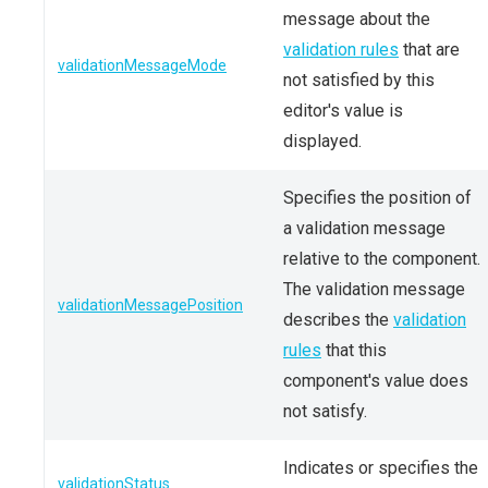
message about the
validation rules
that are
validationMessageMode
not satisfied by this
editor's value is
displayed.
Specifies the position of
a validation message
relative to the component.
The validation message
validationMessagePosition
describes the
validation
rules
that this
component's value does
not satisfy.
Indicates or specifies the
validationStatus