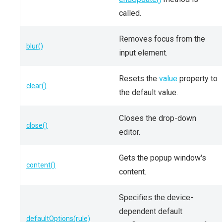
called.
Removes focus from the
blur()
input element.
Resets the
value
property to
clear()
the default value.
Closes the drop-down
close()
editor.
Gets the popup window's
content()
content.
Specifies the device-
dependent default
defaultOptions(rule)