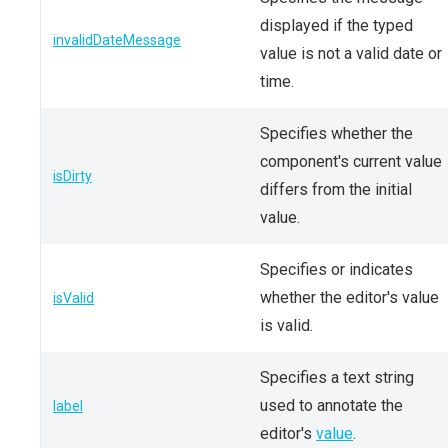
displayed if the typed
invalidDateMessage
value is not a valid date or
time.
Specifies whether the
component's current value
isDirty
differs from the initial
value.
Specifies or indicates
whether the editor's value
isValid
is valid.
Specifies a text string
used to annotate the
label
editor's
value
.