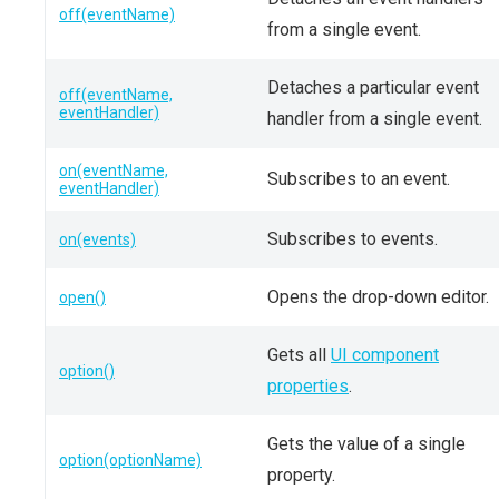
off(eventName)
from a single event.
Detaches a particular event
off(eventName,
eventHandler)
handler from a single event.
on(eventName,
Subscribes to an event.
eventHandler)
Subscribes to events.
on(events)
Opens the drop-down editor.
open()
Gets all
UI component
option()
properties
.
Gets the value of a single
option(optionName)
property.