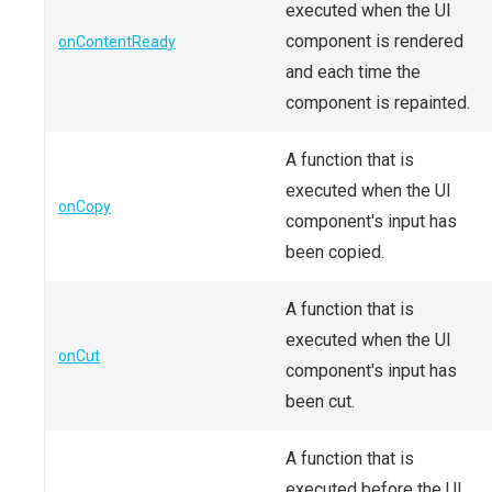
executed when the UI
component is rendered
onContentReady
and each time the
component is repainted.
A function that is
executed when the UI
onCopy
component's input has
been copied.
A function that is
executed when the UI
onCut
component's input has
been cut.
A function that is
executed before the UI