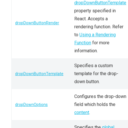
dropDownButtonTemplate
property specified in
React. Accepts a
dropDownButtonRender
rendering function. Refer
to
Using a Rendering
Function
for more
information.
Specifies a custom
template for the drop-
dropDownButtonTemplate
down button.
Configures the drop-down
field which holds the
dropDownOptions
content
.
Specifies the
global