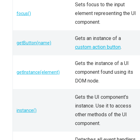
Sets focus to the input
element representing the UI
focus()
component.
Gets an instance of a
getButton(name)
custom action button
.
Gets the instance of a UI
component found using its
getInstance(element)
DOM node.
Gets the UI component's
instance. Use it to access
instance()
other methods of the UI
component.
Detaches all event handlers