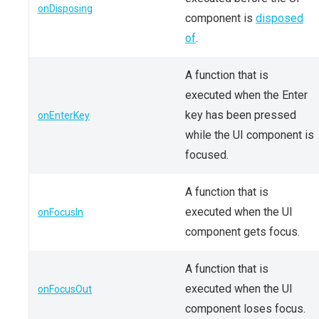
onDisposing
component is
disposed
of
.
A function that is
executed when the Enter
key has been pressed
onEnterKey
while the UI component is
focused.
A function that is
executed when the UI
onFocusIn
component gets focus.
A function that is
executed when the UI
onFocusOut
component loses focus.