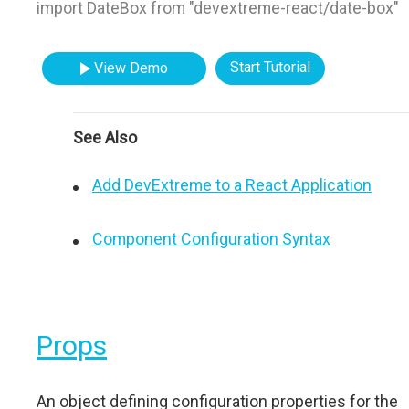
import DateBox from "devextreme-react/date-box"
Start Tutorial
View Demo
See Also
Add DevExtreme to a React Application
Component Configuration Syntax
Props
An object defining configuration properties for the