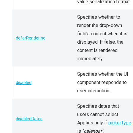
value serialization format.
Specifies whether to
render the drop-down
field's content when it is
deferRendering
displayed. If
false
, the
content is rendered
immediately.
Specifies whether the UI
component responds to
disabled
user interaction.
Specifies dates that
users cannot select.
disabledDates
Applies only if
pickerType
is
"calendar"
.