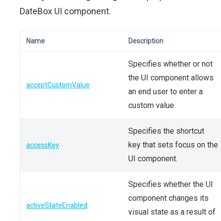
DateBox UI component.
Name
Description
Specifies whether or not
the UI component allows
acceptCustomValue
an end user to enter a
custom value.
Specifies the shortcut
key that sets focus on the
accessKey
UI component.
Specifies whether the UI
component changes its
activeStateEnabled
visual state as a result of