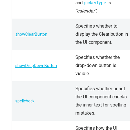
and
pickerType
is
"calendar"
.
Specifies whether to
display the Clear button in
showClearButton
the UI component.
Specifies whether the
drop-down button is
showDropDownButton
visible.
Specifies whether or not
the UI component checks
spellcheck
the inner text for spelling
mistakes.
Specifies how the UI