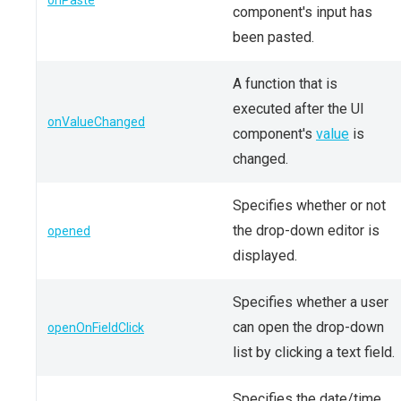
onPaste
component's input has
been pasted.
A function that is
executed after the UI
onValueChanged
component's
value
is
changed.
Specifies whether or not
the drop-down editor is
opened
displayed.
Specifies whether a user
can open the drop-down
openOnFieldClick
list by clicking a text field.
Specifies the date/time