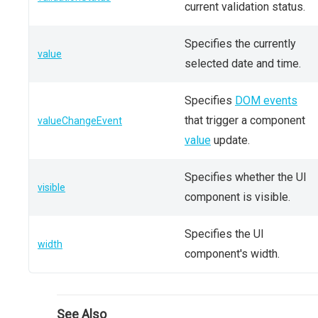
current validation status.
Specifies the currently
value
selected date and time.
Specifies
DOM events
that trigger a component
valueChangeEvent
value
update.
Specifies whether the UI
visible
component is visible.
Specifies the UI
width
component's width.
See Also