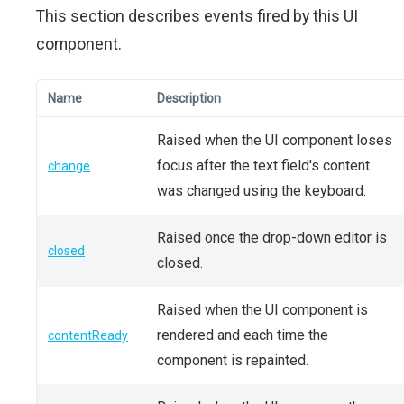
This section describes events fired by this UI
component.
Name
Description
Raised when the UI component loses
focus after the text field's content
change
was changed using the keyboard.
Raised once the drop-down editor is
closed
closed.
Raised when the UI component is
rendered and each time the
contentReady
component is repainted.