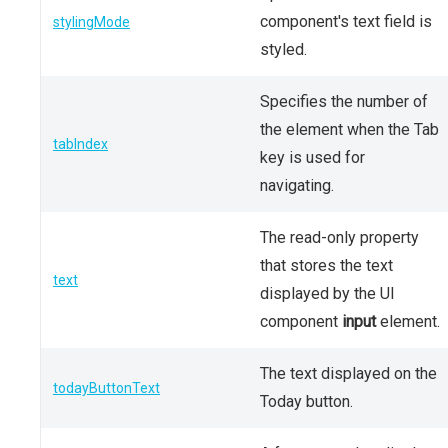
component's text field is
stylingMode
styled.
Specifies the number of
the element when the Tab
tabIndex
key is used for
navigating.
The read-only property
that stores the text
text
displayed by the UI
component
input
element.
The text displayed on the
todayButtonText
Today button.