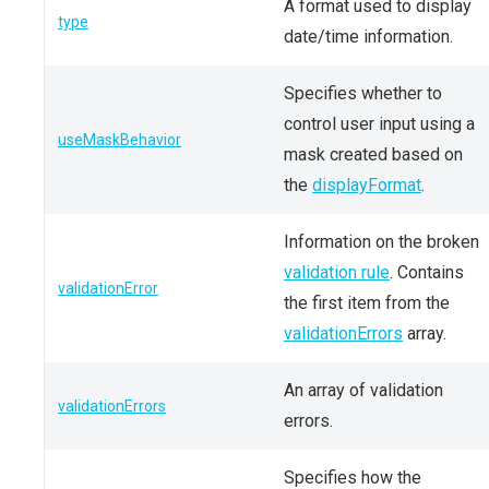
A format used to display
type
date/time information.
Specifies whether to
control user input using a
useMaskBehavior
mask created based on
the
displayFormat
.
Information on the broken
validation rule
. Contains
validationError
the first item from the
validationErrors
array.
An array of validation
validationErrors
errors.
Specifies how the