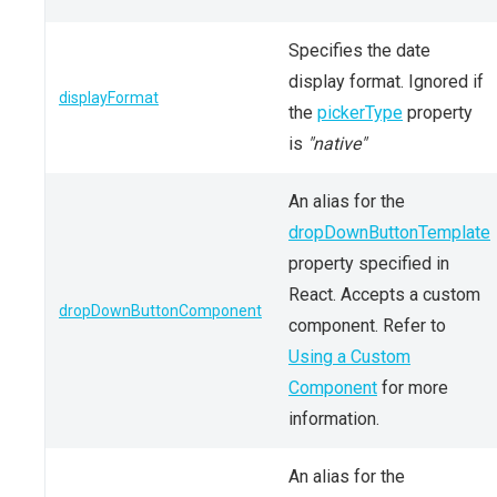
Specifies the date
display format. Ignored if
displayFormat
the
pickerType
property
is
"native"
An alias for the
dropDownButtonTemplate
property specified in
React. Accepts a custom
dropDownButtonComponent
component. Refer to
Using a Custom
Component
for more
information.
An alias for the