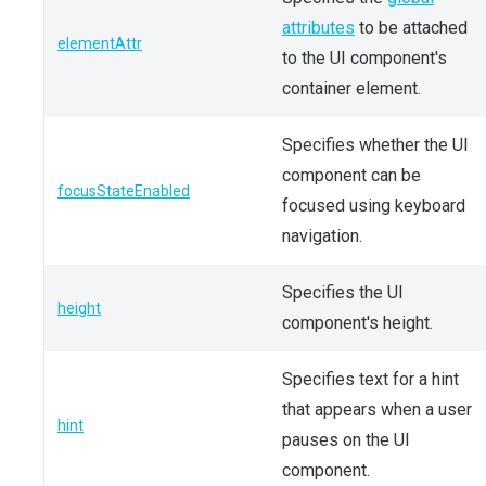
attributes
to be attached
elementAttr
to the UI component's
container element.
Specifies whether the UI
component can be
focusStateEnabled
focused using keyboard
navigation.
Specifies the UI
height
component's height.
Specifies text for a hint
that appears when a user
hint
pauses on the UI
component.