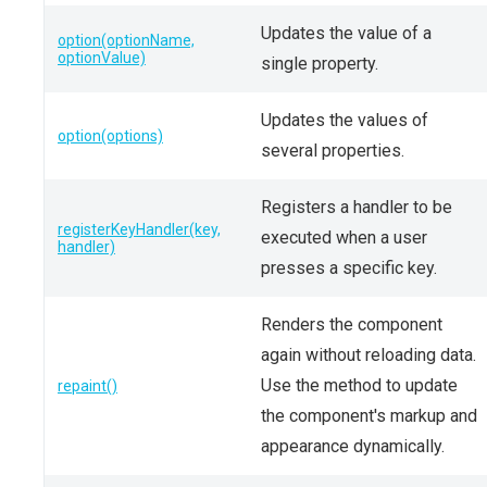
Updates the value of a
option(optionName,
optionValue)
single property.
Updates the values of
option(options)
several properties.
Registers a handler to be
registerKeyHandler(key,
executed when a user
handler)
presses a specific key.
Renders the component
again without reloading data.
Use the method to update
repaint()
the component's markup and
appearance dynamically.