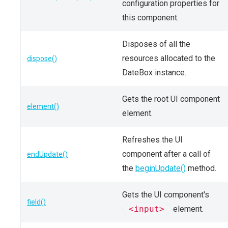
configuration properties for
this component.
Disposes of all the
resources allocated to the
dispose()
DateBox instance.
Gets the root UI component
element()
element.
Refreshes the UI
component after a call of
endUpdate()
the
beginUpdate()
method.
Gets the UI component's
field()
<input>
element.