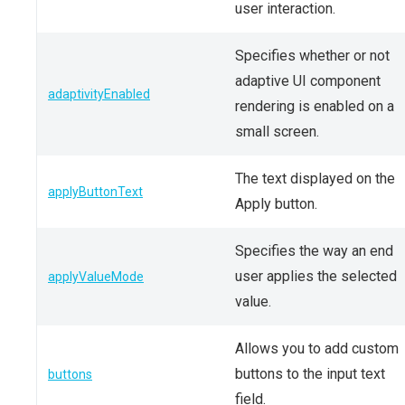
user interaction.
Specifies whether or not
adaptive UI component
adaptivityEnabled
rendering is enabled on a
small screen.
The text displayed on the
applyButtonText
Apply button.
Specifies the way an end
user applies the selected
applyValueMode
value.
Allows you to add custom
buttons to the input text
buttons
field.