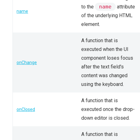
to the
name
attribute
name
of the underlying HTML
element.
A function that is
executed when the UI
component loses focus
onChange
after the text field's
content was changed
using the keyboard.
A function that is
executed once the drop-
onClosed
down editor is closed.
A function that is