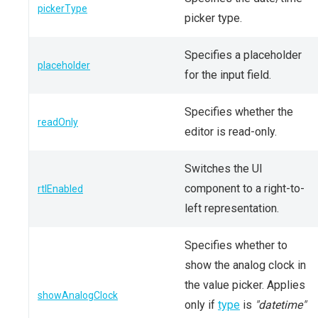
pickerType
picker type.
Specifies a placeholder
placeholder
for the input field.
Specifies whether the
readOnly
editor is read-only.
Switches the UI
component to a right-to-
rtlEnabled
left representation.
Specifies whether to
show the analog clock in
the value picker. Applies
showAnalogClock
only if
type
is
"datetime"