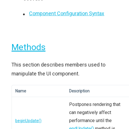
Component Configuration Syntax
Methods
This section describes members used to
manipulate the UI component.
Name
Description
Postpones rendering that
can negatively affect
performance until the
beginUpdate()
endUpdate()
method is