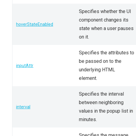
Specifies whether the UI
component changes its
hoverStateEnabled
state when a user pauses
on it.
Specifies the attributes to
be passed on to the
inputAttr
underlying HTML
element.
Specifies the interval
between neighboring
interval
values in the popup list in
minutes.
Specifies the message