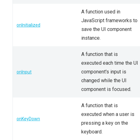
A function used in
JavaScript frameworks to
onInitialized
save the UI component
instance.
A function that is
executed each time the UI
component's input is
onInput
changed while the UI
component is focused.
A function that is
executed when a user is
onKeyDown
pressing a key on the
keyboard.