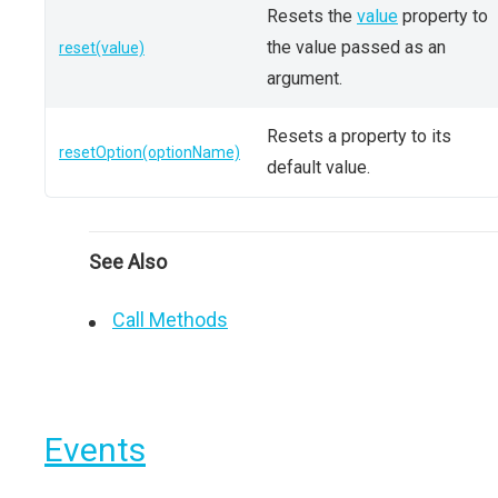
Resets the
value
property to
the value passed as an
reset(value)
argument.
Resets a property to its
resetOption(optionName)
default value.
See Also
Call Methods
Events