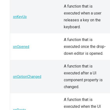
A function that is
executed when a user
onKeyUp
releases a key on the
keyboard.
A function that is
executed once the drop-
onOpened
down editor is opened.
A function that is
executed after a UI
onOptionChanged
component property is
changed.
A function that is
executed when the UI