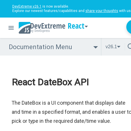
DevExtreme v26.1
is now available.
Explore our newest features/capabilities and
share your thoughts
with us
React
Documentation Menu
v26.1
React DateBox API
The DateBox is a UI component that displays date
and time in a specified format, and enables a user t
pick or type in the required date/time value.