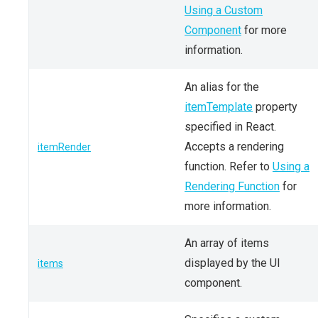
Using a Custom
Component
for more
information.
An alias for the
itemTemplate
property
specified in React.
Accepts a rendering
itemRender
function. Refer to
Using a
Rendering Function
for
more information.
An array of items
displayed by the UI
items
component.