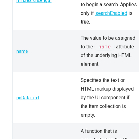
minSearchLength
to begin a search. Applies
only if
searchEnabled
is
true
.
The value to be assigned
to the
name
attribute
name
of the underlying HTML
element.
Specifies the text or
HTML markup displayed
by the UI component if
noDataText
the item collection is
empty.
A function that is