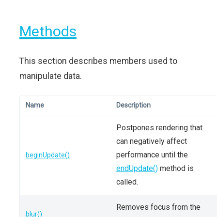
Methods
This section describes members used to
manipulate data.
Name
Description
Postpones rendering that
can negatively affect
performance until the
beginUpdate()
endUpdate()
method is
called.
Removes focus from the
blur()