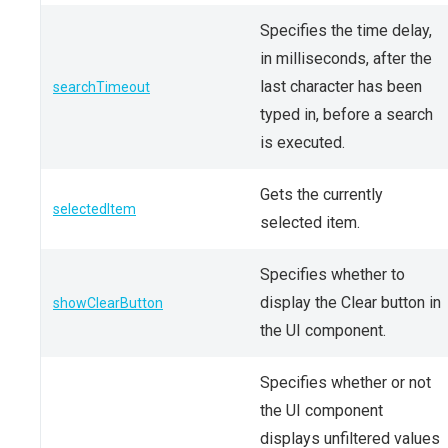
Specifies the time delay,
in milliseconds, after the
last character has been
searchTimeout
typed in, before a search
is executed.
Gets the currently
selectedItem
selected item.
Specifies whether to
display the Clear button in
showClearButton
the UI component.
Specifies whether or not
the UI component
displays unfiltered values