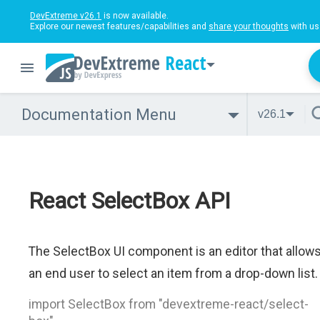
DevExtreme v26.1
is now available.
Explore our newest features/capabilities and
share your thoughts
with us
React
Documentation Menu
v26.1
React SelectBox API
The SelectBox UI component is an editor that allow
an end user to select an item from a drop-down list.
import SelectBox from "devextreme-react/select-