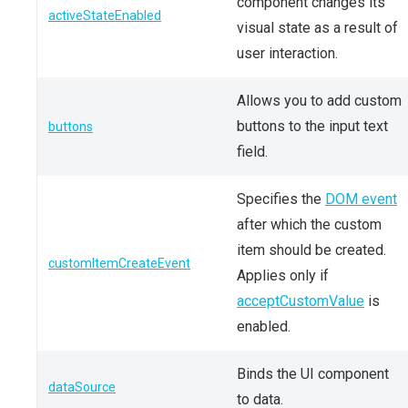
component changes its
activeStateEnabled
visual state as a result of
user interaction.
Allows you to add custom
buttons to the input text
buttons
field.
Specifies the
DOM event
after which the custom
item should be created.
customItemCreateEvent
Applies only if
acceptCustomValue
is
enabled.
Binds the UI component
dataSource
to data.