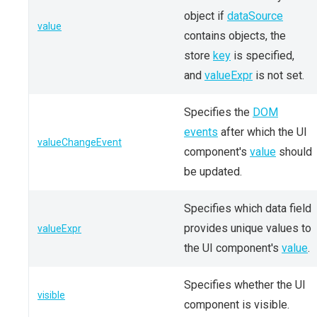
object if
dataSource
value
contains objects, the
store
key
is specified,
and
valueExpr
is not set.
Specifies the
DOM
events
after which the UI
valueChangeEvent
component's
value
should
be updated.
Specifies which data field
provides unique values to
valueExpr
the UI component's
value
.
Specifies whether the UI
visible
component is visible.