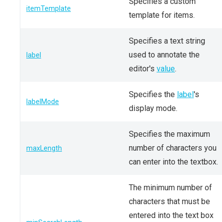
Specifies a custom
itemTemplate
template for items.
Specifies a text string
used to annotate the
label
editor's
value
.
Specifies the
label
's
labelMode
display mode.
Specifies the maximum
number of characters you
maxLength
can enter into the textbox.
The minimum number of
characters that must be
entered into the text box