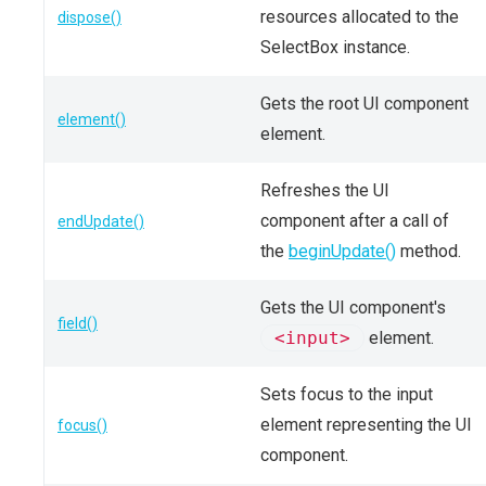
resources allocated to the
dispose()
SelectBox instance.
Gets the root UI component
element()
element.
Refreshes the UI
component after a call of
endUpdate()
the
beginUpdate()
method.
Gets the UI component's
field()
<input>
element.
Sets focus to the input
element representing the UI
focus()
component.