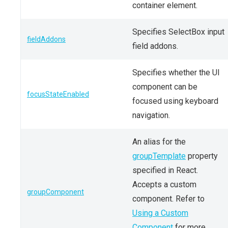
container element.
Specifies SelectBox input
fieldAddons
field addons.
Specifies whether the UI
component can be
focusStateEnabled
focused using keyboard
navigation.
An alias for the
groupTemplate
property
specified in React.
Accepts a custom
groupComponent
component. Refer to
Using a Custom
Component
for more