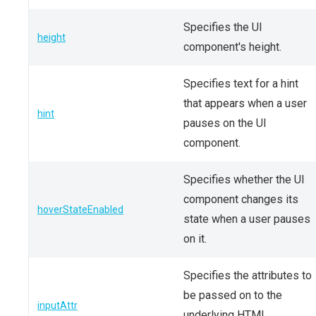
Specifies the UI
height
component's height.
Specifies text for a hint
that appears when a user
hint
pauses on the UI
component.
Specifies whether the UI
component changes its
hoverStateEnabled
state when a user pauses
on it.
Specifies the attributes to
be passed on to the
inputAttr
underlying HTML