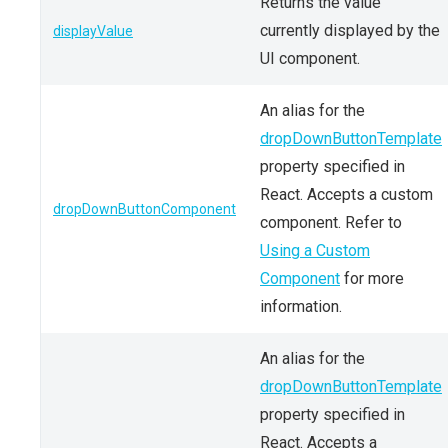
Returns the value
currently displayed by the
displayValue
UI component.
An alias for the
dropDownButtonTemplate
property specified in
React. Accepts a custom
dropDownButtonComponent
component. Refer to
Using a Custom
Component
for more
information.
An alias for the
dropDownButtonTemplate
property specified in
React. Accepts a