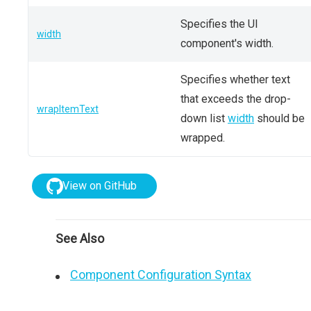
Specifies the UI
width
component's width.
Specifies whether text
that exceeds the drop-
wrapItemText
down list
width
should be
wrapped.
View on GitHub
See Also
Component Configuration Syntax