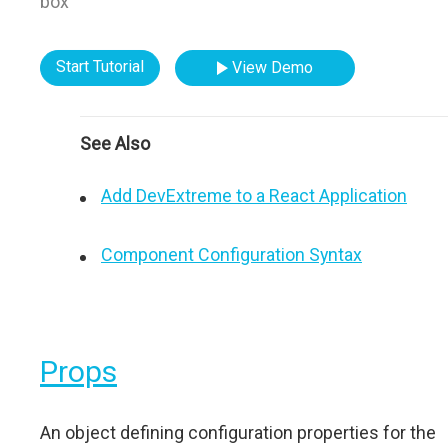
box"
Start Tutorial
View Demo
See Also
Add DevExtreme to a React Application
Component Configuration Syntax
Props
An object defining configuration properties for the