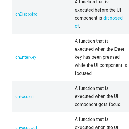
A function that is
executed before the UI
onDisposing
component is
disposed
of
.
A function that is
executed when the Enter
key has been pressed
onEnterKey
while the UI component is
focused.
A function that is
executed when the UI
onFocusIn
component gets focus.
A function that is
executed when the UI
onFocusOut