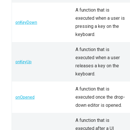
A function that is
executed when a user is
onKeyDown
pressing a key on the
keyboard.
A function that is
executed when a user
onKeyUp
releases a key on the
keyboard.
A function that is
executed once the drop-
onOpened
down editor is opened.
A function that is
executed after a UI