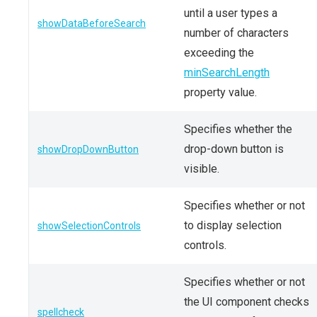
until a user types a
showDataBeforeSearch
number of characters
exceeding the
minSearchLength
property value.
Specifies whether the
drop-down button is
showDropDownButton
visible.
Specifies whether or not
to display selection
showSelectionControls
controls.
Specifies whether or not
the UI component checks
spellcheck