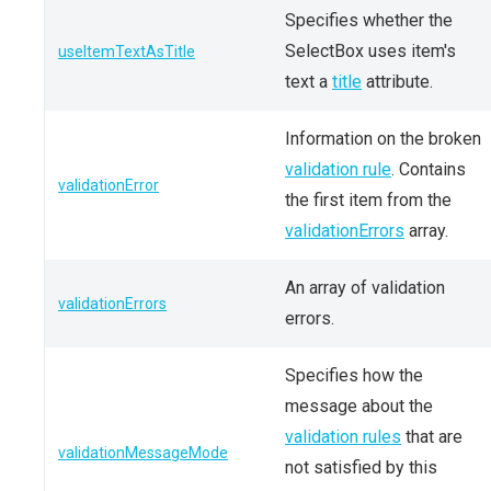
Specifies whether the
SelectBox uses item's
useItemTextAsTitle
text a
title
attribute.
Information on the broken
validation rule
. Contains
validationError
the first item from the
validationErrors
array.
An array of validation
validationErrors
errors.
Specifies how the
message about the
validation rules
that are
validationMessageMode
not satisfied by this