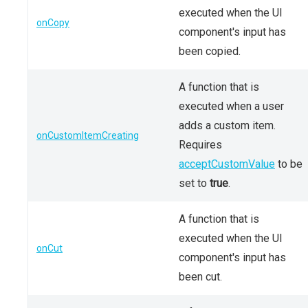
executed when the UI
onCopy
component's input has
been copied.
A function that is
executed when a user
adds a custom item.
onCustomItemCreating
Requires
acceptCustomValue
to be
set to
true
.
A function that is
executed when the UI
onCut
component's input has
been cut.