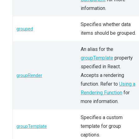
information.
Specifies whether data
grouped
items should be grouped.
An alias for the
groupTemplate
property
specified in React.
Accepts a rendering
groupRender
function. Refer to
Using a
Rendering Function
for
more information.
Specifies a custom
template for group
groupTemplate
captions.