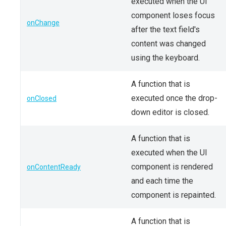
executed when the UI
component loses focus
onChange
after the text field's
content was changed
using the keyboard.
A function that is
executed once the drop-
onClosed
down editor is closed.
A function that is
executed when the UI
component is rendered
onContentReady
and each time the
component is repainted.
A function that is