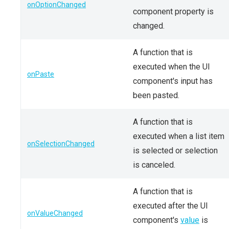
onOptionChanged
component property is
changed.
A function that is
executed when the UI
onPaste
component's input has
been pasted.
A function that is
executed when a list item
onSelectionChanged
is selected or selection
is canceled.
A function that is
executed after the UI
onValueChanged
component's
value
is