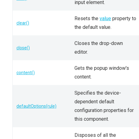
input element.
Resets the
value
property to
clear()
the default value.
Closes the drop-down
close()
editor.
Gets the popup window's
content()
content.
Specifies the device-
dependent default
defaultOptions(rule)
configuration properties for
this component.
Disposes of all the