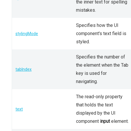
the inner text for spelling
mistakes.
Specifies how the UI
component's text field is
stylingMode
styled.
Specifies the number of
the element when the Tab
tabIndex
key is used for
navigating.
The read-only property
that holds the text
text
displayed by the UI
component
input
element.