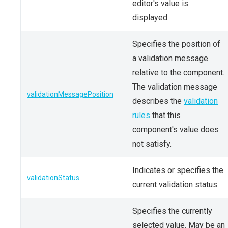
editor's value is
displayed.
Specifies the position of
a validation message
relative to the component.
The validation message
validationMessagePosition
describes the
validation
rules
that this
component's value does
not satisfy.
Indicates or specifies the
validationStatus
current validation status.
Specifies the currently
selected value. May be an