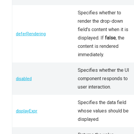
Specifies whether to
render the drop-down
field's content when it is
deferRendering
displayed. If
false
, the
content is rendered
immediately.
Specifies whether the UI
component responds to
disabled
user interaction.
Specifies the data field
whose values should be
displayExpr
displayed.