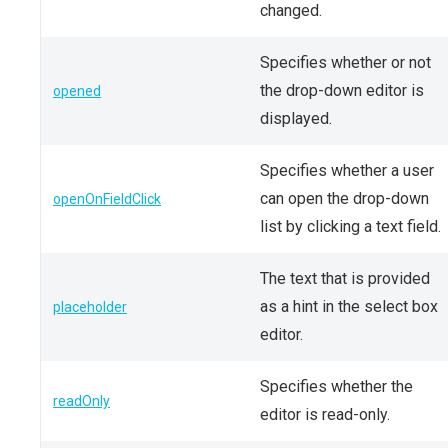
changed.
Specifies whether or not
the drop-down editor is
opened
displayed.
Specifies whether a user
can open the drop-down
openOnFieldClick
list by clicking a text field.
The text that is provided
as a hint in the select box
placeholder
editor.
Specifies whether the
readOnly
editor is read-only.