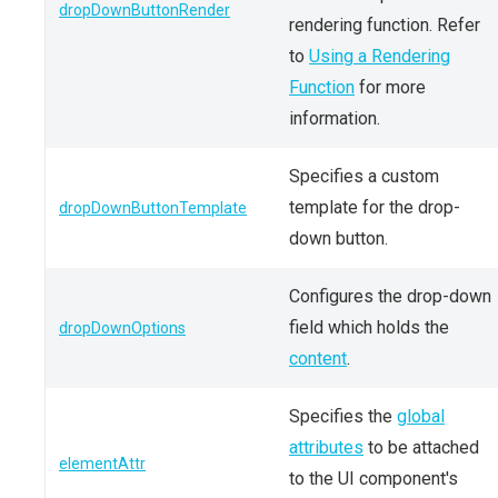
dropDownButtonRender
rendering function. Refer
to
Using a Rendering
Function
for more
information.
Specifies a custom
template for the drop-
dropDownButtonTemplate
down button.
Configures the drop-down
field which holds the
dropDownOptions
content
.
Specifies the
global
attributes
to be attached
elementAttr
to the UI component's