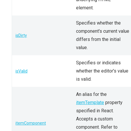
element.
Specifies whether the
component's current value
isDirty
differs from the initial
value.
Specifies or indicates
whether the editor's value
isValid
is valid.
An alias for the
itemTemplate
property
specified in React.
Accepts a custom
itemComponent
component. Refer to