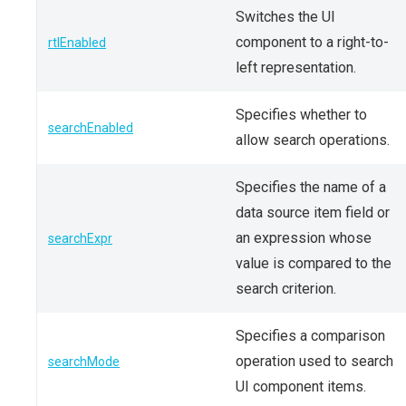
Switches the UI
component to a right-to-
rtlEnabled
left representation.
Specifies whether to
searchEnabled
allow search operations.
Specifies the name of a
data source item field or
an expression whose
searchExpr
value is compared to the
search criterion.
Specifies a comparison
operation used to search
searchMode
UI component items.