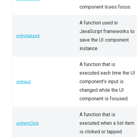
component loses focus.
A function used in
JavaScript frameworks to
onInitialized
save the UI component
instance.
A function that is
executed each time the UI
component's input is
onInput
changed while the UI
component is focused.
A function that is
executed when a list item
onItemClick
is clicked or tapped.