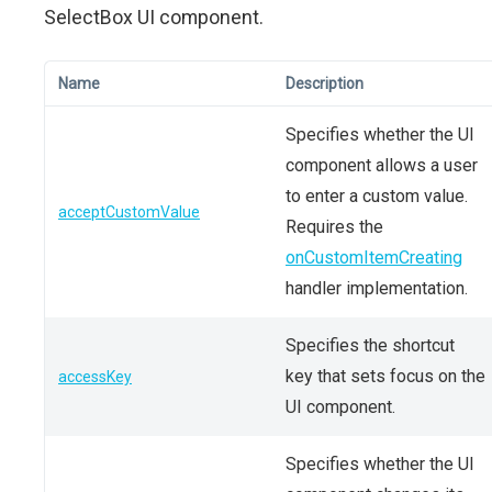
SelectBox UI component.
Name
Description
Specifies whether the UI
component allows a user
to enter a custom value.
acceptCustomValue
Requires the
onCustomItemCreating
handler implementation.
Specifies the shortcut
key that sets focus on the
accessKey
UI component.
Specifies whether the UI