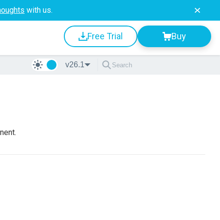
houghts
with us.
Free Trial
Buy
v26.1
nent.