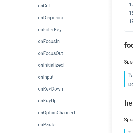
onCut
onDisposing
onEnterKey
onFocusIn
fo
onFocusOut
Spec
onInitialized
Ty
onInput
De
onKeyDown
onKeyUp
he
onOptionChanged
Spec
onPaste
Ty