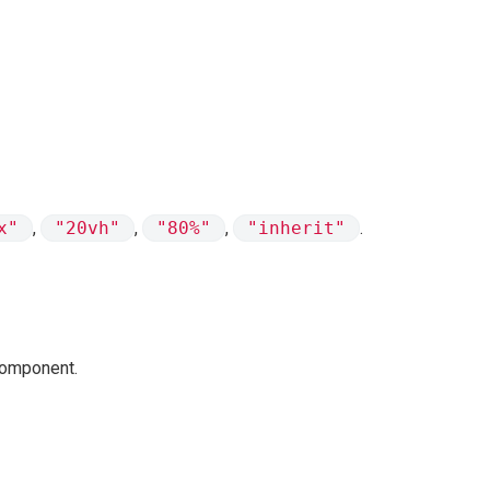
x"
,
"20vh"
,
"80%"
,
"inherit"
.
 component.