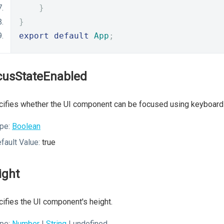
}
}
export
default
App
;
cusStateEnabled
ifies whether the UI component can be focused using keyboard 
pe:
Boolean
fault Value:
true
ight
ifies the UI component's height.
pe:
Number
|
String
| undefined