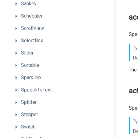
Sankey
Scheduler
ac
ScrollView
Spec
SelectBox
Ty
Slider
De
Sortable
The 
Sparkline
ac
SpeechToText
Splitter
Spec
Stepper
Ty
Switch
De