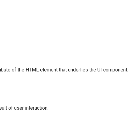
ribute of the HTML element that underlies the UI component.
lt of user interaction.