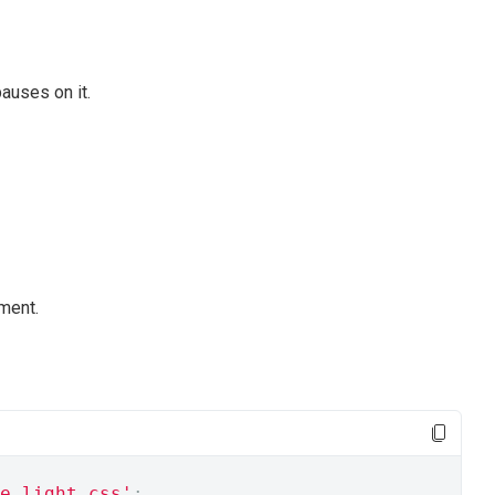
auses on it.
ment.
e.light.css'
;