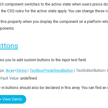
UI component switches to the active state when users press dow
, the CSS rules for the active state apply. You can change these
this property when you display the component on a platform whos
ponents.
ttons
ws you to add custom buttons to the input text field.
pe:
Array
<
String
|
TextBoxPredefinedButton
| TextEditorButton>
|
fault Value:
undefined
t-in buttons should also be declared in this array. You can find a
View Demo