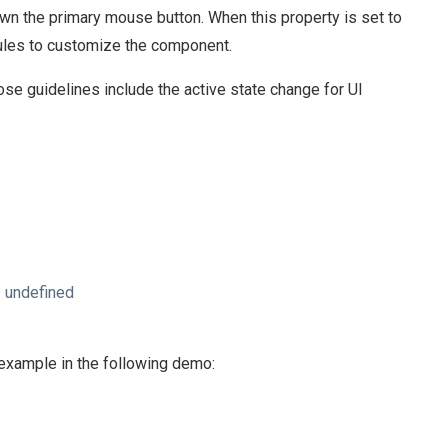
n the primary mouse button. When this property is set to
 rules to customize the component.
e guidelines include the active state change for UI
 undefined
n example in the following demo: