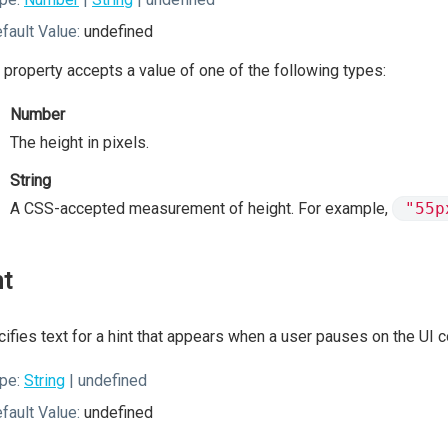
fault Value:
undefined
 property accepts a value of one of the following types:
Number
The height in pixels.
String
A CSS-accepted measurement of height. For example,
"55p
nt
ifies text for a hint that appears when a user pauses on the UI
pe:
String
| undefined
fault Value:
undefined