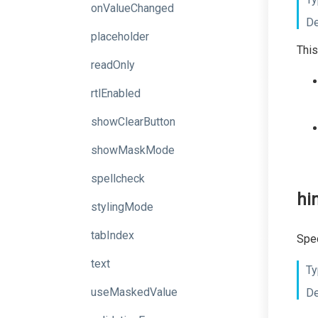
onValueChanged
De
placeholder
This
readOnly
rtlEnabled
showClearButton
showMaskMode
spellcheck
hi
stylingMode
tabIndex
Spec
text
Ty
useMaskedValue
De