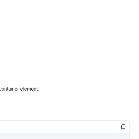
container element.