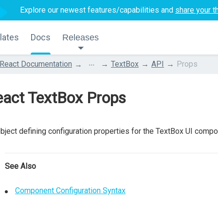
Explore our newest features/capabilities and
share your t
lates
Docs
Releases
...
React Documentation
TextBox
API
Props
eact TextBox Props
bject defining configuration properties for the TextBox UI compo
See Also
Component Configuration Syntax