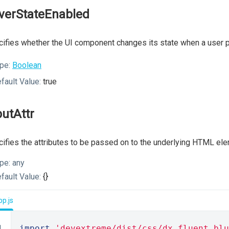
verStateEnabled
ifies whether the UI component changes its state when a user p
pe:
Boolean
fault Value:
true
putAttr
ifies the attributes to be passed on to the underlying HTML ele
pe:
any
fault Value:
{}
p.js
import
'devextreme/dist/css/dx.fluent.blu