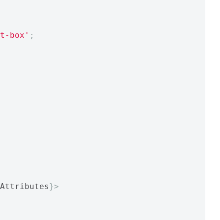
t-box'
;
Attributes
}>