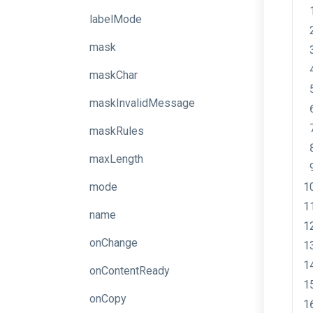
labelMode
mask
maskChar
maskInvalidMessage
maskRules
maxLength
mode
name
onChange
onContentReady
onCopy