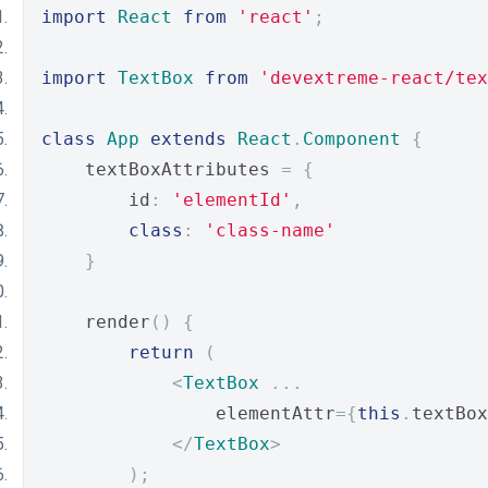
import
React
from
'react'
;
import
TextBox
from
'devextreme-react/tex
class
App
extends
React
.
Component
{
    textBoxAttributes 
=
{
        id
:
'elementId'
,
class
:
'class-name'
}
    render
()
{
return
(
<
TextBox
...
                elementAttr
={
this
.
textBox
</
TextBox
>
);