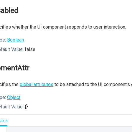
sabled
ifies whether the UI component responds to user interaction.
pe:
Boolean
fault Value:
false
ementAttr
ifies the
global attributes
to be attached to the UI component's 
pe:
Object
fault Value:
{}
p.js