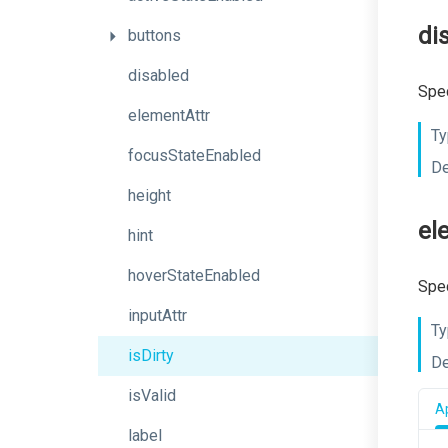
di
buttons
disabled
Spec
elementAttr
Ty
focusStateEnabled
De
height
el
hint
hoverStateEnabled
Spec
inputAttr
Ty
isDirty
De
isValid
Ap
label