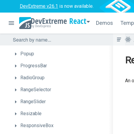
PivotGrid
DevExtreme v26.1
is now available.
PivotGridFieldChooser
React
Demos
Temp
PolarChart
Popover
Popup
R
ProgressBar
RadioGroup
An o
RangeSelector
RangeSlider
Resizable
ResponsiveBox