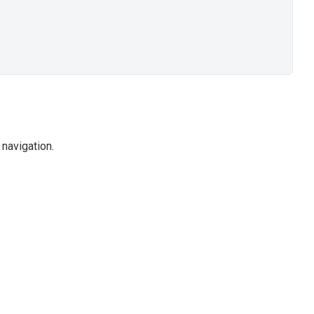
navigation.