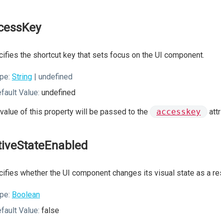
cessKey
ifies the shortcut key that sets focus on the UI component.
pe:
String
| undefined
fault Value:
undefined
value of this property will be passed to the
accesskey
att
tiveStateEnabled
ifies whether the UI component changes its visual state as a resu
pe:
Boolean
fault Value:
false