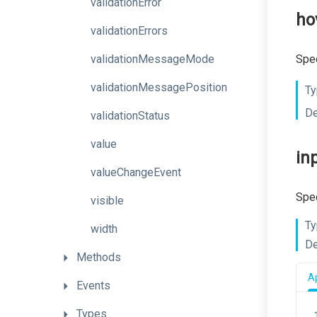
validationError
ho
validationErrors
validationMessageMode
Spec
validationMessagePosition
Ty
De
validationStatus
value
in
valueChangeEvent
Spec
visible
Ty
width
De
Methods
Ap
Events
Types