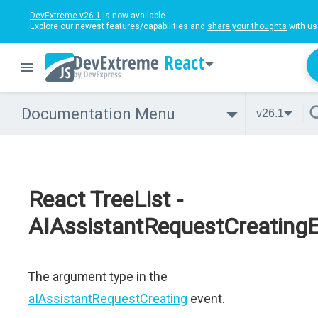
DevExtreme v26.1
is now available.
Explore our newest features/capabilities and
share your thoughts
with us
React
Documentation Menu
v26.1
React TreeList -
AIAssistantRequestCreating
The argument type in the
aIAssistantRequestCreating
event.