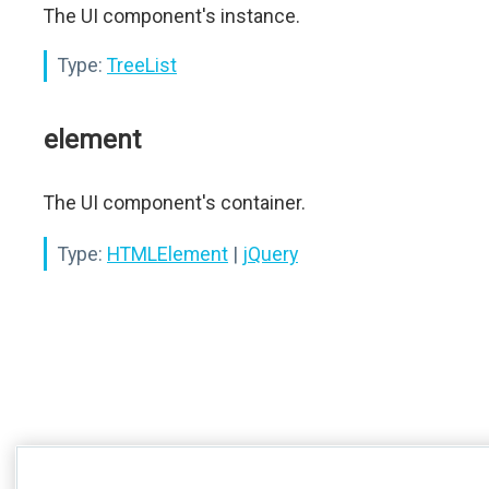
The UI component's instance.
Type:
TreeList
element
The UI component's container.
Type:
HTMLElement
|
jQuery