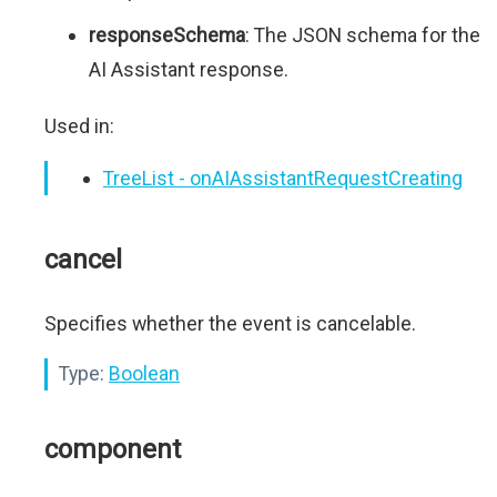
responseSchema
: The JSON schema for the
AI Assistant response.
Used in:
TreeList - onAIAssistantRequestCreating
cancel
Specifies whether the event is cancelable.
Type:
Boolean
component