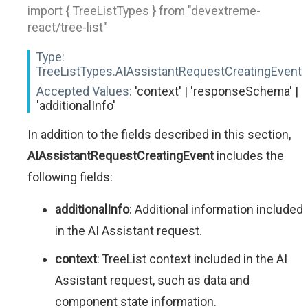
import { TreeListTypes } from "devextreme-
react/tree-list"
Type:
TreeListTypes.AIAssistantRequestCreatingEvent
Accepted Values:
'context' | 'responseSchema' |
'additionalInfo'
In addition to the fields described in this section,
AIAssistantRequestCreatingEvent
includes the
following fields:
additionalInfo
: Additional information included
in the AI Assistant request.
context
: TreeList context included in the AI
Assistant request, such as data and
component state information.