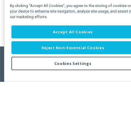
By clicking “Accept All Cookies”, you agree to the storing of cookies o
your device to enhance site navigation, analyze site usage, and assist i
our marketing efforts.
Accept All Cookies
Reject Non-Essential Cookies
Cookies Settings
Feedbac
Copyright © 2011-2026 Developer Express Inc.
All trademarks or registered trademarks are property of their respective own
Use of this site constitutes acceptance of the Developer Express Inc
Webs
Terms of Use
,
Privacy Policy (Updated)
, and
Cookies Settings
.
Use of DevExtreme UI components/libraries constitutes acceptance of t
Developer Express Inc End User License Agreement.
FAQs:
Licensing
|
DevExpress Support Services
|
Supported Versions &
Requirements
|
Maintenance Releases