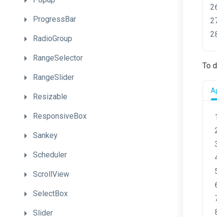
ProgressBar
RadioGroup
RangeSelector
To d
RangeSlider
A
Resizable
ResponsiveBox
Sankey
Scheduler
ScrollView
SelectBox
Slider