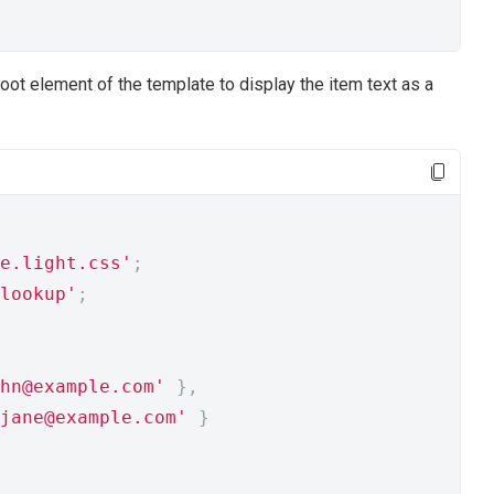
 root element of the template to display the item text as a
e.light.css'
;
lookup'
;
hn@example.com'
},
jane@example.com'
}