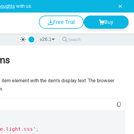
houghts
with us.
Free Trial
Buy
v26.1
ems
h item element with the item's display text. The browser
m.
e.light.css'
;