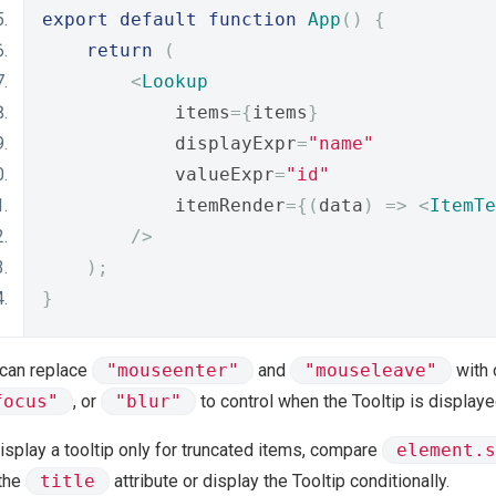
export
default
function
App
()
{
return
(
<
Lookup
            items
={
items
}
            displayExpr
=
"name"
            valueExpr
=
"id"
            itemRender
={(
data
)
=>
<
ItemTe
/>
);
}
 can replace
"mouseenter"
and
"mouseleave"
with 
focus"
, or
"blur"
to control when the Tooltip is displaye
isplay a tooltip only for truncated items, compare
element.s
 the
title
attribute or display the Tooltip conditionally.