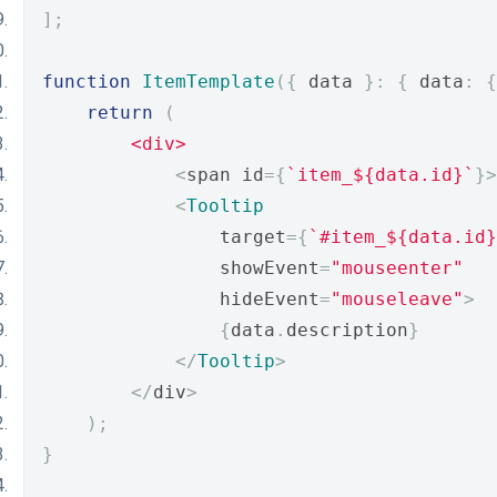
];
function
ItemTemplate
({
 data 
}:
{
 data
:
{
return
(
<div>
<
span id
={
`item_${data.id}`
}>
<
Tooltip
                target
={
`#item_${data.id}
                showEvent
=
"mouseenter"
                hideEvent
=
"mouseleave"
>
{
data
.
description
}
</
Tooltip
>
</
div
>
);
}