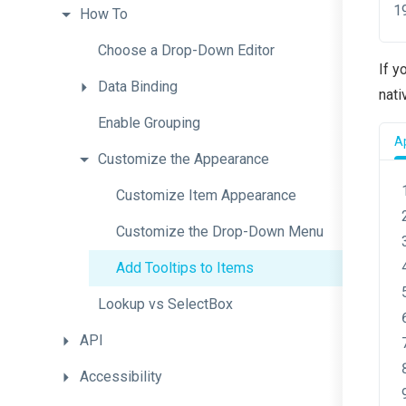
How
To
Choose
a
Drop-Down
Editor
If y
Data
Binding
nati
Enable
Grouping
A
Customize
the
Appearance
Customize
Item
Appearance
Customize
the
Drop-
Down
Menu
Add
Tooltips
to
Items
Lookup
vs
SelectBox
API
Accessibility