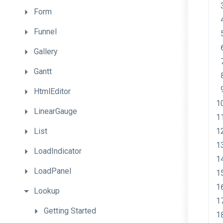
Form
Funnel
Gallery
Gantt
HtmlEditor
LinearGauge
List
LoadIndicator
LoadPanel
Lookup
Getting
Started