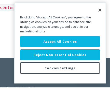
contentTemplate
in the
Tooltip
component or from
By clicking “Accept All Cookies”, you agree to the
storing of cookies on your device to enhance site
navigation, analyze site usage, and assist in our
marketing efforts.
Accept All Cookies
Reject Non-Essential Cookies
Cookies Settings
Feedback
pdated)
, and
Cookies Settings
.
User License Agreement.
ance Releases