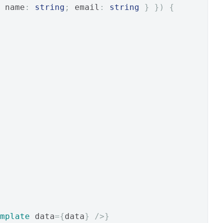
 name
:
string
;
 email
:
string
}
})
{
mplate
 data
={
data
}
/>}