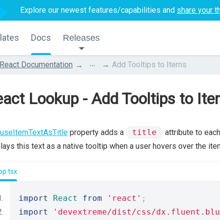
Explore our newest features/capabilities and
share your t
lates
Docs
Releases
...
React Documentation
Add Tooltips to Items
act Lookup - Add Tooltips to It
useItemTextAsTitle
property adds a
title
attribute to eac
lays this text as a native tooltip when a user hovers over the ite
pp.tsx
import
React
from
'react'
;
import
'devextreme/dist/css/dx.fluent.blu