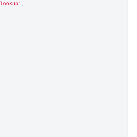
lookup'
;