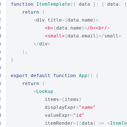
function
ItemTemplate
({
 data 
}:
{
 data
:
{
return
(
<
div title
={
data
.
name
}>
<b>
{
data
.
name
}<
/b><br/
>
<small>
{
data
.
email
}</
small
>
</
div
>
);
}
export
default
function
App
()
{
return
(
<
Lookup
            items
={
items
}
            displayExpr
=
"name"
            valueExpr
=
"id"
            itemRender
={(
data
)
=>
<
ItemTe