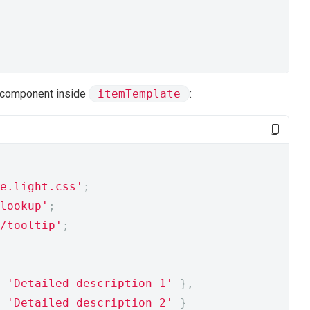
ip component inside
itemTemplate
:
e.light.css'
;
lookup'
;
/tooltip'
;
'Detailed description 1'
},
'Detailed description 2'
}