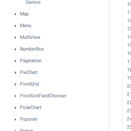
Demos
Map
Menu
MultiView
NumberBox
Pagination
PieChart
PivotGrid
PivotGridFieldChooser
PolarChart
Popover
Popup