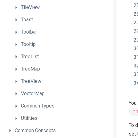
TileView
Toast
Toolbar
Tooltip
TreeList
TreeMap
TreeView
VectorMap
You
Common
Types
"
Utilities
To d
Common
Concepts
set