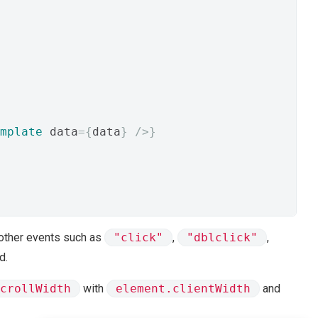
mplate
 data
={
data
}
/>}
other events such as
"click"
,
"dblclick"
,
d.
crollWidth
with
element.clientWidth
and