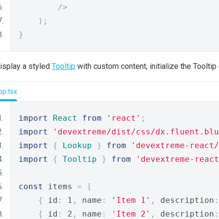
/>
);
}
isplay a styled
Tooltip
with custom content, initialize the Toolt
pp.tsx
import
React
from
'react'
;
import
'devextreme/dist/css/dx.fluent.blu
import
{
Lookup
}
from
'devextreme-react/
import
{
Tooltip
}
from
'devextreme-react
const
 items 
=
[
{
 id
:
1
,
 name
:
'Item 1'
,
 description
:
{
 id
:
2
,
 name
:
'Item 2'
,
 description
: