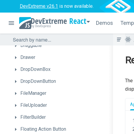
DevExtreme v26.1
is now available.
DateBox
React
DateRangeBox
Demos
Temp
Diagram
Draggable
Drawer
Re
DropDownBox
The
DropDownButton
disp
FileManager
A
FileUploader
FilterBuilder
Floating
Action
Button