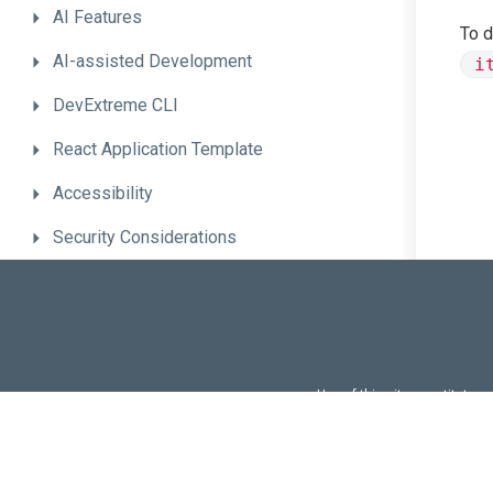
AI
Features
To d
AI-assisted
Development
i
DevExtreme
CLI
React
Application
Template
Accessibility
Security
Considerations
React-Specific
Features
Troubleshooting
Integration
Guides
Use of this site constitutes
Use of DevExtreme UI c
FAQs:
Licensi