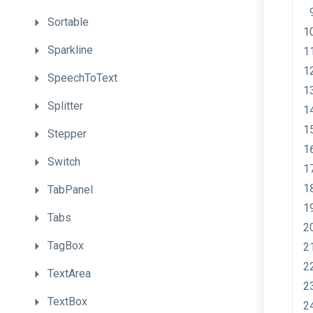
Sortable
Sparkline
SpeechToText
Splitter
Stepper
Switch
TabPanel
Tabs
TagBox
TextArea
TextBox