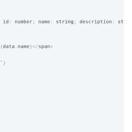
 id
:
 number
;
 name
:
string
;
 description
:
stri
{
data
.
name
}</
span
>
`
}