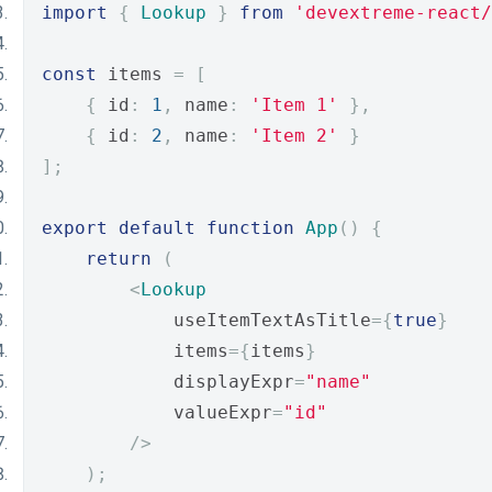
import
{
Lookup
}
from
'devextreme-react/
const
 items 
=
[
{
 id
:
1
,
 name
:
'Item 1'
},
{
 id
:
2
,
 name
:
'Item 2'
}
];
export
default
function
App
()
{
return
(
<
Lookup
            useItemTextAsTitle
={
true
}
            items
={
items
}
            displayExpr
=
"name"
            valueExpr
=
"id"
/>
);