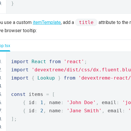
}
ou use a custom
itemTemplate
, add a
title
attribute to the
ve browser tooltip:
pp.tsx
import
React
from
'react'
;
import
'devextreme/dist/css/dx.fluent.blu
import
{
Lookup
}
from
'devextreme-react/
const
 items 
=
[
{
 id
:
1
,
 name
:
'John Doe'
,
 email
:
'jo
{
 id
:
2
,
 name
:
'Jane Smith'
,
 email
:
'
];