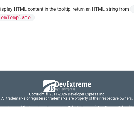
isplay HTML content in the tooltip, return an HTML string from
temTemplate
.
Copyright © 2011-2026 Developer Express Inc.
All trademarks or registered trademarks are property of their respective owners.
 acceptance of the Developer Express Inc
Website Terms of Use
,
Privacy Policy (U
omponents/libraries constitutes acceptance of the Developer Express Inc End 
ng
|
DevExpress Support Services
|
Supported Versions & Requirements
|
Mainten