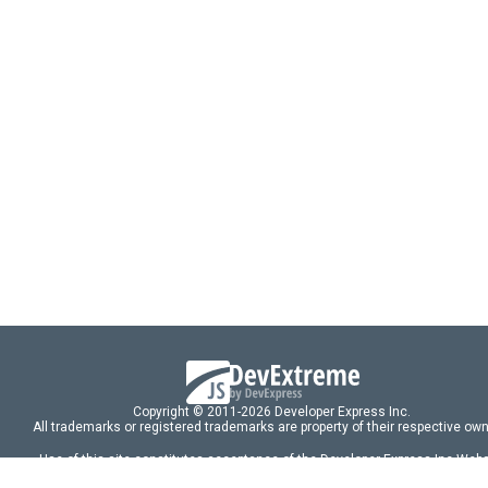
Copyright © 2011-2026 Developer Express Inc.
All trademarks or registered trademarks are property of their respective own
Use of this site constitutes acceptance of the Developer Express Inc
Webs
Terms of Use
,
Privacy Policy (Updated)
, and
Cookies Settings
.