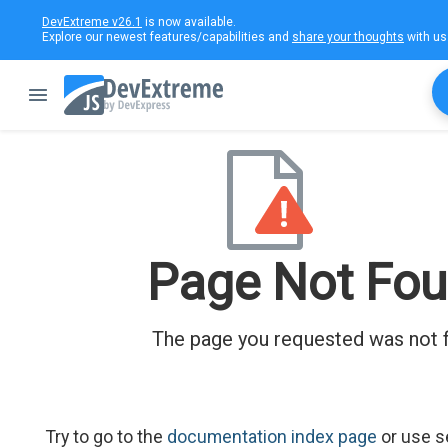
DevExtreme v26.1
is now available.
Explore our newest features/capabilities and
share your thoughts
with us
Page Not Fo
The page you requested was not 
Try to go to the
documentation index page
or use s