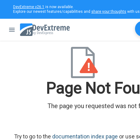
DevExtreme v26.1
is now available.
Explore our newest features/capabilities and
share your thoughts
with us
Page Not Fo
The page you requested was not 
Try to go to the
documentation index page
or use s