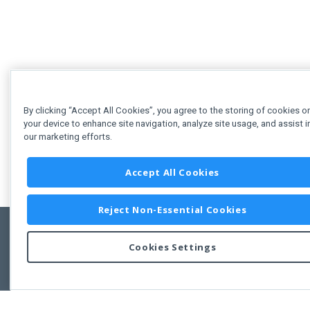
By clicking “Accept All Cookies”, you agree to the storing of cookies o
your device to enhance site navigation, analyze site usage, and assist i
our marketing efforts.
Accept All Cookies
Reject Non-Essential Cookies
Cookies Settings
Copyright © 2011-2026 Developer Express Inc.
All trademarks or registered trademarks are property of their respective own
Use of this site constitutes acceptance of the Developer Express Inc
Webs
Terms of Use
,
Privacy Policy (Updated)
, and
Cookies Settings
.