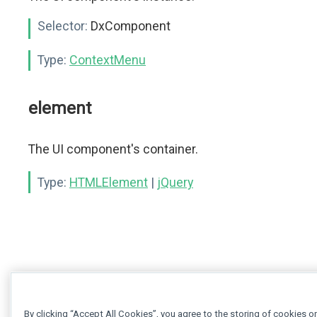
Selector:
DxComponent
Type:
ContextMenu
element
The UI component's container.
Type:
HTMLElement
|
jQuery
By clicking “Accept All Cookies”, you agree to the storing of cookies o