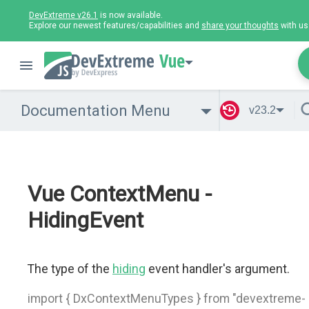
DevExtreme v26.1
is now available.
Explore our newest features/capabilities and
share your thoughts
with us
Vue
Documentation Menu
v23.2
Vue ContextMenu -
HidingEvent
The type of the
hiding
event handler's argument.
import { DxContextMenuTypes } from "devextreme-