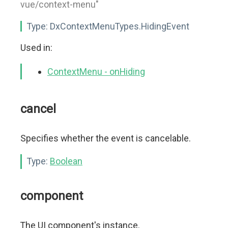
vue/context-menu"
Type:
DxContextMenuTypes.HidingEvent
Used in:
ContextMenu - onHiding
cancel
Specifies whether the event is cancelable.
Type:
Boolean
component
The UI component's instance.