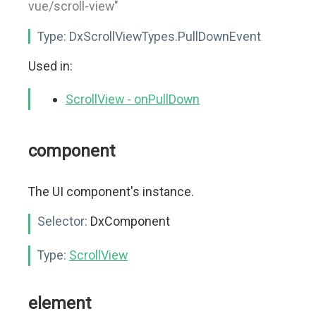
vue/scroll-view"
Type:
DxScrollViewTypes.PullDownEvent
Used in:
ScrollView - onPullDown
component
The UI component's instance.
Selector:
DxComponent
Type:
ScrollView
element