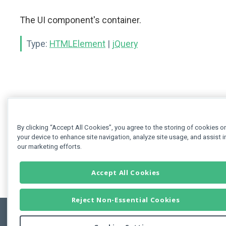
The UI component's container.
Type:
HTMLElement
|
jQuery
By clicking “Accept All Cookies”, you agree to the storing of cookies o
your device to enhance site navigation, analyze site usage, and assist i
our marketing efforts.
Accept All Cookies
Reject Non-Essential Cookies