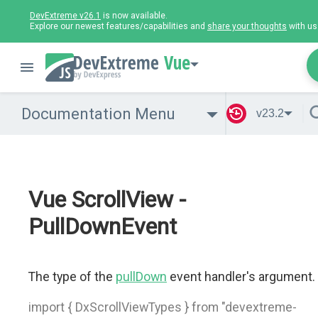
DevExtreme v26.1
is now available.
Explore our newest features/capabilities and
share your thoughts
with us
Vue
Documentation Menu
v23.2
Vue ScrollView -
PullDownEvent
The type of the
pullDown
event handler's argument.
import { DxScrollViewTypes } from "devextreme-