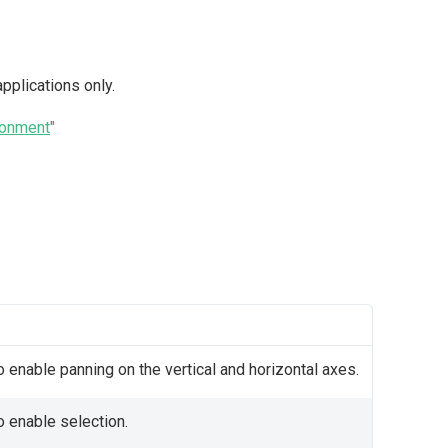
pplications only.
ronment
"
 enable panning on the vertical and horizontal axes.
o enable selection.