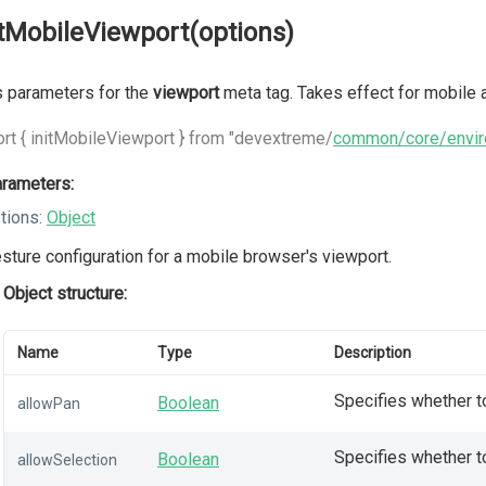
itMobileViewport(options)
 parameters for the
viewport
meta tag. Takes effect for mobile a
rt { initMobileViewport } from "devextreme/
common/core/envi
rameters:
tions:
Object
sture configuration for a mobile browser's viewport.
Object structure:
Name
Type
Description
Specifies whether to
Boolean
allowPan
Specifies whether t
Boolean
allowSelection