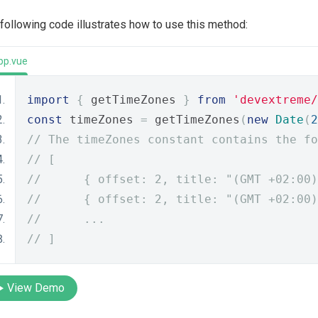
following code illustrates how to use this method:
pp.vue
import
{
 getTimeZones 
}
from
'devextreme/
const
 timeZones 
=
 getTimeZones
(
new
Date
(
2
// The timeZones constant contains the fo
// [
//      { offset: 2, title: "(GMT +02:00)
//      { offset: 2, title: "(GMT +02:00)
//      ...
// ]
View Demo