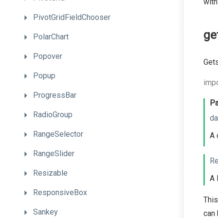
with
PivotGridFieldChooser
ge
PolarChart
Popover
Gets
Popup
impo
ProgressBar
Pa
RadioGroup
da
RangeSelector
A 
RangeSlider
Re
Resizable
A 
ResponsiveBox
This
Sankey
can 