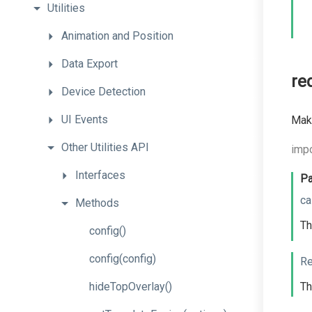
Utilities
Animation
and
Position
Data
Export
re
Device
Detection
UI
Events
Make
Other
Utilities
API
impo
Interfaces
Pa
ca
Methods
Th
config
()
config
(config)
Re
hideTopOverlay
()
Th