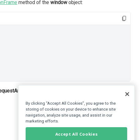
onFrame
method of the
window
object:
requestAnimationFrame(callback)
method calls the function
By clicking “Accept All Cookies”, you agree to the
storing of cookies on your device to enhance site
navigation, analyze site usage, and assist in our
marketing efforts.
Accept All Cookies