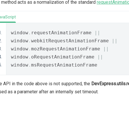
 method acts as a normalization of the standard
requestAnimati
avaScript
window
.
requestAnimationFrame 
||
window
.
webkitRequestAnimationFrame 
||
window
.
mozRequestAnimationFrame 
||
window
.
oRequestAnimationFrame 
||
window
.
msRequestAnimationFrame
he API in the code above is not supported, the
DevExpress.utils.
ed as a parameter after an internally set timeout.