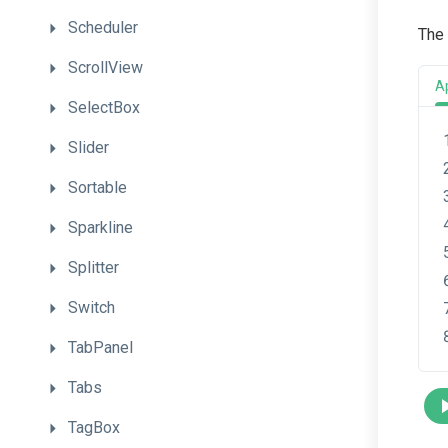
Scheduler
The 
ScrollView
A
SelectBox
Slider
Sortable
Sparkline
Splitter
Switch
TabPanel
Tabs
TagBox