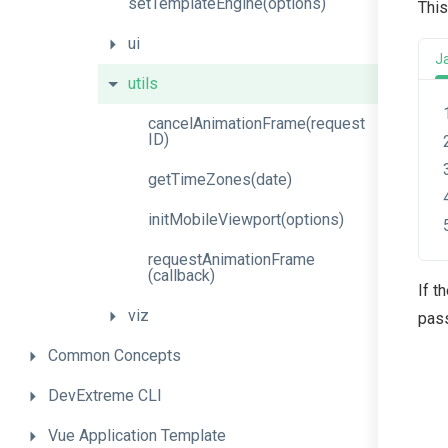
set
Template
Engine
(options)
This
ui
J
utils
cancel
Animation
Frame
(request
I
D)
getTimeZones
(date)
init
Mobile
Viewport
(options)
request
Animation
Frame
(callback)
If t
viz
pass
Common
Concepts
DevExtreme
CLI
Vue
Application
Template