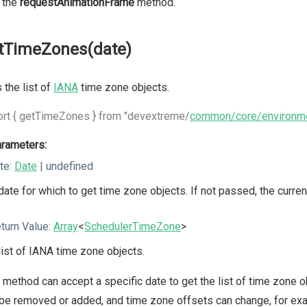
 the
requestAnimationFrame
method.
tTimeZones(date)
 the list of
IANA
time zone objects.
rt { getTimeZones } from "devextreme/
common/core/environm
rameters:
te:
Date
| undefined
date for which to get time zone objects. If not passed, the curren
turn Value:
Array
<
SchedulerTimeZone
>
list of IANA time zone objects.
 method can accept a specific date to get the list of time zone o
be removed or added, and time zone offsets can change, for exa