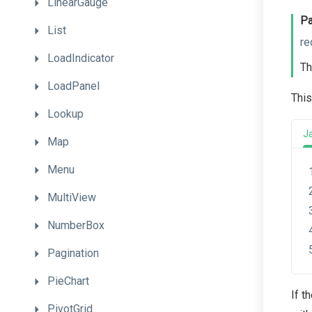
LinearGauge
Pa
List
re
LoadIndicator
Th
LoadPanel
This
Lookup
J
Map
Menu
MultiView
NumberBox
Pagination
PieChart
If t
PivotGrid