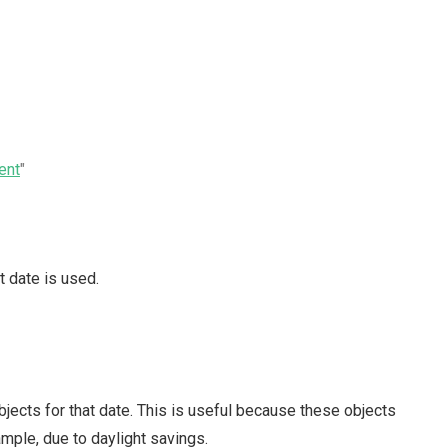
ent
"
t date is used.
bjects for that date. This is useful because these objects
mple, due to daylight savings.