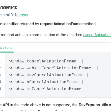
rameters:
questID:
Number
e identifier returned by
requestAnimationFrame
method.
 method acts as a normalization of the standard
cancelAnimatio
avaScript
window
.
cancelAnimationFrame 
||
window
.
webkitCancelAnimationFrame 
||
window
.
mozCancelAnimationFrame 
||
window
.
oCancelAnimationFrame 
||
window
.
msCancelAnimationFrame
he API in the code above is not supported, the
DevExpress.utils.