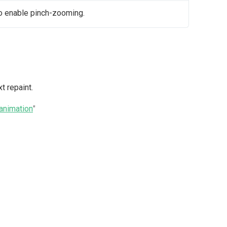
o enable pinch-zooming.
t repaint.
nimation
"