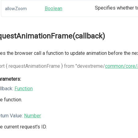
Specifies whether t
Boolean
allowZoom
questAnimationFrame(callback)
s the browser call a function to update animation before the nex
rt { requestAnimationFrame } from "devextreme/
common/core/a
rameters:
llback:
Function
e function.
turn Value:
Number
e current request's ID.