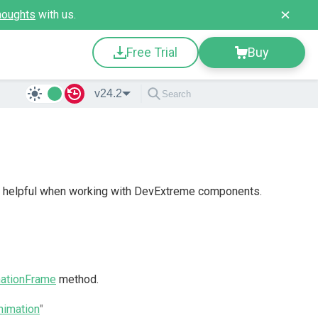
houghts
with us.
Free Trial
Buy
v24.2
be helpful when working with DevExtreme components.
ationFrame
method.
imation
"