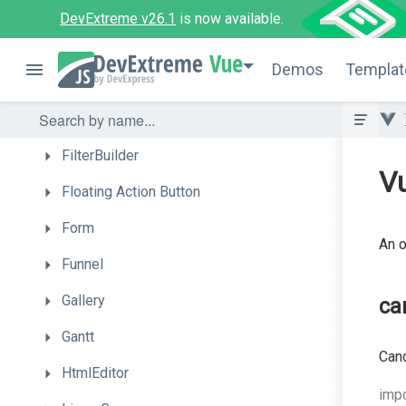
DropDownBox
DevExtreme v26.1
is now available.
DropDownButton
Vue
Demos
Templat
FileManager
FileUploader
FilterBuilder
Vu
Floating
Action
Button
Form
An o
Funnel
Gallery
ca
Gantt
Canc
HtmlEditor
impo