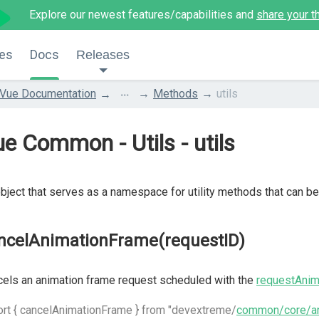
Explore our newest features/capabilities and
share your t
es
Docs
Releases
...
Vue Documentation
Methods
utils
e Common - Utils - utils
bject that serves as a namespace for utility methods that can 
ncelAnimationFrame(requestID)
els an animation frame request scheduled with the
requestAnim
rt { cancelAnimationFrame } from "devextreme/
common/core/an