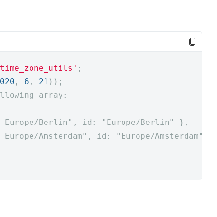
time_zone_utils'
;
020
,
6
,
21
));
llowing array:
 Europe/Berlin", id: "Europe/Berlin" },
 Europe/Amsterdam", id: "Europe/Amsterdam" }