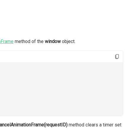
nFrame
method of the
window
object.
cancelAnimationFrame(requestID)
method clears a timer set