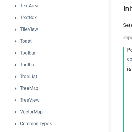
TextArea
in
TextBox
Sets
TileView
impo
Toast
Pa
Toolbar
op
Tooltip
Ge
TreeList
TreeMap
TreeView
VectorMap
Common
Types