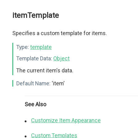
itemTemplate
Specifies a custom template for items.
Type:
template
Template Data:
Object
The current item's data.
Default Name:
'item'
See Also
Customize Item Appearance
Custom Templates