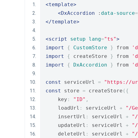
<template>
<DxAccordion
 :
data-source
=
</template>
<script
setup
lang
=
"ts"
>
import
{
CustomStore
}
 from 
'd
import
{
 createStore 
}
 from 
'd
import
{
DxAccordion
}
 from 
'd
const
 serviceUrl 
=
"https://ur
const
 store 
=
 createStore
({
    key
:
"ID"
,
    loadUrl
:
 serviceUrl 
+
"/Ge
    insertUrl
:
 serviceUrl 
+
"/
    updateUrl
:
 serviceUrl 
+
"/
    deleteUrl
:
 serviceUrl 
+
"/