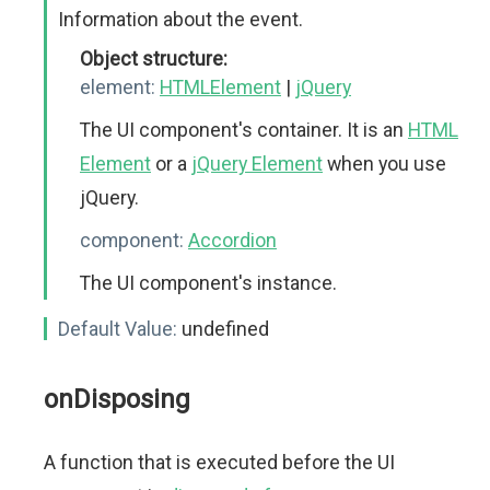
Information about the event.
Object structure:
element:
HTMLElement
|
jQuery
The UI component's container. It is an
HTML
Element
or a
jQuery Element
when you use
jQuery.
component:
Accordion
The UI component's instance.
Default Value:
undefined
onDisposing
A function that is executed before the UI