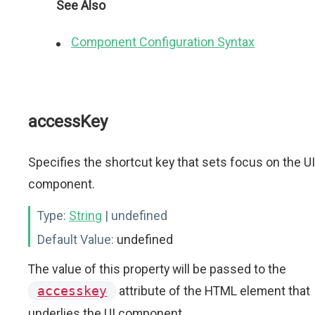
See Also
Component Configuration Syntax
accessKey
Specifies the shortcut key that sets focus on the UI
component.
Type:
String
| undefined
Default Value:
undefined
The value of this property will be passed to the
accesskey
attribute of the HTML element that
underlies the UI component.