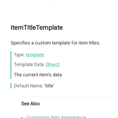
itemTitleTemplate
Specifies a custom template for item titles.
Type:
template
Template Data:
Object
The current item's data.
Default Name:
'title'
See Also
Customize Item Appearance