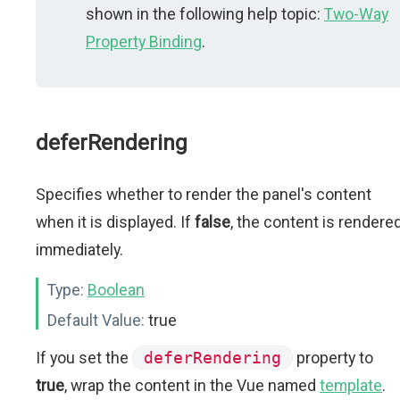
shown in the following help topic:
Two-Way
Property Binding
.
deferRendering
Specifies whether to render the panel's content
when it is displayed. If
false
, the content is rendere
immediately.
Type:
Boolean
Default Value:
true
If you set the
deferRendering
property to
true
, wrap the content in the Vue named
template
.