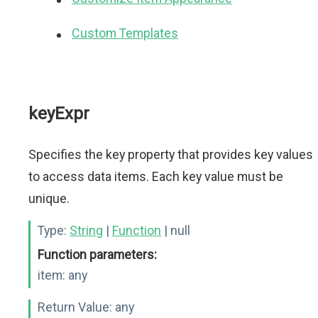
Custom Templates
keyExpr
Specifies the key property that provides key values
to access data items. Each key value must be
unique.
Type:
String
|
Function
| null
Function parameters:
item:
any
Return Value:
any