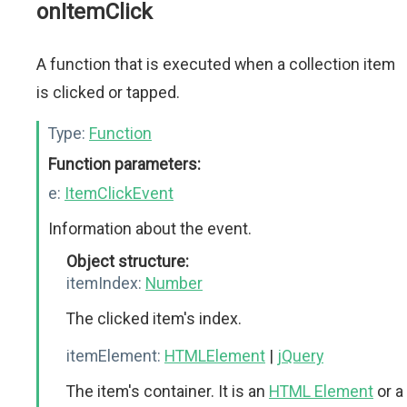
onItemClick
A function that is executed when a collection item
is clicked or tapped.
Type:
Function
Function parameters:
e:
ItemClickEvent
Information about the event.
Object structure:
itemIndex:
Number
The clicked item's index.
itemElement:
HTMLElement
|
jQuery
The item's container. It is an
HTML Element
or a