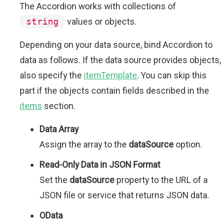
The Accordion works with collections of
string
values or objects.
Depending on your data source, bind Accordion to
data as follows. If the data source provides objects,
also specify the
itemTemplate
. You can skip this
part if the objects contain fields described in the
items
section.
Data Array
Assign the array to the
dataSource
option.
Read-Only Data in JSON Format
Set the
dataSource
property to the URL of a
JSON file or service that returns JSON data.
OData