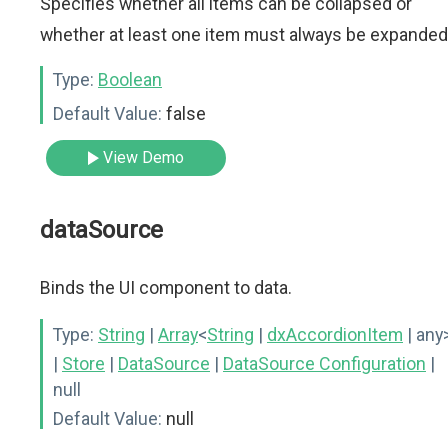
Specifies whether all items can be collapsed or
whether at least one item must always be expanded
Type:
Boolean
Default Value:
false
View Demo
dataSource
Binds the UI component to data.
Type:
String
|
Array
<
String
|
dxAccordionItem
| any
|
Store
|
DataSource
|
DataSource Configuration
|
null
Default Value:
null