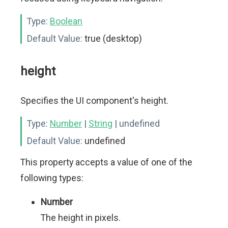
Type:
Boolean
Default Value:
true (desktop)
height
Specifies the UI component's height.
Type:
Number
|
String
| undefined
Default Value:
undefined
This property accepts a value of one of the
following types:
Number
The height in pixels.