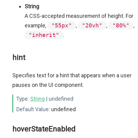
String
A CSS-accepted measurement of height. For
example,
"55px"
,
"20vh"
,
"80%"
,
"inherit"
.
hint
Specifies text for a hint that appears when a user
pauses on the UI component.
Type:
String
| undefined
Default Value:
undefined
hoverStateEnabled