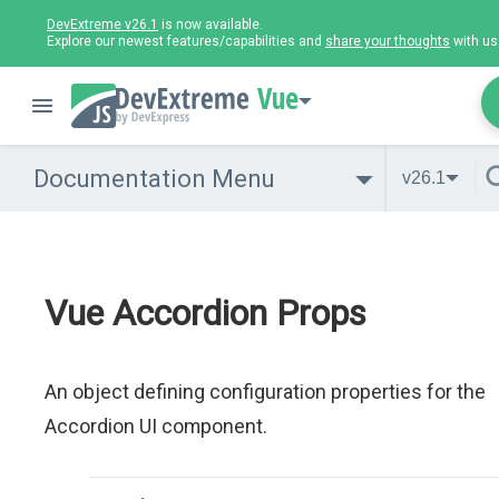
DevExtreme v26.1
is now available.
Explore our newest features/capabilities and
share your thoughts
with us
Vue
Documentation Menu
v26.1
Vue Accordion Props
An object defining configuration properties for the
Accordion UI component.