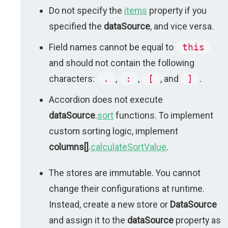
Do not specify the
items
property if you
specified the
dataSource
, and vice versa.
Field names cannot be equal to
this
and should not contain the following
characters:
.
,
:
,
[
, and
]
.
Accordion does not execute
dataSource
.
sort
functions. To implement
custom sorting logic, implement
columns[]
.
calculateSortValue
.
The stores are immutable. You cannot
change their configurations at runtime.
Instead, create a new store or
DataSource
and assign it to the
dataSource
property as