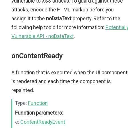
vulnerable to XSS attacks. To guard against these
attacks, encode the HTML markup before you
assign it to the
noDataText
property. Refer to the
following help topic for more information:
Potentiall
Vulnerable API - noDataText
.
onContentReady
A function that is executed when the UI component
is rendered and each time the component is
repainted.
Type:
Function
Function parameters:
e:
ContentReadyEvent