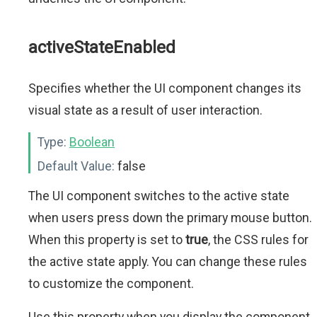
activeStateEnabled
Specifies whether the UI component changes its
visual state as a result of user interaction.
Type:
Boolean
Default Value:
false
The UI component switches to the active state
when users press down the primary mouse button.
When this property is set to
true
, the CSS rules for
the active state apply. You can change these rules
to customize the component.
Use this property when you display the component