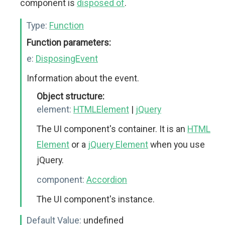
component is
disposed of
.
Type:
Function
Function parameters:
e:
DisposingEvent
Information about the event.
Object structure:
element:
HTMLElement
|
jQuery
The UI component's container. It is an
HTML
Element
or a
jQuery Element
when you use
jQuery.
component:
Accordion
The UI component's instance.
Default Value:
undefined