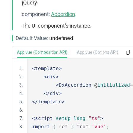
jQuery.
component:
Accordion
The UI component's instance.
Default Value:
undefined
App.vue (Composition API)
App.vue (Options API)
<template>
<div>
<DxAccordion
 @
initialized
=
</div>
</template>
<script
setup
lang
=
"ts"
>
import
{
 ref 
}
 from 
'vue'
;