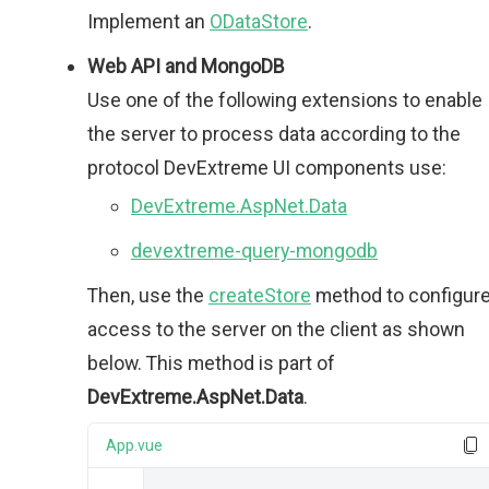
Implement an
ODataStore
.
Web API and MongoDB
Use one of the following extensions to enable
the server to process data according to the
protocol DevExtreme UI components use:
DevExtreme.AspNet.Data
devextreme-query-mongodb
Then, use the
createStore
method to configur
access to the server on the client as shown
below. This method is part of
DevExtreme.AspNet.Data
.
App.vue