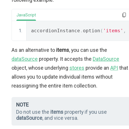
JavaScript
accordionInstance
.
option
(
'items'
,
 
As an alternative to
items
, you can use the
dataSource
property. It accepts the
DataSource
object, whose underlying
stores
provide an
API
that
allows you to update individual items without
reassigning the entire item collection.
NOTE
Do not use the
items
property if you use
dataSource
, and vice versa.