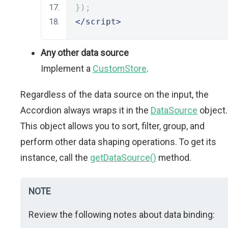
});
</script>
Any other data source
Implement a
CustomStore
.
Regardless of the data source on the input, the
Accordion always wraps it in the
DataSource
object.
This object allows you to sort, filter, group, and
perform other data shaping operations. To get its
instance, call the
getDataSource()
method.
NOTE
Review the following notes about data binding: