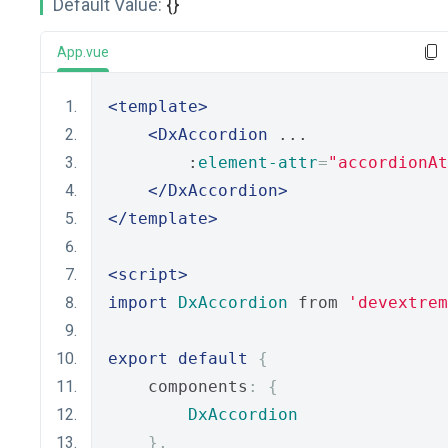
Default Value:
{}
App.vue
<template>
<DxAccordion
 ...
        :
element-attr
=
"accordionAt
</DxAccordion>
</template>
<script>
import
DxAccordion
 from 
'devextrem
export
default
{
    components
:
{
DxAccordion
},