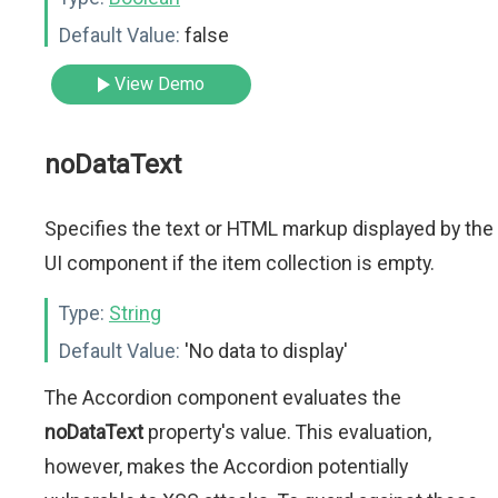
Default Value:
false
View Demo
noDataText
Specifies the text or HTML markup displayed by the
UI component if the item collection is empty.
Type:
String
Default Value:
'No data to display'
The Accordion component evaluates the
noDataText
property's value. This evaluation,
however, makes the Accordion potentially