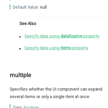
Default Value:
null
See Also
Specify data using
dataSource
property
Specify data using
items
property
multiple
Specifies whether the UI component can expand
several items or only a single item at once.
Type:
Boolean