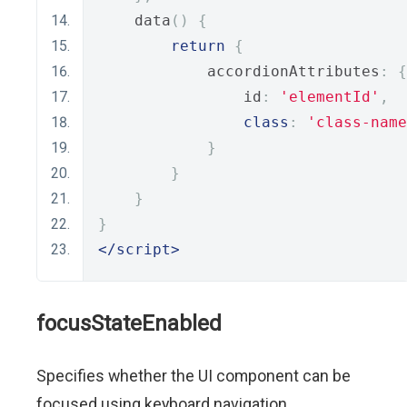
    data
()
{
return
{
            accordionAttributes
:
{
                id
:
'elementId'
,
class
:
'class-name
}
}
}
}
</script>
focusStateEnabled
Specifies whether the UI component can be
focused using keyboard navigation.