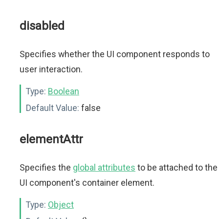
disabled
Specifies whether the UI component responds to
user interaction.
Type:
Boolean
Default Value:
false
elementAttr
Specifies the
global attributes
to be attached to the
UI component's container element.
Type:
Object