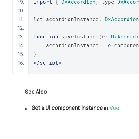
import
{
DxAccordion
,
 type 
DxAccor
let accordionInstance
:
DxAccordion
function
 saveInstance
(
e
:
DxAccordi
    accordionInstance 
=
 e
.
componen
}
</script>
See Also
Get a UI component Instance
in
Vue