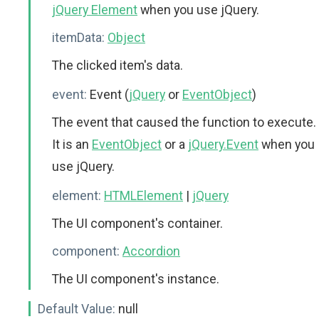
jQuery Element
when you use jQuery.
itemData:
Object
The clicked item's data.
event:
Event (
jQuery
or
EventObject
)
The event that caused the function to execute.
It is an
EventObject
or a
jQuery.Event
when you
use jQuery.
element:
HTMLElement
|
jQuery
The UI component's container.
component:
Accordion
The UI component's instance.
Default Value:
null