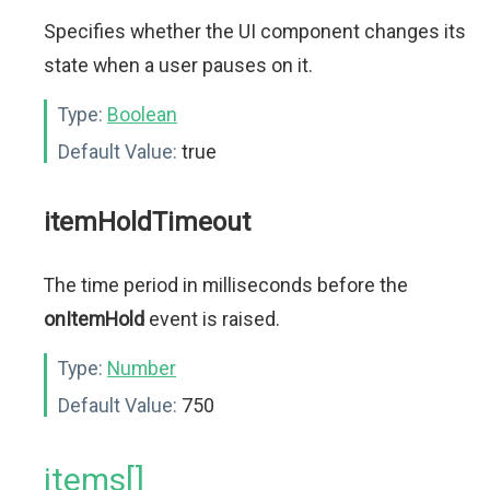
Specifies whether the UI component changes its
state when a user pauses on it.
Type:
Boolean
Default Value:
true
itemHoldTimeout
The time period in milliseconds before the
onItemHold
event is raised.
Type:
Number
Default Value:
750
items[]