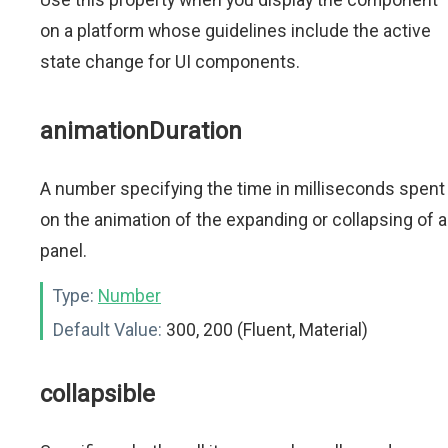
on a platform whose guidelines include the active
state change for UI components.
animationDuration
A number specifying the time in milliseconds spent
on the animation of the expanding or collapsing of a
panel.
Type:
Number
Default Value:
300, 200 (Fluent, Material)
collapsible