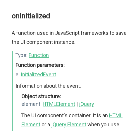
onInitialized
A function used in JavaScript frameworks to save
the UI component instance.
Type:
Function
Function parameters:
e:
InitializedEvent
Information about the event.
Object structure:
element:
HTMLElement
|
jQuery
The UI component's container. It is an
HTML
Element
or a
jQuery Element
when you use