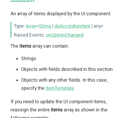
An array of items displayed by the UI component.
Type:
Array
<
String
|
dxAccordionItem
| any>
Raised Events:
onOptionChanged
The
items
array can contain:
Strings
Objects with fields described in this section
Objects with any other fields. In this case,
specify the
itemTemplate
.
If you need to update the UI component items,
reassign the entire
items
array as shown in the
following example: