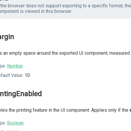
f the browser does not support exporting to a specific format, t
omponent is viewed in this browser.
rgin
 an empty space around the exported UI component; measured i
pe:
Number
fault Value:
10
intingEnabled
les the printing feature in the UI component. Applies only if the
pe:
Boolean