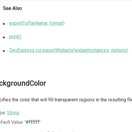
See Also
exportTo(fileName, format)
print()
DevExpress.viz.exportWidgets(widgetInstances, options)
ckgroundColor
ifies the color that will fill transparent regions in the resulting f
pe:
String
fault Value:
'#ffffff'