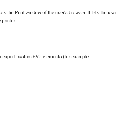
es the Print window of the user's browser. It lets the user
 printer.
to export custom SVG elements (for example,