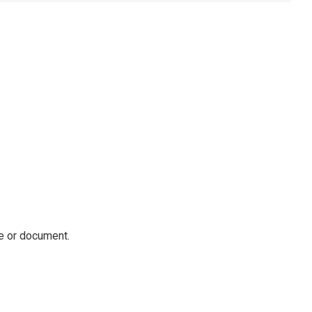
ile or document.