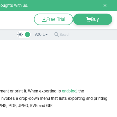
houghts
with us.
Free Trial
Buy
v26.1
ent or print it. When exporting is
enabled
, the
t invokes a drop-down menu that lists exporting and printing
PNG, PDF, JPEG, SVG and GIF.