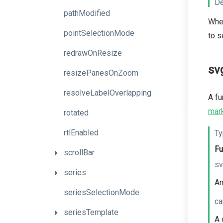
De
pathModified
When
pointSelectionMode
to s
redrawOnResize
sv
resizePanesOnZoom
resolveLabelOverlapping
A fu
mar
rotated
rtlEnabled
Ty
Fu
scrollBar
sv
series
An
seriesSelectionMode
ca
seriesTemplate
A 