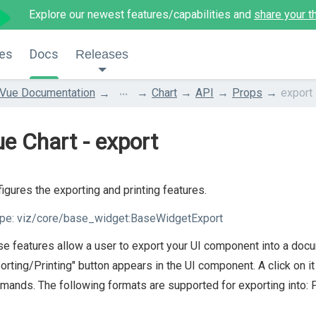
Explore our newest features/capabilities and
share your t
es
Docs
Releases
...
Vue Documentation
Chart
API
Props
export
e Chart - export
igures the exporting and printing features.
pe:
viz/core/base_widget:BaseWidgetExport
e features allow a user to export your UI component into a docum
orting/Printing" button appears in the UI component. A click on i
ands. The following formats are supported for exporting into: 