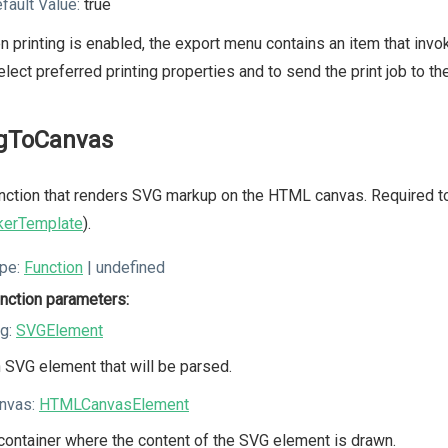
fault Value:
true
 printing is enabled, the export menu contains an item that invok
elect preferred printing properties and to send the print job to the
gToCanvas
nction that renders SVG markup on the HTML canvas. Required 
kerTemplate
).
pe:
Function
| undefined
nction parameters:
g:
SVGElement
 SVG element that will be parsed.
nvas:
HTMLCanvasElement
container where the content of the SVG element is drawn.