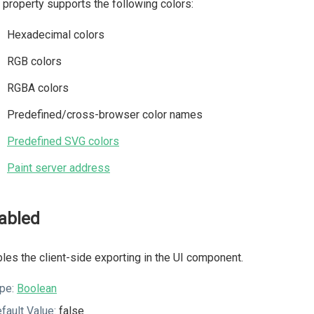
 property supports the following colors:
Hexadecimal colors
RGB colors
RGBA colors
Predefined/cross-browser color names
Predefined SVG colors
Paint server address
abled
les the client-side exporting in the UI component.
pe:
Boolean
fault Value:
false