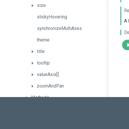
size
Re
stickyHovering
A 
synchronizeMultiAxes
De
theme
title
tooltip
valueAxis[]
zoomAndPan
Methods
Events
Series
Types