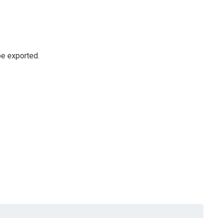
be exported.