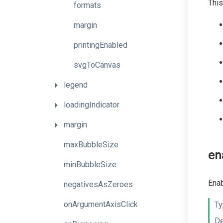
This
formats
margin
printingEnabled
svgToCanvas
legend
loadingIndicator
margin
maxBubbleSize
en
minBubbleSize
Enab
negativesAsZeroes
onArgumentAxisClick
Ty
De