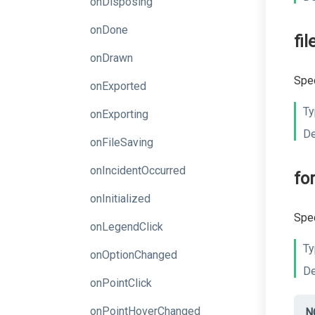
onDisposing
onDone
fi
onDrawn
Spec
onExported
Ty
onExporting
De
onFileSaving
onIncidentOccurred
fo
onInitialized
Spec
onLegendClick
Ty
onOptionChanged
De
onPointClick
onPointHoverChanged
N