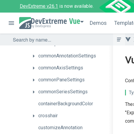
DevExtreme v26.1
is now available.
argumentAxis
Vue
autoHidePointMarkers
Demos
Templat
barGroupPadding
barGroupWidth
commonAnnotationSettings
Vu
commonAxisSettings
commonPaneSettings
Conf
commonSeriesSettings
Ty
containerBackgroundColor
Thes
"Exp
crosshair
comm
customizeAnnotation