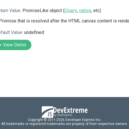
turn Value:
PromiseLike object (
jQuery
,
native
, etc)
Promise that is resolved after the HTML canvas content is rende
fault Value:
undefined
View Demo
Copyright © 2011-2026 Developer Express Inc.
All trademarks or registered trademarks are property of their respective owners.