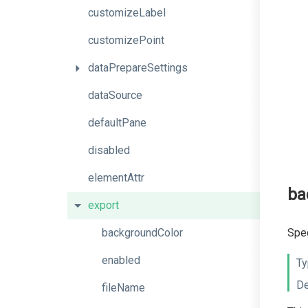
customizeLabel
customizePoint
dataPrepareSettings
dataSource
defaultPane
disabled
elementAttr
ba
export
backgroundColor
Spec
enabled
Ty
De
fileName