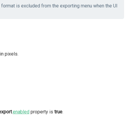
he format is excluded from the exporting menu when the UI
n pixels.
export
.
enabled
property is
true
.