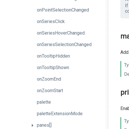
I
onPointSelectionChanged
c
onSeriesClick
onSeriesHoverChanged
ma
onSeriesSelectionChanged
Adds
onTooltipHidden
Ty
onTooltipShown
De
onZoomEnd
onZoomStart
pr
palette
Enab
paletteExtensionMode
Ty
panes[]