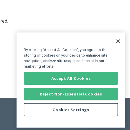
red.
By clicking “Accept All Cookies”, you agree to the
storing of cookies on your device to enhance site
navigation, analyze site usage, and assist in our
marketing efforts.
Accept All Cookies
Reject Non-Essential Cookies
Cookies Settings
Feedback