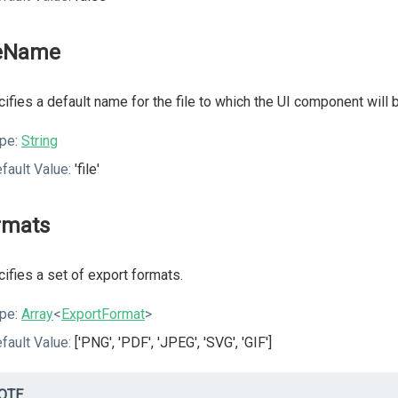
leName
ifies a default name for the file to which the UI component will 
pe:
String
fault Value:
'file'
rmats
ifies a set of export formats.
pe:
Array
<
ExportFormat
>
fault Value:
['PNG', 'PDF', 'JPEG', 'SVG', 'GIF']
OTE