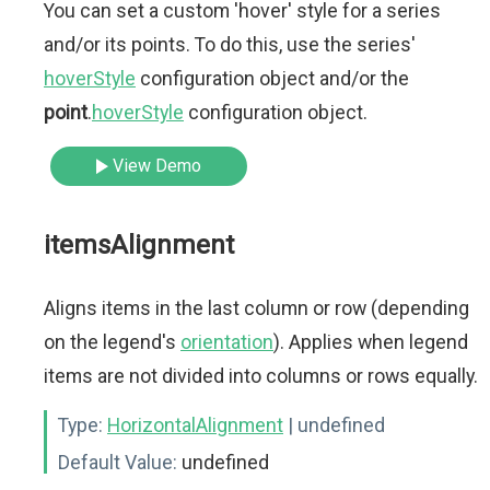
You can set a custom 'hover' style for a series
and/or its points. To do this, use the series'
hoverStyle
configuration object and/or the
point
.
hoverStyle
configuration object.
View Demo
itemsAlignment
Aligns items in the last column or row (depending
on the legend's
orientation
). Applies when legend
items are not divided into columns or rows equally.
Type:
HorizontalAlignment
| undefined
Default Value:
undefined