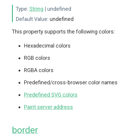
Type:
String
| undefined
Default Value:
undefined
This property supports the following colors:
Hexadecimal colors
RGB colors
RGBA colors
Predefined/cross-browser color names
Predefined SVG colors
Paint server address
border