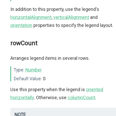
In addition to this property, use the legend's
horizontalAlignment
,
verticalAlignment
and
orientation
properties to specify the legend layout.
rowCount
Arranges legend items in several rows.
Type:
Number
Default Value:
0
Use this property when the legend is
oriented
horizontally
. Otherwise, use
columnCount
.
NOTE