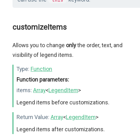
this
customizeItems
Allows you to change
only
the order, text, and
visibility of legend items.
Type:
Function
Function parameters:
items:
Array
<
LegendItem
>
Legend items before customizations.
Return Value:
Array
<
LegendItem
>
Legend items after customizations.