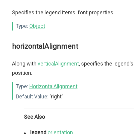
Specifies the legend items' font properties.
Type:
Object
horizontalAlignment
Along with
verticalAlignment
, specifies the legend's
position.
Type:
HorizontalAlignment
Default Value:
'right'
See Also
legend
.
orientation