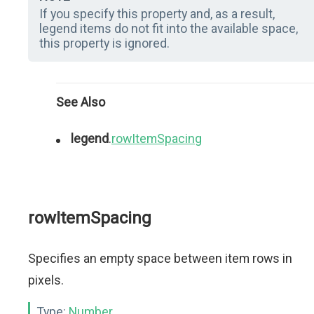
If you specify this property and, as a result,
legend items do not fit into the available space,
this property is ignored.
See Also
legend
.
rowItemSpacing
rowItemSpacing
Specifies an empty space between item rows in
pixels.
Type:
Number