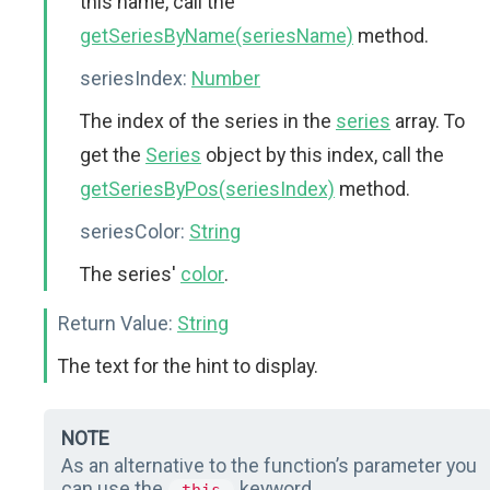
this name, call the
getSeriesByName(seriesName)
method.
seriesIndex:
Number
The index of the series in the
series
array. To
get the
Series
object by this index, call the
getSeriesByPos(seriesIndex)
method.
seriesColor:
String
The series'
color
.
Return Value:
String
The text for the hint to display.
NOTE
As an alternative to the function’s parameter you
can use the
keyword.