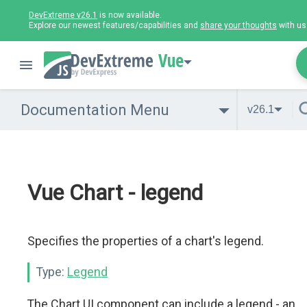
DevExtreme v26.1
is now available.
Explore our newest features/capabilities and
share your thoughts
with us
Vue
Documentation Menu
v26.1
Vue Chart - legend
Specifies the properties of a chart's legend.
Type:
Legend
The Chart UI component can include a legend - an