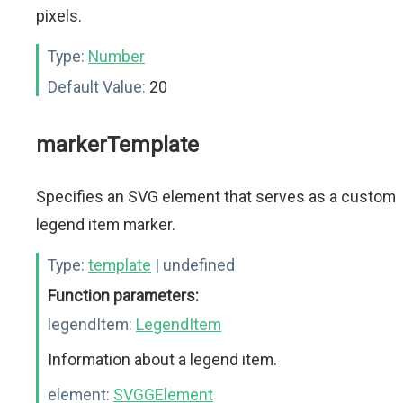
pixels.
Type:
Number
Default Value:
20
markerTemplate
Specifies an SVG element that serves as a custom
legend item marker.
Type:
template
| undefined
Function parameters:
legendItem:
LegendItem
Information about a legend item.
element:
SVGGElement