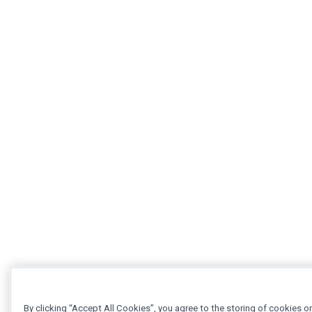
By clicking “Accept All Cookies”, you agree to the storing of cookies o