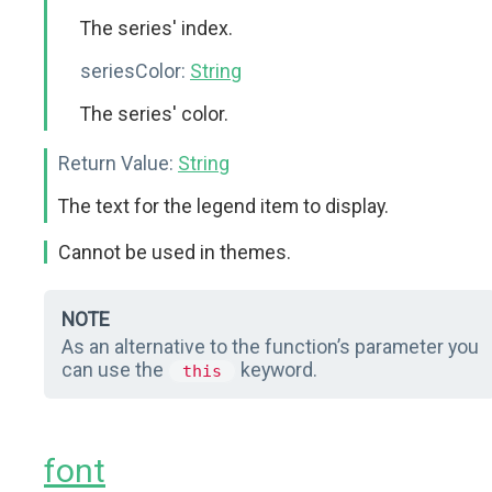
The series' index.
seriesColor:
String
The series' color.
Return Value:
String
The text for the legend item to display.
Cannot be used in themes.
NOTE
As an alternative to the function’s parameter you
can use the
keyword.
this
font