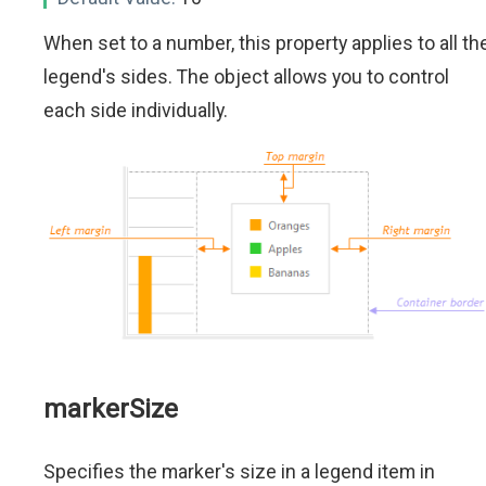
When set to a number, this property applies to all th
legend's sides. The object allows you to control
each side individually.
markerSize
Specifies the marker's size in a legend item in