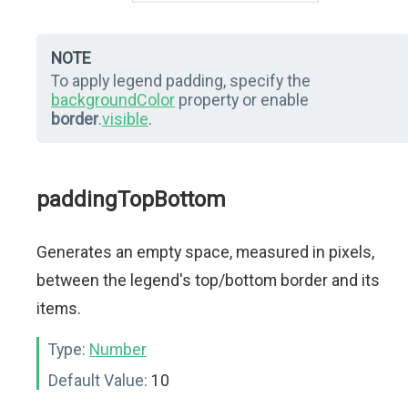
NOTE
To apply legend padding, specify the
backgroundColor
property or enable
border
.
visible
.
paddingTopBottom
Generates an empty space, measured in pixels,
between the legend's top/bottom border and its
items.
Type:
Number
Default Value:
10