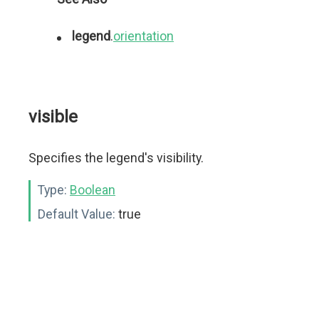
legend
.
orientation
visible
Specifies the legend's visibility.
Type:
Boolean
Default Value:
true