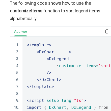
The following code shows how to use the
customizeItems
function to sort legend items
alphabetically:
App.vue
<template>
<DxChart
 ... 
>
<DxLegend
            :
customize-items
=
"sort
/>
</DxChart>
</template>
<script
setup
lang
=
"ts"
>
import
{
DxChart
,
DxLegend
}
 from 