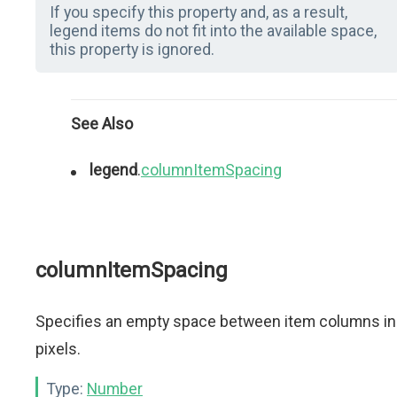
If you specify this property and, as a result,
legend items do not fit into the available space,
this property is ignored.
See Also
legend
.
columnItemSpacing
columnItemSpacing
Specifies an empty space between item columns in
pixels.
Type:
Number