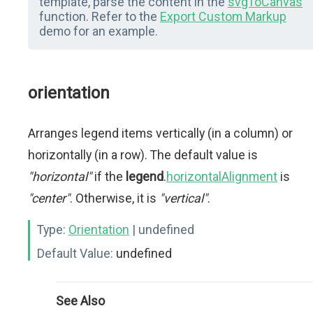
template, parse the content in the
svgToCanvas
function. Refer to the
Export Custom Markup
demo for an example.
orientation
Arranges legend items vertically (in a column) or
horizontally (in a row). The default value is
"horizontal"
if the
legend
.
horizontalAlignment
is
"center"
. Otherwise, it is
"vertical"
.
Type:
Orientation
| undefined
Default Value:
undefined
See Also