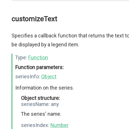
customizeText
Specifies a callback function that returns the text t
be displayed by a legend item.
Type:
Function
Function parameters:
seriesInfo:
Object
Information on the series.
Object structure:
seriesName:
any
The series' name.
seriesIndex:
Number