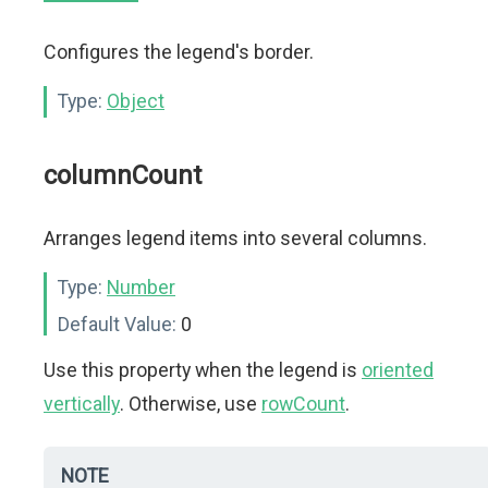
Configures the legend's border.
Type:
Object
columnCount
Arranges legend items into several columns.
Type:
Number
Default Value:
0
Use this property when the legend is
oriented
vertically
. Otherwise, use
rowCount
.
NOTE