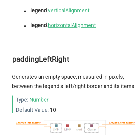
legend
.
verticalAlignment
legend
.
horizontalAlignment
paddingLeftRight
Generates an empty space, measured in pixels,
between the legend's left/right border and its items
Type:
Number
Default Value:
10