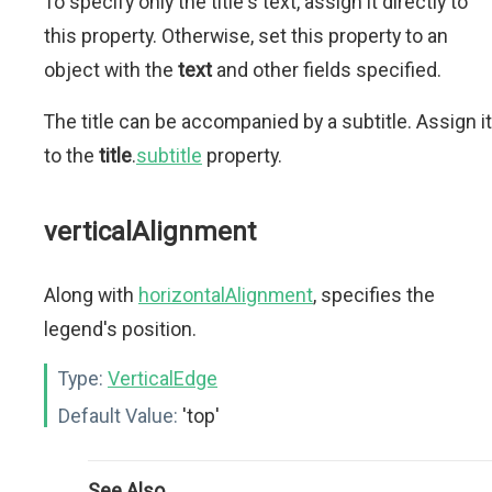
To specify only the title's text, assign it directly to
this property. Otherwise, set this property to an
object with the
text
and other fields specified.
The title can be accompanied by a subtitle. Assign it
to the
title
.
subtitle
property.
verticalAlignment
Along with
horizontalAlignment
, specifies the
legend's position.
Type:
VerticalEdge
Default Value:
'top'
See Also