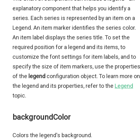
explanatory component that helps you identify a
series. Each series is represented by an item on a
Legend. An item marker identifies the series color.
An item label displays the series title. To set the
required position for a legend and its items, to
customize the font settings for item labels, and to
specify the size of item markers, use the propertie
of the
legend
configuration object. To learn more on
the legend and its properties, refer to the
Legend
topic.
backgroundColor
Colors the legend's background.