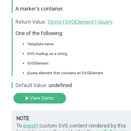
A marker's container.
Return Value:
String
|
SVGElement
|
jQuery
One of the following:
Template name
SVG markup as a string
SVGElement
jQuery element that contains an SVGElement
Default Value:
undefined
View Demo
NOTE
To
export
custom SVG content rendered by this