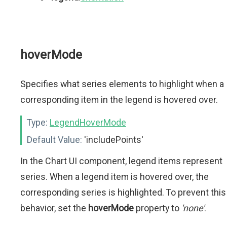
hoverMode
Specifies what series elements to highlight when a
corresponding item in the legend is hovered over.
Type:
LegendHoverMode
Default Value:
'includePoints'
In the Chart UI component, legend items represent
series. When a legend item is hovered over, the
corresponding series is highlighted. To prevent this
behavior, set the
hoverMode
property to
'none'
.