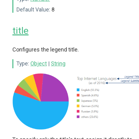
Default Value:
8
title
Configures the legend title.
Type:
Object
|
String