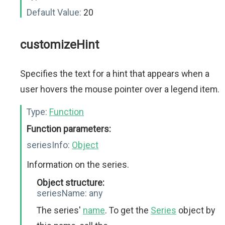
Default Value:
20
customizeHint
Specifies the text for a hint that appears when a
user hovers the mouse pointer over a legend item.
Type:
Function
Function parameters:
seriesInfo:
Object
Information on the series.
Object structure:
seriesName:
any
The series'
name
. To get the
Series
object by