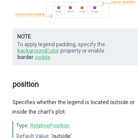
NOTE
To apply legend padding, specify the
backgroundColor
property or enable
border
.
visible
.
position
Specifies whether the legend is located outside or
inside the chart's plot.
Type:
RelativePosition
Default Value:
'outside'