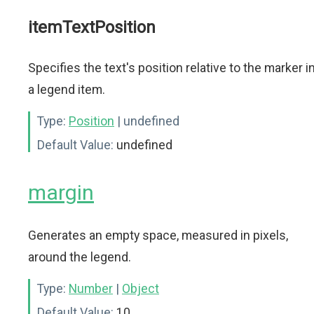
itemTextPosition
Specifies the text's position relative to the marker i
a legend item.
Type:
Position
| undefined
Default Value:
undefined
margin
Generates an empty space, measured in pixels,
around the legend.
Type:
Number
|
Object
Default Value:
10