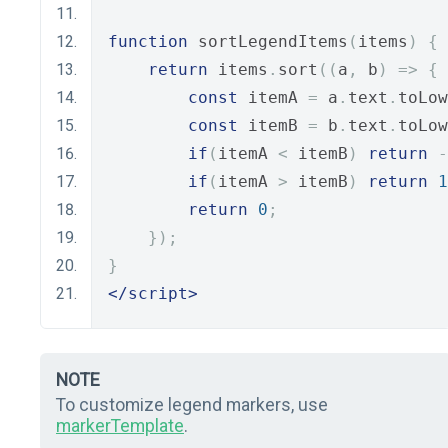
function
 sortLegendItems
(
items
)
{
return
 items
.
sort
((
a
,
 b
)
=>
{
const
 itemA 
=
 a
.
text
.
toLow
const
 itemB 
=
 b
.
text
.
toLow
if
(
itemA 
<
 itemB
)
return
-
if
(
itemA 
>
 itemB
)
return
1
return
0
;
});
}
</script>
NOTE
To customize legend markers, use
markerTemplate
.