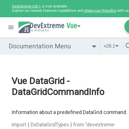
DevExtreme v26.1
is now available.
Explore our newest features/capabilities and
share your thoughts
with us
Vue
Documentation Menu
v26.1
Vue DataGrid -
DataGridCommandInfo
Information about a predefined DataGrid command.
import { DxDataGridTypes } from "devextreme-