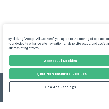
By clicking “Accept All Cookies”, you agree to the storing of cookies o
your device to enhance site navigation, analyze site usage, and assist i
our marketing efforts.
Accept All Cookies
Reject Non-Essential Cookies
Cookies Settings
Feedbac
Copyright © 2011-2026 Developer Express Inc.
All trademarks or registered trademarks are property of their respective own
Use of this site constitutes acceptance of the Developer Express Inc
Webs
Terms of Use
,
Privacy Policy (Updated)
, and
Cookies Settings
.