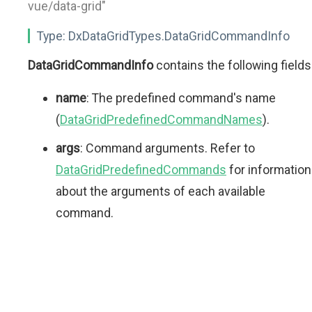
vue/data-grid"
Type:
DxDataGridTypes.DataGridCommandInfo
DataGridCommandInfo
contains the following fields
name
: The predefined command's name
(
DataGridPredefinedCommandNames
).
args
: Command arguments. Refer to
DataGridPredefinedCommands
for information
about the arguments of each available
command.