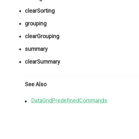
clearSorting
grouping
clearGrouping
summary
clearSummary
See Also
DataGridPredefinedCommands