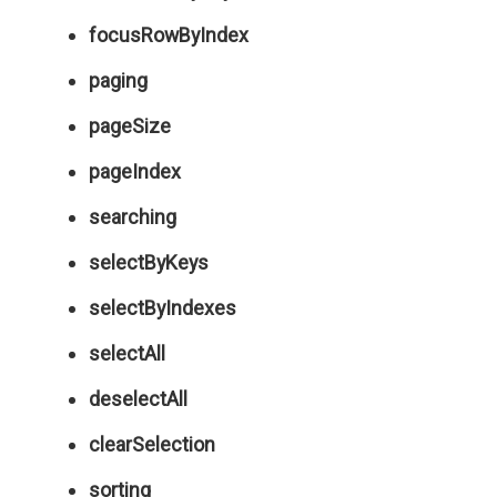
focusRowByIndex
paging
pageSize
pageIndex
searching
selectByKeys
selectByIndexes
selectAll
deselectAll
clearSelection
sorting