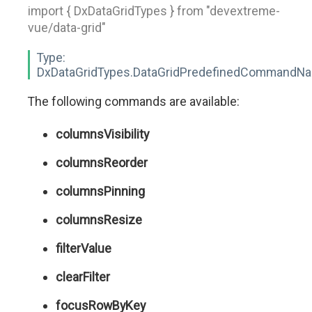
import { DxDataGridTypes } from "devextreme-
vue/data-grid"
Type:
DxDataGridTypes.DataGridPredefinedCommandN
The following commands are available:
columnsVisibility
columnsReorder
columnsPinning
columnsResize
filterValue
clearFilter
focusRowByKey