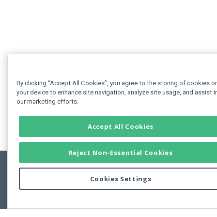
By clicking “Accept All Cookies”, you agree to the storing of cookies o
your device to enhance site navigation, analyze site usage, and assist i
our marketing efforts.
Accept All Cookies
Reject Non-Essential Cookies
Cookies Settings
Feedbac
Copyright © 2011-2026 Developer Express Inc.
All trademarks or registered trademarks are property of their respective own
Use of this site constitutes acceptance of the Developer Express Inc
Webs