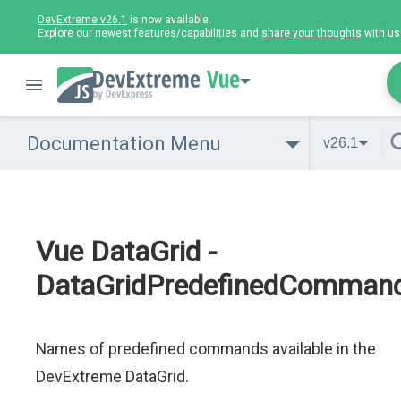
DevExtreme v26.1
is now available.
Explore our newest features/capabilities and
share your thoughts
with us
Vue
Documentation Menu
v26.1
Vue DataGrid -
DataGridPredefinedComma
Names of predefined commands available in the
DevExtreme DataGrid.