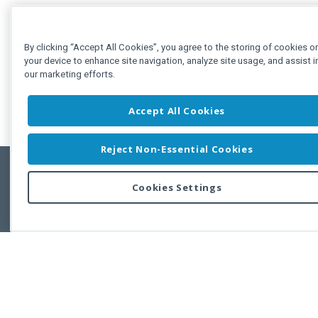
By clicking “Accept All Cookies”, you agree to the storing of cookies o
your device to enhance site navigation, analyze site usage, and assist i
our marketing efforts.
Accept All Cookies
Reject Non-Essential Cookies
Cookies Settings
Feedbac
Copyright © 2011-2026 Developer Express Inc.
All trademarks or registered trademarks are property of their respective own
Use of this site constitutes acceptance of the Developer Express Inc
Webs
Terms of Use
,
Privacy Policy (Updated)
, and
Cookies Settings
.
Use of DevExtreme UI components/libraries constitutes acceptance of t
Developer Express Inc End User License Agreement.
FAQs:
Licensing
|
DevExpress Support Services
|
Supported Versions &
Requirements
|
Maintenance Releases