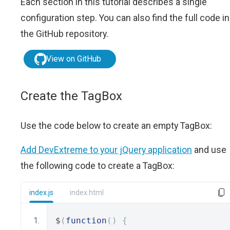
Each section in this tutorial describes a single
configuration step. You can also find the full code in
the GitHub repository.
View on GitHub
Create the TagBox
Use the code below to create an empty TagBox:
Add DevExtreme to your jQuery application
and use
the following code to create a TagBox:
index.js
index.html
$
(
function
()
{