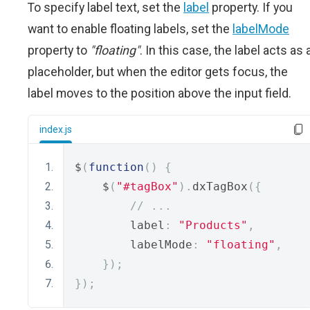
To specify label text, set the
label
property. If you
want to enable floating labels, set the
labelMode
property to
"floating"
. In this case, the label acts as 
placeholder, but when the editor gets focus, the
label moves to the position above the input field.
index.js
$
(
function
()
{
    $
(
"#tagBox"
).
dxTagBox
({
// ...
        label
:
"Products"
,
        labelMode
:
"floating"
,
});
});