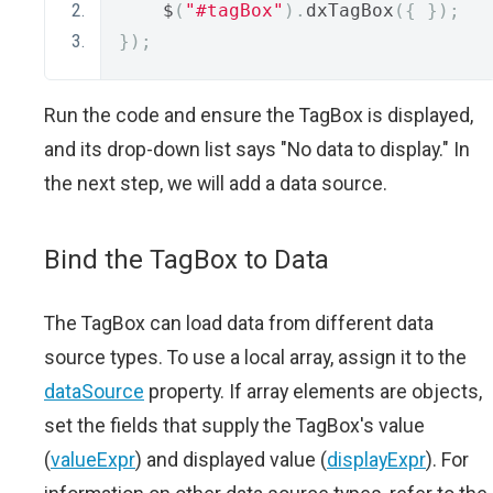
    $
(
"#tagBox"
).
dxTagBox
({
});
});
Run the code and ensure the TagBox is displayed,
and its drop-down list says "No data to display." In
the next step, we will add a data source.
Bind the TagBox to Data
The TagBox can load data from different data
source types. To use a local array, assign it to the
dataSource
property. If array elements are objects,
set the fields that supply the TagBox's value
(
valueExpr
) and displayed value (
displayExpr
). For