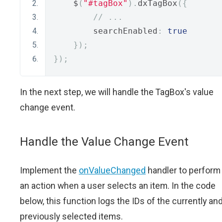
    $
(
"#tagBox"
).
dxTagBox
({
// ...
        searchEnabled
:
true
});
});
In the next step, we will handle the TagBox's value
change event.
Handle the Value Change Event
Implement the
onValueChanged
handler to perform
an action when a user selects an item. In the code
below, this function logs the IDs of the currently an
previously selected items.