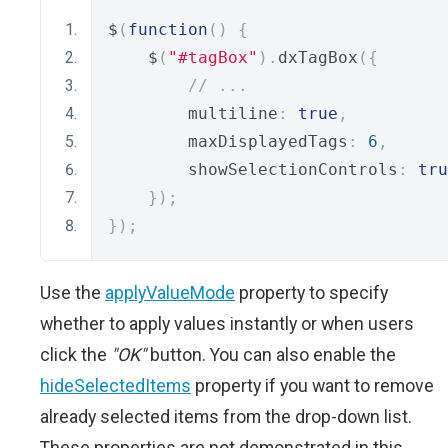
$
(
function
()
{
    $
(
"#tagBox"
).
dxTagBox
({
// ...
        multiline
:
true
,
        maxDisplayedTags
:
6
,
        showSelectionControls
:
tru
});
});
Use the
applyValueMode
property to specify
whether to apply values instantly or when users
click the
"OK"
button. You can also enable the
hideSelectedItems
property if you want to remove
already selected items from the drop-down list.
These properties are not demonstrated in this