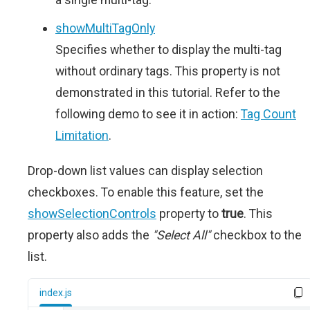
showMultiTagOnly
Specifies whether to display the multi-tag
without ordinary tags. This property is not
demonstrated in this tutorial. Refer to the
following demo to see it in action:
Tag Count
Limitation
.
Drop-down list values can display selection
checkboxes. To enable this feature, set the
showSelectionControls
property to
true
. This
property also adds the
"Select All"
checkbox to the
list.
index.js