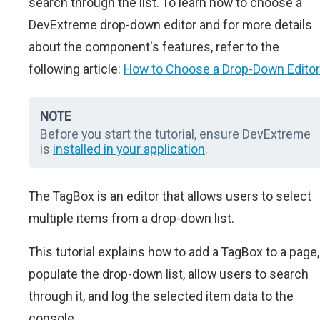
search through the list. To learn how to choose a
DevExtreme drop-down editor and for more details
about the component's features, refer to the
following article:
How to Choose a Drop-Down Editor
NOTE
Before you start the tutorial, ensure DevExtreme
is
installed in your application
.
The TagBox is an editor that allows users to select
multiple items from a drop-down list.
This tutorial explains how to add a TagBox to a page,
populate the drop-down list, allow users to search
through it, and log the selected item data to the
console.