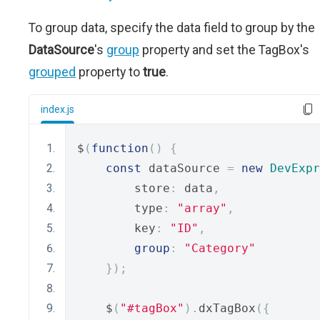
To group data, specify the data field to group by the
DataSource
's
group
property and set the TagBox's
grouped
property to
true
.
index.js
$
(
function
()
{
const
 dataSource 
=
new
DevExpr
        store
:
 data
,
        type
:
"array"
,
        key
:
"ID"
,
group
:
"Category"
});
    $
(
"#tagBox"
).
dxTagBox
({