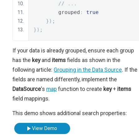
// ...
        grouped
:
true
});
});
If your data is already grouped, ensure each group
has the
key
and
items
fields as shown in the
following article:
Grouping in the Data Source
. If the
fields are named differently, implement the
DataSource
's
map
function to create
key
+
items
field mappings.
This demo shows additional search properties:
View Demo