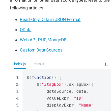
information on other data source types, refer to the
following articles:
Read-Only Data in JSON Format
OData
Web API, PHP, MongoDB
Custom Data Sources
index.js
data.js
$
(
function
()
{
    $
(
"#tagBox"
).
dxTagBox
({
        dataSource
:
 data
,
        valueExpr
:
"ID"
,
        displayExpr
:
"Name"