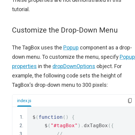
tutorial.
Customize the Drop-Down Menu
The TagBox uses the
Popup
component as a drop-
down menu. To customize the menu, specify
Popup
properties
in the
dropDownOptions
object. For
example, the following code sets the height of
TagBox's drop-down menu to 300 pixels:
index.js
$
(
function
()
{
    $
(
"#tagBox"
).
dxTagBox
({
// ...