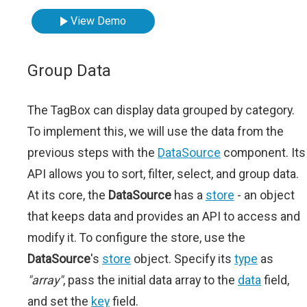
View Demo
Group Data
The TagBox can display data grouped by category.
To implement this, we will use the data from the
previous steps with the
DataSource
component. Its
API allows you to sort, filter, select, and group data.
At its core, the
DataSource
has a
store
- an object
that keeps data and provides an API to access and
modify it. To configure the store, use the
DataSource
's
store
object. Specify its
type
as
"array"
, pass the initial data array to the
data
field,
and set the
key
field.