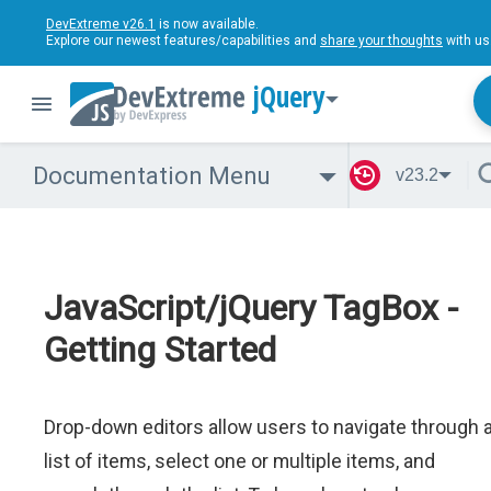
DevExtreme v26.1
is now available.
Explore our newest features/capabilities and
share your thoughts
with us
jQuery
Documentation Menu
v23.2
JavaScript/jQuery TagBox -
Getting Started
Drop-down editors allow users to navigate through 
list of items, select one or multiple items, and