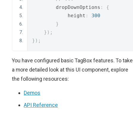
        dropDownOptions
:
{
            height
:
300
}
});
});
You have configured basic TagBox features. To take
a more detailed look at this UI component, explore
the following resources:
Demos
API Reference