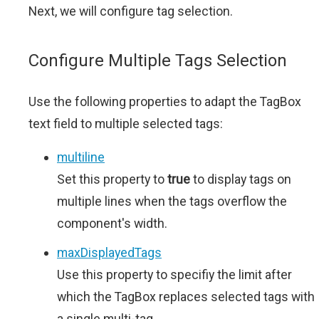
Next, we will configure tag selection.
Configure Multiple Tags Selection
Use the following properties to adapt the TagBox
text field to multiple selected tags:
multiline
Set this property to
true
to display tags on
multiple lines when the tags overflow the
component's width.
maxDisplayedTags
Use this property to specifiy the limit after
which the TagBox replaces selected tags with
a single multi-tag.