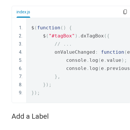
index.js
$
(
function
()
{
    $
(
"#tagBox"
).
dxTagBox
({
// ...
        onValueChanged
:
function
(
e
            console
.
log
(
e
.
value
);
            console
.
log
(
e
.
previous
},
});
});
Add a Label