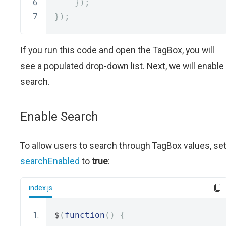
});
});
If you run this code and open the TagBox, you will
see a populated drop-down list. Next, we will enable
search.
Enable Search
To allow users to search through TagBox values, se
searchEnabled
to
true
:
index.js
$
(
function
()
{