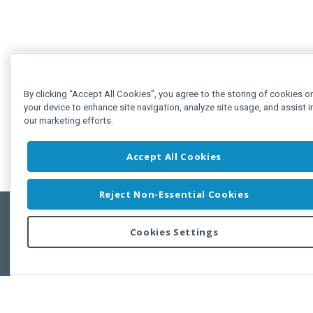
By clicking “Accept All Cookies”, you agree to the storing of cookies o
your device to enhance site navigation, analyze site usage, and assist i
our marketing efforts.
Accept All Cookies
Reject Non-Essential Cookies
Cookies Settings
Feedbac
Copyright © 2011-2026 Developer Express Inc.
All trademarks or registered trademarks are property of their respective own
Use of this site constitutes acceptance of the Developer Express Inc
Webs
Terms of Use
,
Privacy Policy (Updated)
, and
Cookies Settings
.
Use of DevExtreme UI components/libraries constitutes acceptance of t
Developer Express Inc End User License Agreement.