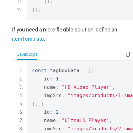
});
});
If you need a more flexible solution, define an
itemTemplate
.
JavaScript
const
 tagBoxData 
=
[{
    id
:
1
,
    name
:
"HD Video Player"
,
    imgSrc
:
"images/products/1-sma
},
{
    id
:
2
,
    name
:
"UltraHD Player"
,
    imgSrc
:
"images/products/2-sma