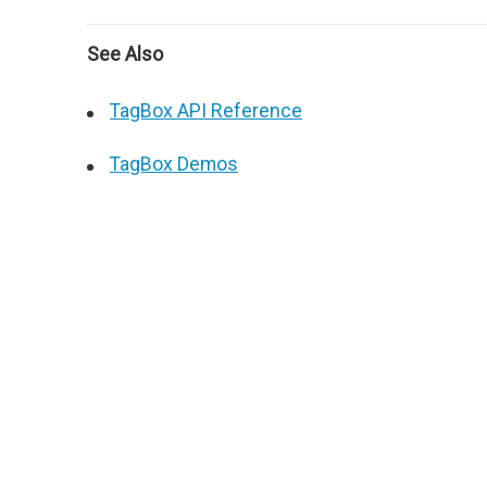
See Also
TagBox API Reference
TagBox Demos