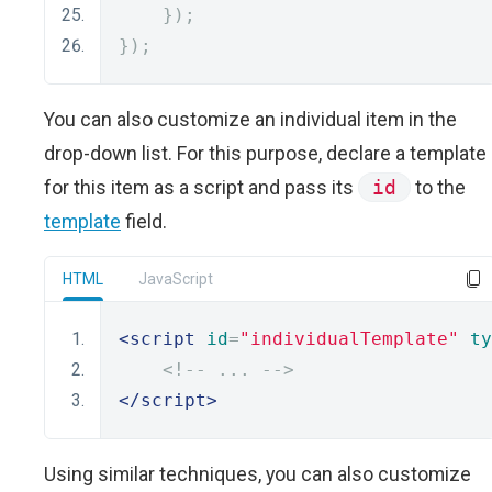
});
});
You can also customize an individual item in the
drop-down list. For this purpose, declare a template
for this item as a script and pass its
id
to the
template
field.
HTML
JavaScript
<script
id
=
"individualTemplate"
ty
<!--
...
-->
</script>
Using similar techniques, you can also customize