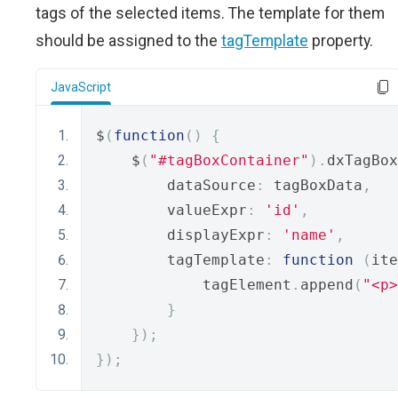
tags of the selected items. The template for them
should be assigned to the
tagTemplate
property.
JavaScript
$
(
function
()
{
    $
(
"#tagBoxContainer"
).
dxTagBox
        dataSource
:
 tagBoxData
,
        valueExpr
:
'id'
,
        displayExpr
:
'name'
,
        tagTemplate
:
function
(
ite
            tagElement
.
append
(
"<p>
}
});
});