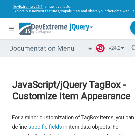
DevExtreme v26.1
is now available.
Explore our newest features/capabilities and
share your thoughts
with us
jQuery
Documentation Menu
v24.2
JavaScript/jQuery TagBox -
Customize Item Appearance
For a minor customization of TagBox items, you can
define
specific fields
in item data objects. For