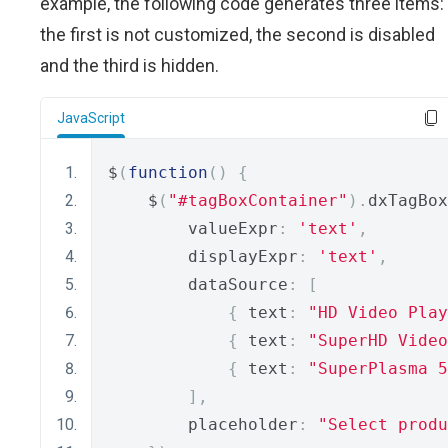
example, the following code generates three items:
the first is not customized, the second is disabled
and the third is hidden.
JavaScript
$
(
function
()
{
    $
(
"#tagBoxContainer"
).
dxTagBox
        valueExpr
:
'text'
,
        displayExpr
:
'text'
,
        dataSource
:
[
{
 text
:
"HD Video Play
{
 text
:
"SuperHD Video
{
 text
:
"SuperPlasma 5
],
        placeholder
:
"Select produ