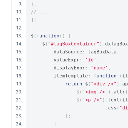
},
// ...
];
$
(
function
()
{
    $
(
"#tagBoxContainer"
).
dxTagBox
        dataSource
:
 tagBoxData
,
        valueExpr
:
'id'
,
        displayExpr
:
'name'
,
        itemTemplate
:
function
(
it
return
 $
(
"<div />"
).
ap
                $
(
"<img />"
).
attr
(
                $
(
"<p />"
).
text
(
it
.
css
(
"di
);
}