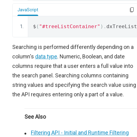
JavaScript
$
(
"#treeListContainer"
).
dxTreeList
Searching is performed differently depending on a
column's
data type
. Numeric, Boolean, and date
columns require that a user enters a full value into
the search panel. Searching columns containing
string values and specifying the search value using
the API requires entering only a part of a value.
See Also
Filtering API - Initial and Runtime Filtering