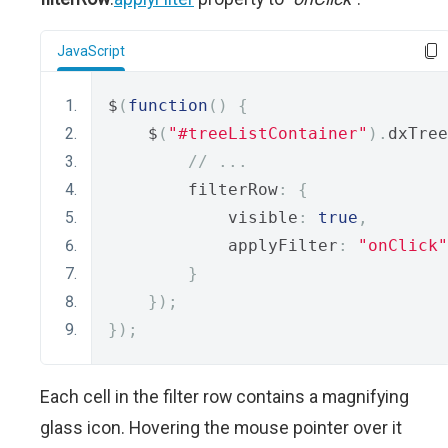
JavaScript
$
(
function
()
{
    $
(
"#treeListContainer"
).
dxTree
// ...
        filterRow
:
{
            visible
:
true
,
            applyFilter
:
"onClick"
}
});
});
Each cell in the filter row contains a magnifying
glass icon. Hovering the mouse pointer over it