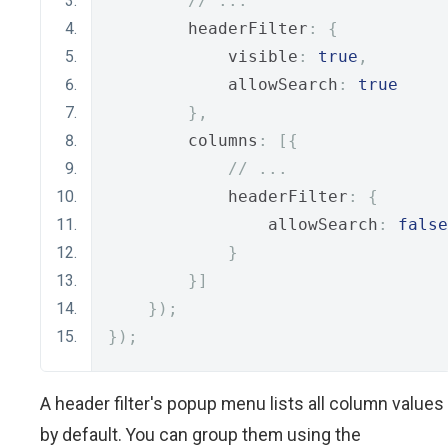
// ...
        headerFilter
:
{
            visible
:
true
,
            allowSearch
:
true
},
        columns
:
[{
// ...
            headerFilter
:
{
                allowSearch
:
false
}
}]
});
});
A header filter's popup menu lists all column values
by default. You can group them using the