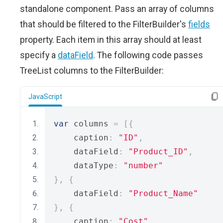
standalone component. Pass an array of columns
that should be filtered to the FilterBuilder's
fields
property. Each item in this array should at least
specify a
dataField
. The following code passes
TreeList columns to the FilterBuilder:
JavaScript
var
 columns 
=
[{
    caption
:
"ID"
,
    dataField
:
"Product_ID"
,
    dataType
:
"number"
},
{
    dataField
:
"Product_Name"
},
{
    caption
:
"Cost"
,