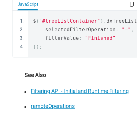
JavaScript
$
(
"#treeListContainer"
).
dxTreeList
    selectedFilterOperation
:
"="
,
    filterValue
:
"Finished"
});
See Also
Filtering API - Initial and Runtime Filtering
remoteOperations