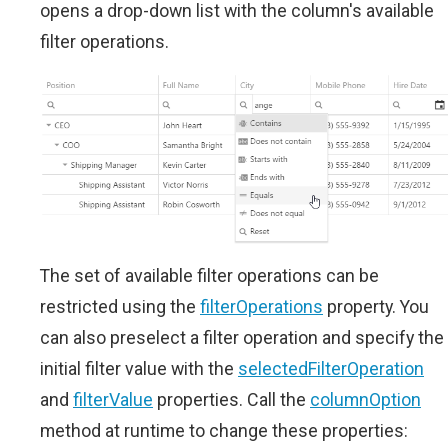
opens a drop-down list with the column's available
filter operations.
The set of available filter operations can be
restricted using the
filterOperations
property. You
can also preselect a filter operation and specify the
initial filter value with the
selectedFilterOperation
and
filterValue
properties. Call the
columnOption
method at runtime to change these properties: