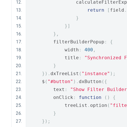
                calculateFilterExp
return
[
field
.
}
}]
},
        filterBuilderPopup
:
{
            width
:
400
,
            title
:
"Synchronized F
}
}).
dxTreeList
(
"instance"
);
    $
(
"#button"
).
dxButton
({
        text
:
"Show Filter Builder
        onClick
:
function
()
{
            treeList
.
option
(
"filte
}
});