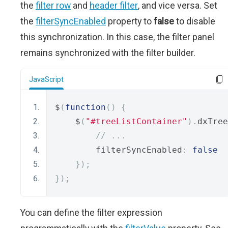
the
filter row
and
header filter
, and vice versa. Set
the
filterSyncEnabled
property to
false
to disable
this synchronization. In this case, the filter panel
remains synchronized with the filter builder.
JavaScript
$
(
function
()
{
    $
(
"#treeListContainer"
).
dxTree
// ...
        filterSyncEnabled
:
false
});
});
You can define the filter expression