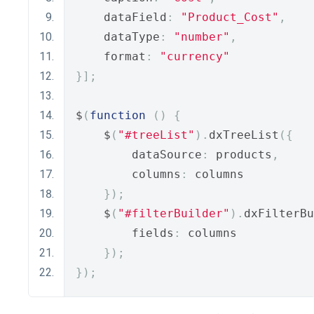
    dataField
:
"Product_Cost"
,
    dataType
:
"number"
,
    format
:
"currency"
}];
$
(
function
()
{
    $
(
"#treeList"
).
dxTreeList
({
        dataSource
:
 products
,
        columns
:
 columns
});
    $
(
"#filterBuilder"
).
dxFilterBu
        fields
:
 columns
});
});