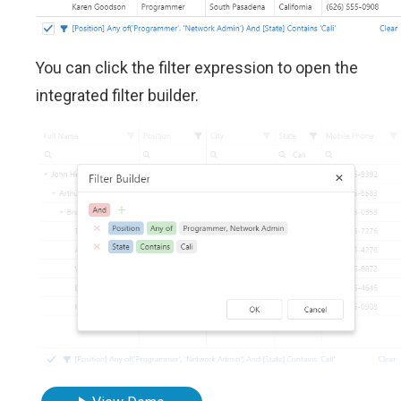
You can click the filter expression to open the
integrated filter builder.