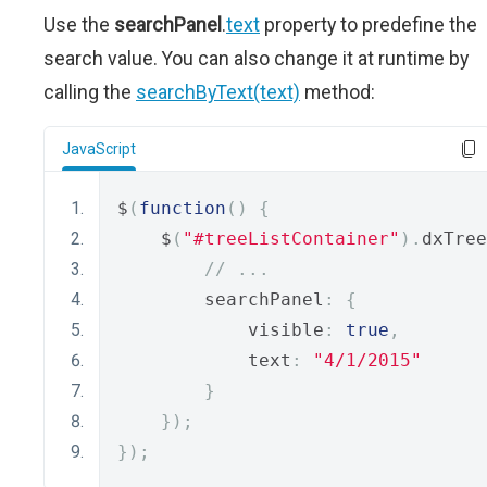
Use the
searchPanel
.
text
property to predefine the
search value. You can also change it at runtime by
calling the
searchByText(text)
method:
JavaScript
$
(
function
()
{
    $
(
"#treeListContainer"
).
dxTree
// ...
        searchPanel
:
{
            visible
:
true
,
            text
:
"4/1/2015"
}
});
});