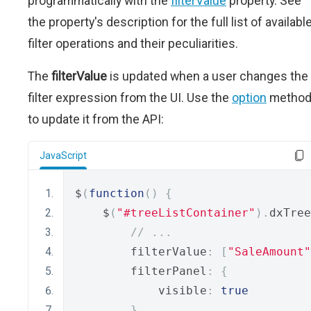
programmatically with the
filterValue
property. See
the property's description for the full list of availabl
filter operations and their peculiarities.
The
filterValue
is updated when a user changes the
filter expression from the UI. Use the
option
metho
to update it from the API:
JavaScript
$
(
function
()
{
    $
(
"#treeListContainer"
).
dxTree
// ...
        filterValue
:
[
"SaleAmount"
        filterPanel
:
{
            visible
:
true
}