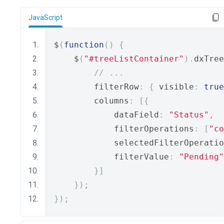
JavaScript
$
(
function
()
{
    $
(
"#treeListContainer"
).
dxTree
// ...
        filterRow
:
{
 visible
:
true
        columns
:
[{
            dataField
:
"Status"
,
            filterOperations
:
[
"co
            selectedFilterOperatio
            filterValue
:
"Pending"
}]
});
});