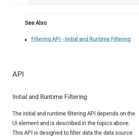
See Also
Filtering API - Initial and Runtime Filtering
API
Initial and Runtime Filtering
The initial and runtime filtering API depends on the
UI element and is described in the topics above.
This API is designed to filter data the data source