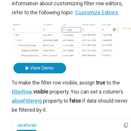
information about customizing filter row editors,
refer to the following topic:
Customize Editors
.
View Demo
To make the filter row visible, assign
true
to the
filterRow
.
visible
property. You can set a column's
allowFiltering
property to
false
if data should never
be filtered by it.
JavaScript