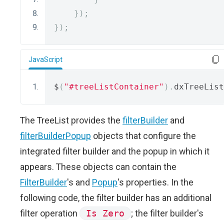
});
});
JavaScript
$
(
"#treeListContainer"
).
dxTreeList
The TreeList provides the
filterBuilder
and
filterBuilderPopup
objects that configure the
integrated filter builder and the popup in which it
appears. These objects can contain the
FilterBuilder
's and
Popup
's properties. In the
following code, the filter builder has an additional
filter operation
Is Zero
; the filter builder's