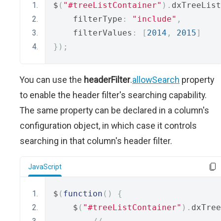
$
(
"#treeListContainer"
).
dxTreeList
    filterType
:
"include"
,
    filterValues
:
[
2014
,
2015
]
});
You can use the
headerFilter
.
allowSearch
property
to enable the header filter's searching capability.
The same property can be declared in a column's
configuration object, in which case it controls
searching in that column's header filter.
JavaScript
$
(
function
()
{
    $
(
"#treeListContainer"
).
dxTree