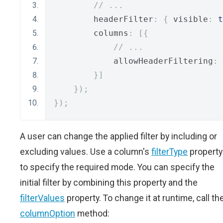
// ...
        headerFilter
:
{
 visible
:
t
        columns
:
[{
// ...
            allowHeaderFiltering
:
}]
});
});
A user can change the applied filter by including or
excluding values. Use a column's
filterType
property
to specify the required mode. You can specify the
initial filter by combining this property and the
filterValues
property. To change it at runtime, call th
columnOption
method: