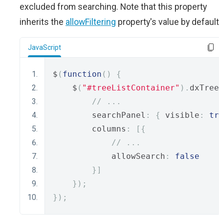
excluded from searching. Note that this property
inherits the
allowFiltering
property's value by default
JavaScript
$
(
function
()
{
    $
(
"#treeListContainer"
).
dxTree
// ...
        searchPanel
:
{
 visible
:
tr
        columns
:
[{
// ...
            allowSearch
:
false
}]
});
});