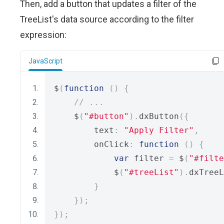
Then, add a button that updates a filter of the
TreeList's data source according to the filter
expression:
JavaScript
$
(
function
()
{
// ...
    $
(
"#button"
).
dxButton
({
        text
:
"Apply Filter"
,
        onClick
:
function
()
{
var
 filter 
=
 $
(
"#filte
            $
(
"#treeList"
).
dxTreeL
}
});
});