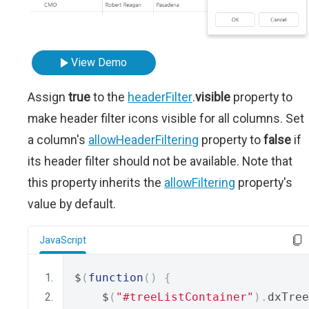
View Demo
Assign
true
to the
headerFilter
.
visible
property to
make header filter icons visible for all columns. Set
a column's
allowHeaderFiltering
property to
false
if
its header filter should not be available. Note that
this property inherits the
allowFiltering
property's
value by default.
JavaScript
$
(
function
()
{
    $
(
"#treeListContainer"
).
dxTree