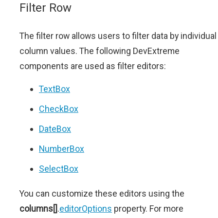
Filter Row
The filter row allows users to filter data by individual
column values. The following DevExtreme
components are used as filter editors:
TextBox
CheckBox
DateBox
NumberBox
SelectBox
You can customize these editors using the
columns[]
.
editorOptions
property. For more