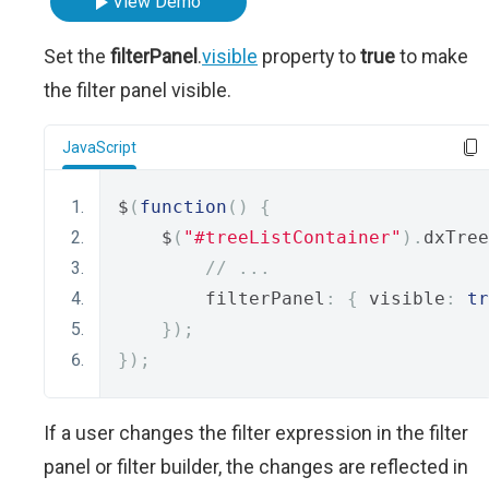
View Demo
Set the
filterPanel
.
visible
property to
true
to make
the filter panel visible.
JavaScript
$
(
function
()
{
    $
(
"#treeListContainer"
).
dxTree
// ...
        filterPanel
:
{
 visible
:
tr
});
});
If a user changes the filter expression in the filter
panel or filter builder, the changes are reflected in