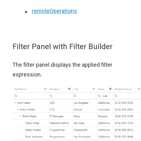
remoteOperations
Filter Panel with Filter Builder
The filter panel displays the applied filter
expression.