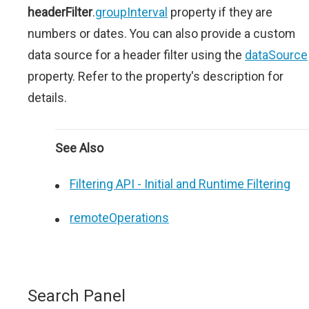
headerFilter
.
groupInterval
property if they are
numbers or dates. You can also provide a custom
data source for a header filter using the
dataSource
property. Refer to the property's description for
details.
See Also
Filtering API - Initial and Runtime Filtering
remoteOperations
Search Panel