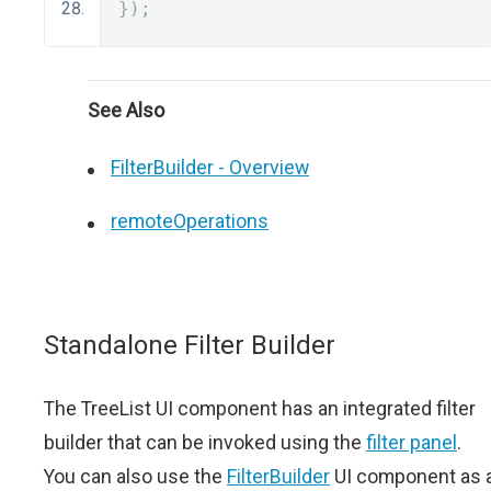
});
See Also
FilterBuilder - Overview
remoteOperations
Standalone Filter Builder
The TreeList UI component has an integrated filter
builder that can be invoked using the
filter panel
.
You can also use the
FilterBuilder
UI component as 