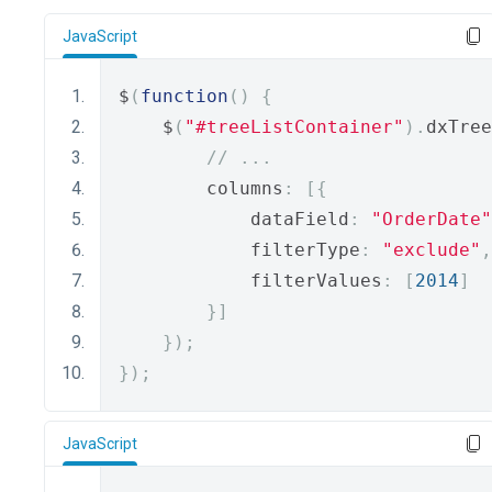
JavaScript
$
(
function
()
{
    $
(
"#treeListContainer"
).
dxTree
// ...
        columns
:
[{
            dataField
:
"OrderDate"
            filterType
:
"exclude"
,
            filterValues
:
[
2014
]
}]
});
});
JavaScript