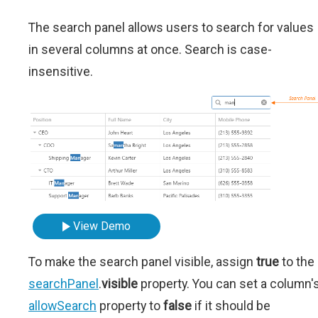
The search panel allows users to search for values
in several columns at once. Search is case-
insensitive.
View Demo
To make the search panel visible, assign
true
to the
searchPanel
.
visible
property. You can set a column'
allowSearch
property to
false
if it should be