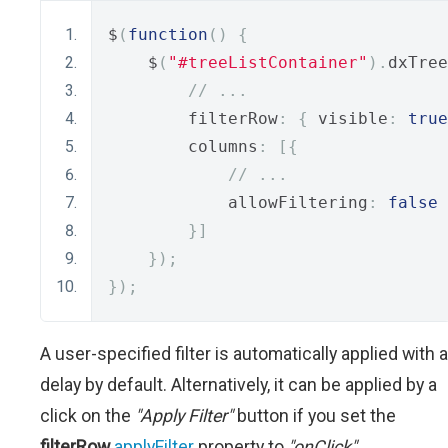
$
(
function
()
{
    $
(
"#treeListContainer"
).
dxTree
// ...
        filterRow
:
{
 visible
:
true
        columns
:
[{
// ...
            allowFiltering
:
false
}]
});
});
A user-specified filter is automatically applied with a
delay by default. Alternatively, it can be applied by a
click on the
"Apply Filter"
button if you set the
filterRow
.
applyFilter
property to
"onClick"
.