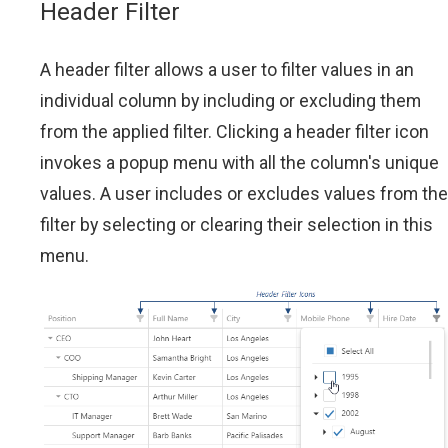
Header Filter
A header filter allows a user to filter values in an
individual column by including or excluding them
from the applied filter. Clicking a header filter icon
invokes a popup menu with all the column's unique
values. A user includes or excludes values from the
filter by selecting or clearing their selection in this
menu.