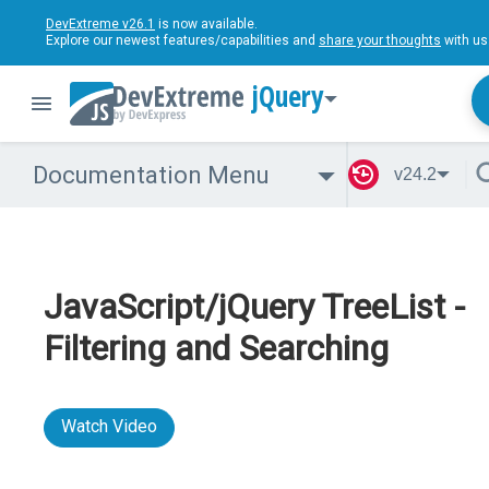
DevExtreme v26.1
is now available.
Explore our newest features/capabilities and
share your thoughts
with us
jQuery
Documentation Menu
v24.2
JavaScript/jQuery TreeList -
Filtering and Searching
Watch Video