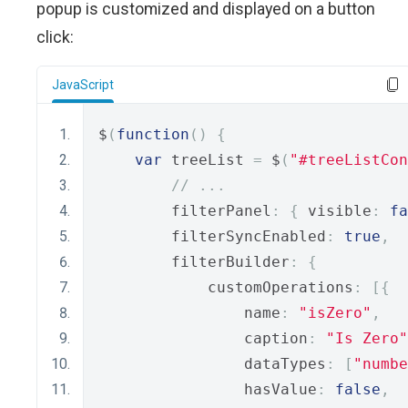
popup is customized and displayed on a button
click:
JavaScript
$
(
function
()
{
var
 treeList 
=
 $
(
"#treeListCon
// ...
        filterPanel
:
{
 visible
:
fa
        filterSyncEnabled
:
true
,
        filterBuilder
:
{
            customOperations
:
[{
                name
:
"isZero"
,
                caption
:
"Is Zero"
                dataTypes
:
[
"numbe
                hasValue
:
false
,