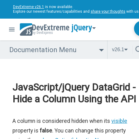
DevExtreme v26.1
is now available.
Explore our newest features/capabilities and
share your thoughts
with us
jQuery
Documentation Menu
v26.1
JavaScript/jQuery DataGrid -
Hide a Column Using the API
A column is considered hidden when its
visible
property is
false
. You can change this property