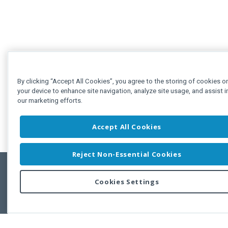
By clicking “Accept All Cookies”, you agree to the storing of cookies o
your device to enhance site navigation, analyze site usage, and assist i
our marketing efforts.
Accept All Cookies
Reject Non-Essential Cookies
Cookies Settings
Feedbac
Copyright © 2011-2026 Developer Express Inc.
All trademarks or registered trademarks are property of their respective own
Use of this site constitutes acceptance of the Developer Express Inc
Webs
Terms of Use
,
Privacy Policy (Updated)
, and
Cookies Settings
.