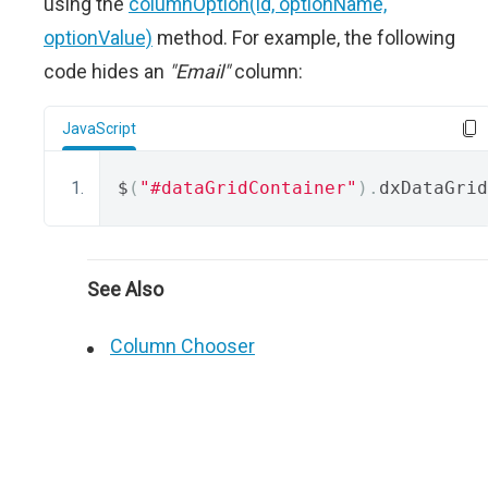
using the
columnOption(id, optionName,
optionValue)
method. For example, the following
code hides an
"Email"
column:
JavaScript
$
(
"#dataGridContainer"
).
dxDataGrid
See Also
Column Chooser