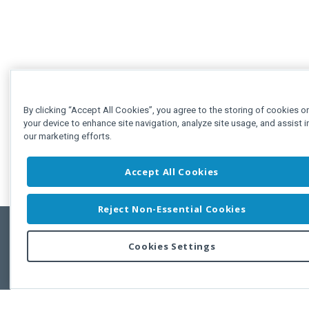
By clicking “Accept All Cookies”, you agree to the storing of cookies o
your device to enhance site navigation, analyze site usage, and assist i
our marketing efforts.
Accept All Cookies
Reject Non-Essential Cookies
Cookies Settings
Feedbac
Copyright © 2011-2026 Developer Express Inc.
All trademarks or registered trademarks are property of their respective own
Use of this site constitutes acceptance of the Developer Express Inc
Webs
Terms of Use
,
Privacy Policy (Updated)
, and
Cookies Settings
.