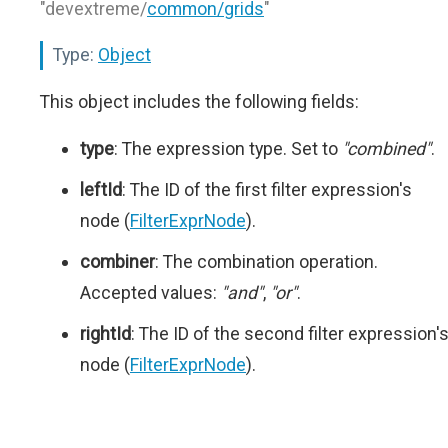
"devextreme/
common/grids
"
Type:
Object
This object includes the following fields:
type
: The expression type. Set to
"combined"
.
leftId
: The ID of the first filter expression's
node (
FilterExprNode
).
combiner
: The combination operation.
Accepted values:
"and"
,
"or"
.
rightId
: The ID of the second filter expression'
node (
FilterExprNode
).