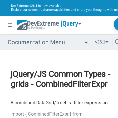
DevExtreme v26.1
is now available.
Explore our newest features/capabilities and
share your thoughts
with us
jQuery
Documentation Menu
v26.1
jQuery/JS Common Types -
grids - CombinedFilterExpr
A combined DataGrid/TreeList filter expression.
import { CombinedFilterExpr } from