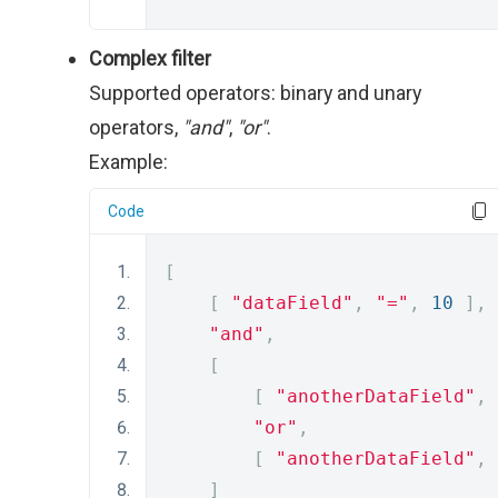
Complex filter
Supported operators: binary and unary
operators,
"and"
,
"or"
.
Example:
Code
[
[
"dataField"
,
"="
,
10
],
"and"
,
[
[
"anotherDataField"
,
"or"
,
[
"anotherDataField"
,
]