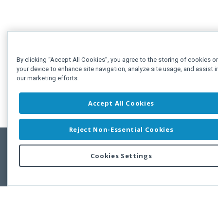
By clicking “Accept All Cookies”, you agree to the storing of cookies o
your device to enhance site navigation, analyze site usage, and assist i
our marketing efforts.
Accept All Cookies
Reject Non-Essential Cookies
Cookies Settings
Feedbac
Copyright © 2011-2026 Developer Express Inc.
All trademarks or registered trademarks are property of their respective own
Use of this site constitutes acceptance of the Developer Express Inc
Webs
Terms of Use
,
Privacy Policy (Updated)
, and
Cookies Settings
.
Use of DevExtreme UI components/libraries constitutes acceptance of t
Developer Express Inc End User License Agreement.