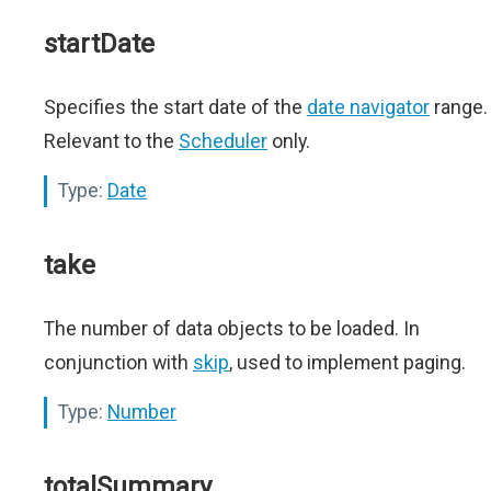
startDate
Specifies the start date of the
date navigator
range.
Relevant to the
Scheduler
only.
Type:
Date
take
The number of data objects to be loaded. In
conjunction with
skip
, used to implement paging.
Type:
Number
totalSummary