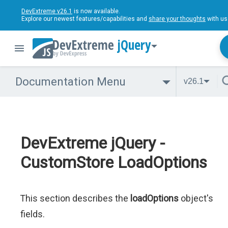
DevExtreme v26.1
is now available.
Explore our newest features/capabilities and
share your thoughts
with us
jQuery
Documentation Menu
v26.1
DevExtreme jQuery -
CustomStore LoadOptions
This section describes the
loadOptions
object's
fields.