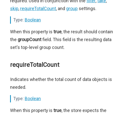
required. Used in conjunction with the
filter
,
take
,
skip
,
requireTotalCount
, and
group
settings.
Type:
Boolean
When this property is
true
, the result should contain
the
groupCount
field. This field is the resulting data
set's top-level group count.
requireTotalCount
Indicates whether the total count of data objects is
needed.
Type:
Boolean
When this property is
true
, the store expects the