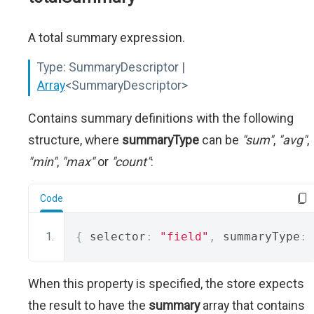
A total summary expression.
Type:
SummaryDescriptor |
Array
<SummaryDescriptor>
Contains summary definitions with the following
structure, where
summaryType
can be
"sum"
,
"avg"
,
"min"
,
"max"
or
"count"
:
Code
{
 selector
:
"field"
,
 summaryType
:
When this property is specified, the store expects
the result to have the
summary
array that contains