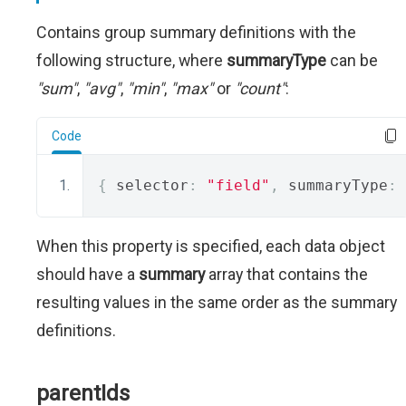
Contains group summary definitions with the
following structure, where
summaryType
can be
"sum"
,
"avg"
,
"min"
,
"max"
or
"count"
:
Code
{
 selector
:
"field"
,
 summaryType
:
When this property is specified, each data object
should have a
summary
array that contains the
resulting values in the same order as the summary
definitions.
parentIds