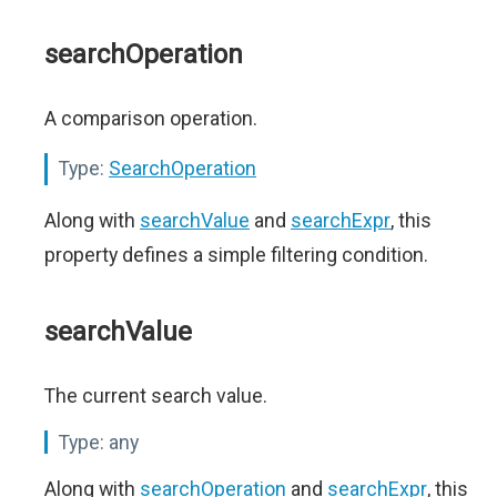
searchOperation
A comparison operation.
Type:
SearchOperation
Along with
searchValue
and
searchExpr
, this
property defines a simple filtering condition.
searchValue
The current search value.
Type:
any
Along with
searchOperation
and
searchExpr
, this