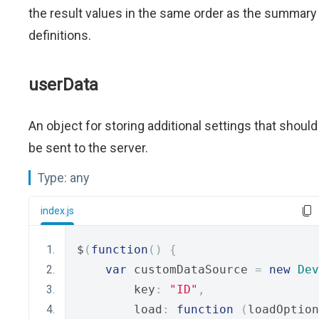
the result values in the same order as the summary
definitions.
userData
An object for storing additional settings that should
be sent to the server.
Type:
any
index.js
$
(
function
()
{
var
 customDataSource 
=
new
Dev
        key
:
"ID"
,
        load
:
function
(
loadOption