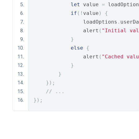
let
 value 
=
 loadOption
if
(!
value
)
{
                loadOptions
.
userDa
                alert
(
"Initial val
}
else
{
                alert
(
"Cached valu
}
}
});
// ...
});