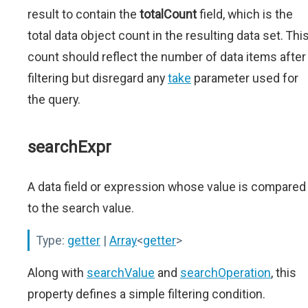
result to contain the
totalCount
field, which is the
total data object count in the resulting data set. Thi
count should reflect the number of data items after
filtering but disregard any
take
parameter used for
the query.
searchExpr
A data field or expression whose value is compared
to the search value.
Type:
getter
|
Array
<
getter
>
Along with
searchValue
and
searchOperation
, this
property defines a simple filtering condition.