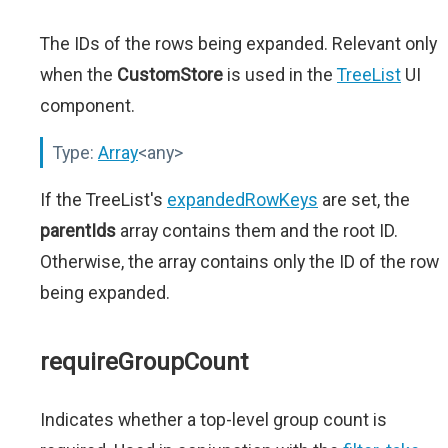
The IDs of the rows being expanded. Relevant only
when the
CustomStore
is used in the
TreeList
UI
component.
Type:
Array
<any>
If the TreeList's
expandedRowKeys
are set, the
parentIds
array contains them and the root ID.
Otherwise, the array contains only the ID of the row
being expanded.
requireGroupCount
Indicates whether a top-level group count is