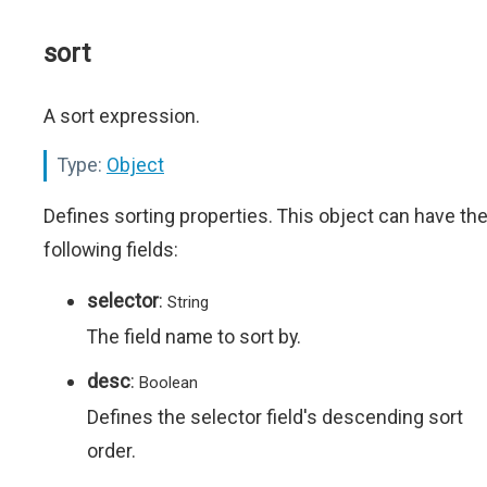
sort
A sort expression.
Type:
Object
Defines sorting properties. This object can have th
following fields:
selector
:
String
The field name to sort by.
desc
:
Boolean
Defines the selector field's descending sort
order.