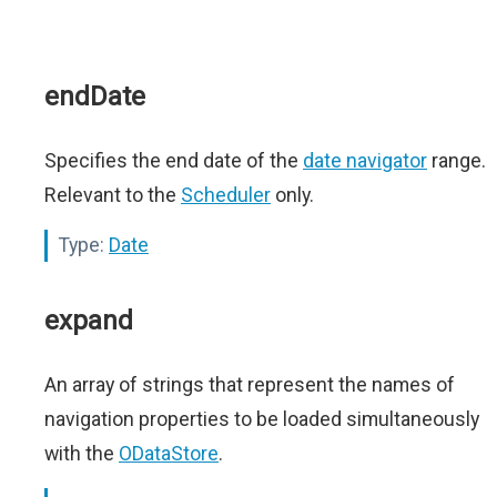
endDate
Specifies the end date of the
date navigator
range.
Relevant to the
Scheduler
only.
Type:
Date
expand
An array of strings that represent the names of
navigation properties to be loaded simultaneously
with the
ODataStore
.