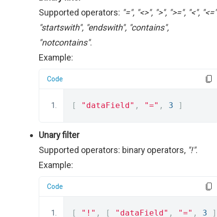
Supported operators:
"=", "<>", ">", ">=", "<", "<="
"startswith", "endswith", "contains",
"notcontains"
.
Example:
Code
[
"dataField"
,
"="
,
3
]
Unary filter
Supported operators: binary operators,
"!"
.
Example:
Code
[
"!"
,
[
"dataField"
,
"="
,
3
]