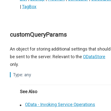
|
TagBox
customQueryParams
An object for storing additional settings that should
be sent to the server. Relevant to the
ODataStore
only.
Type:
any
See Also
OData - Invoking Service Operations