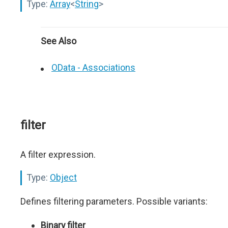
Type:
Array
<
String
>
See Also
OData - Associations
filter
A filter expression.
Type:
Object
Defines filtering parameters. Possible variants:
Binary filter