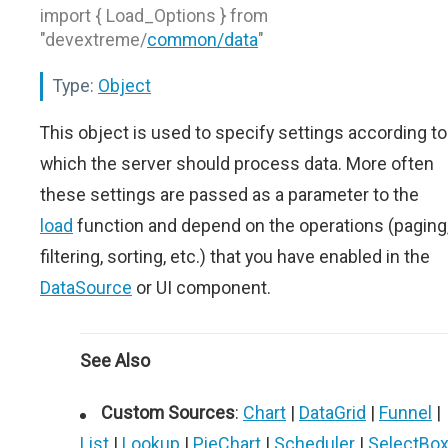
import { Load_Options } from
"devextreme/
common/data
"
Type:
Object
This object is used to specify settings according to
which the server should process data. More often
these settings are passed as a parameter to the
load
function and depend on the operations (paging
filtering, sorting, etc.) that you have enabled in the
DataSource
or UI component.
See Also
Custom Sources
:
Chart
|
DataGrid
|
Funnel
|
List
|
Lookup
|
PieChart
|
Scheduler
|
SelectBo