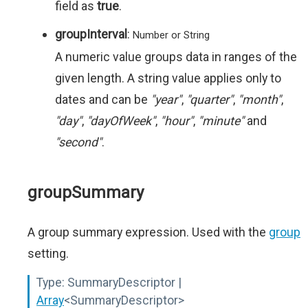
field as
true
.
groupInterval
:
Number or String
A numeric value groups data in ranges of the
given length. A string value applies only to
dates and can be
"year"
,
"quarter"
,
"month"
,
"day"
,
"dayOfWeek"
,
"hour"
,
"minute"
and
"second"
.
groupSummary
A group summary expression. Used with the
group
setting.
Type:
SummaryDescriptor |
Array
<SummaryDescriptor>