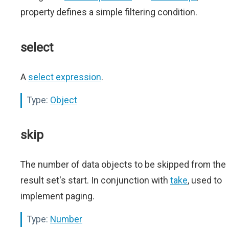
property defines a simple filtering condition.
select
A
select expression
.
Type:
Object
skip
The number of data objects to be skipped from the
result set's start. In conjunction with
take
, used to
implement paging.
Type:
Number