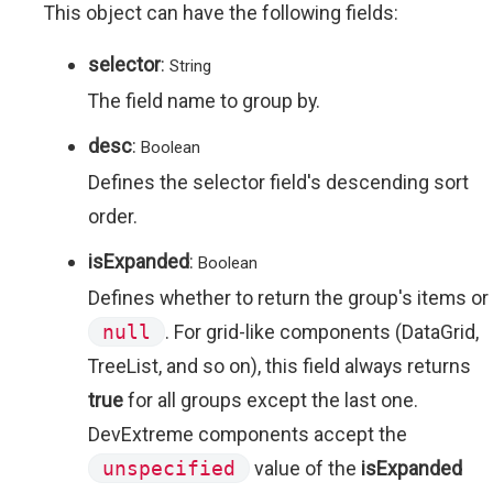
This object can have the following fields:
selector
:
String
The field name to group by.
desc
:
Boolean
Defines the selector field's descending sort
order.
isExpanded
:
Boolean
Defines whether to return the group's items or
null
. For grid-like components (DataGrid,
TreeList, and so on), this field always returns
true
for all groups except the last one.
DevExtreme components accept the
unspecified
value of the
isExpanded