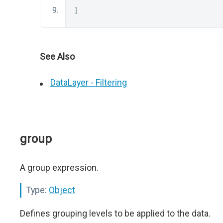
]
See Also
DataLayer - Filtering
group
A group expression.
Type:
Object
Defines grouping levels to be applied to the data.