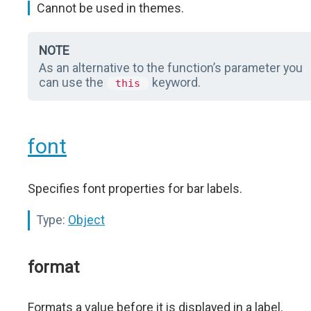
Cannot be used in themes.
NOTE
As an alternative to the function’s parameter you
can use the
keyword.
this
font
Specifies font properties for bar labels.
Type:
Object
format
Formats a value before it is displayed in a label.