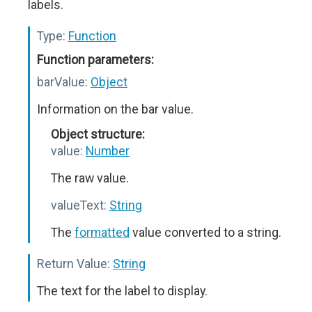
labels.
Type:
Function
Function parameters:
barValue:
Object
Information on the bar value.
Object structure:
value:
Number
The raw value.
valueText:
String
The
formatted
value converted to a string.
Return Value:
String
The text for the label to display.