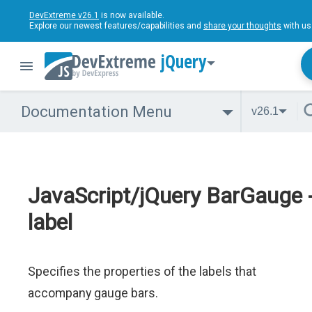
DevExtreme v26.1
is now available.
Explore our newest features/capabilities and
share your thoughts
with us
jQuery
Documentation Menu
v26.1
JavaScript/jQuery BarGauge 
label
Specifies the properties of the labels that
accompany gauge bars.