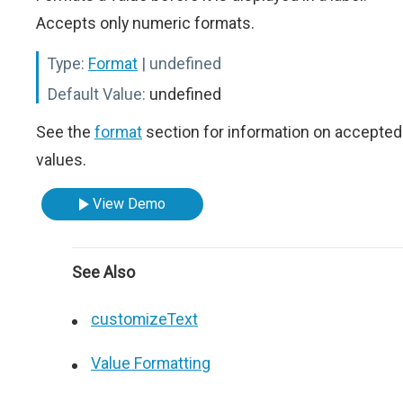
Accepts only numeric formats.
Type:
Format
| undefined
Default Value:
undefined
See the
format
section for information on accepted
values.
View Demo
See Also
customizeText
Value Formatting