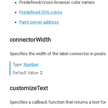
Predefined/cross-browser color names
Predefined SVG colors
Paint server address
connectorWidth
Specifies the width of the label connector in pixels.
Type:
Number
Default Value:
2
customizeText
Specifies a callback function that returns a text for