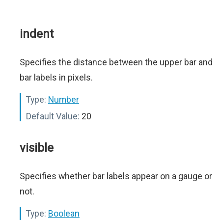
indent
Specifies the distance between the upper bar and
bar labels in pixels.
Type:
Number
Default Value:
20
visible
Specifies whether bar labels appear on a gauge or
not.
Type:
Boolean