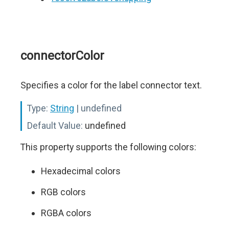
connectorColor
Specifies a color for the label connector text.
Type:
String
| undefined
Default Value:
undefined
This property supports the following colors:
Hexadecimal colors
RGB colors
RGBA colors