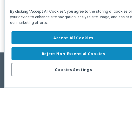
By clicking “Accept All Cookies”, you agree to the storing of cookies o
your device to enhance site navigation, analyze site usage, and assist i
our marketing efforts.
Accept All Cookies
Reject Non-Essential Cookies
Cookies Settings
Feedbac
Copyright © 2011-2026 Developer Express Inc.
All trademarks or registered trademarks are property of their respective own
Use of this site constitutes acceptance of the Developer Express Inc
Webs
Terms of Use
,
Privacy Policy (Updated)
, and
Cookies Settings
.
Use of DevExtreme UI components/libraries constitutes acceptance of t
Developer Express Inc End User License Agreement.
FAQs:
Licensing
|
DevExpress Support Services
|
Supported Versions &
Requirements
|
Maintenance Releases