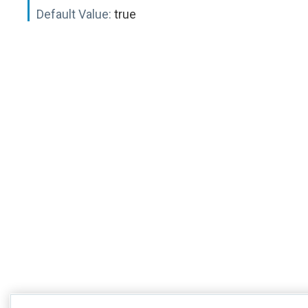
Default Value:
true