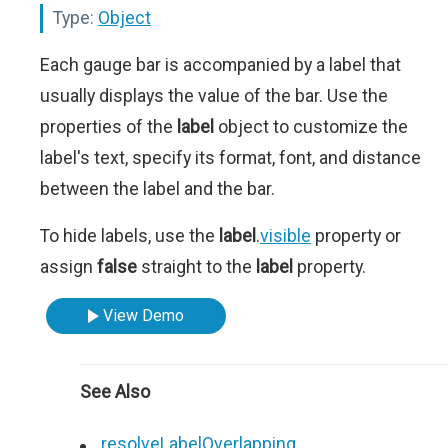
Type:
Object
Each gauge bar is accompanied by a label that
usually displays the value of the bar. Use the
properties of the
label
object to customize the
label's text, specify its format, font, and distance
between the label and the bar.
To hide labels, use the
label
.
visible
property or
assign
false
straight to the
label
property.
View Demo
See Also
resolveLabelOverlapping