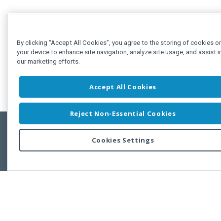
By clicking “Accept All Cookies”, you agree to the storing of cookies o
your device to enhance site navigation, analyze site usage, and assist i
our marketing efforts.
Accept All Cookies
Reject Non-Essential Cookies
Cookies Settings
Feedbac
Copyright © 2011-2026 Developer Express Inc.
All trademarks or registered trademarks are property of their respective own
Use of this site constitutes acceptance of the Developer Express Inc
Webs
Terms of Use
,
Privacy Policy (Updated)
, and
Cookies Settings
.
Use of DevExtreme UI components/libraries constitutes acceptance of t
Developer Express Inc End User License Agreement.
FAQs:
Licensing
|
DevExpress Support Services
|
Supported Versions &
Requirements
|
Maintenance Releases