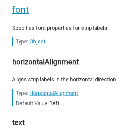
font
Specifies font properties for strip labels.
Type:
Object
horizontalAlignment
Aligns strip labels in the horizontal direction.
Type:
HorizontalAlignment
Default Value:
'left'
text