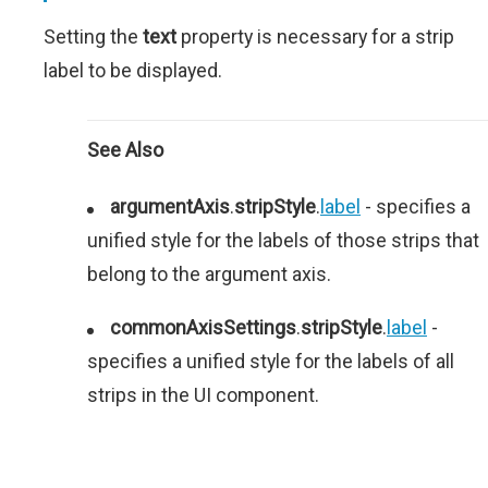
Setting the
text
property is necessary for a strip
label to be displayed.
See Also
argumentAxis
.
stripStyle
.
label
- specifies a
unified style for the labels of those strips that
belong to the argument axis.
commonAxisSettings
.
stripStyle
.
label
-
specifies a unified style for the labels of all
strips in the UI component.