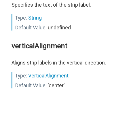
Specifies the text of the strip label.
Type:
String
Default Value:
undefined
verticalAlignment
Aligns strip labels in the vertical direction.
Type:
VerticalAlignment
Default Value:
'center'