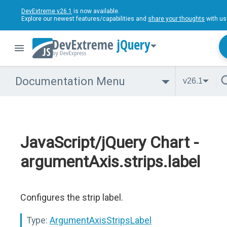
DevExtreme v26.1
is now available.
Explore our newest features/capabilities and
share your thoughts
with us
jQuery
Documentation Menu
v26.1
JavaScript/jQuery Chart -
argumentAxis.strips.label
Configures the strip label.
Type:
ArgumentAxisStripsLabel