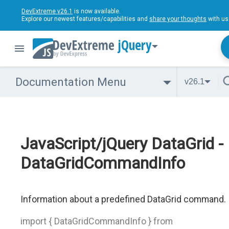
DevExtreme v26.1
is now available.
Explore our newest features/capabilities and
share your thoughts
with us
jQuery
Documentation Menu
v26.1
JavaScript/jQuery DataGrid -
DataGridCommandInfo
Information about a predefined DataGrid command.
import { DataGridCommandInfo } from