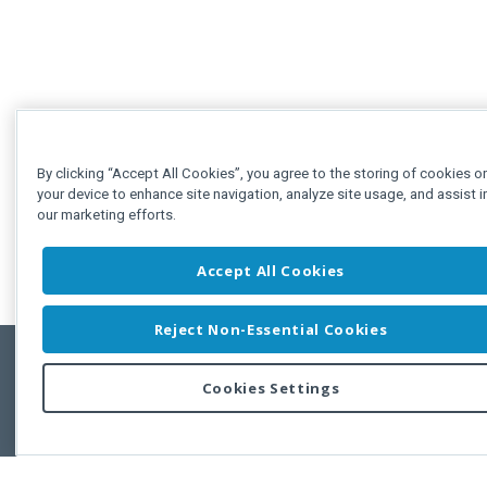
By clicking “Accept All Cookies”, you agree to the storing of cookies o
your device to enhance site navigation, analyze site usage, and assist i
our marketing efforts.
Accept All Cookies
Reject Non-Essential Cookies
Cookies Settings
Feedbac
Copyright © 2011-2026 Developer Express Inc.
All trademarks or registered trademarks are property of their respective own
Use of this site constitutes acceptance of the Developer Express Inc
Webs
Terms of Use
,
Privacy Policy (Updated)
, and
Cookies Settings
.