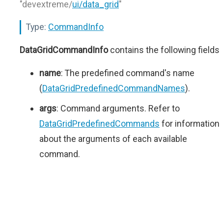
"devextreme/
ui/data_grid
"
Type:
CommandInfo
DataGridCommandInfo
contains the following fields
name
: The predefined command's name
(
DataGridPredefinedCommandNames
).
args
: Command arguments. Refer to
DataGridPredefinedCommands
for information
about the arguments of each available
command.