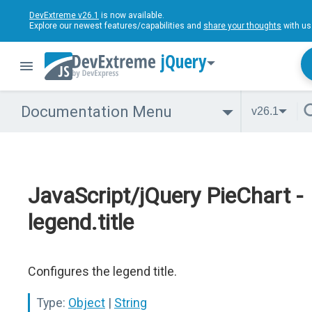
DevExtreme v26.1
is now available.
Explore our newest features/capabilities and
share your thoughts
with us
jQuery
Documentation Menu
v26.1
JavaScript/jQuery PieChart -
legend.title
Configures the legend title.
Type:
Object
|
String