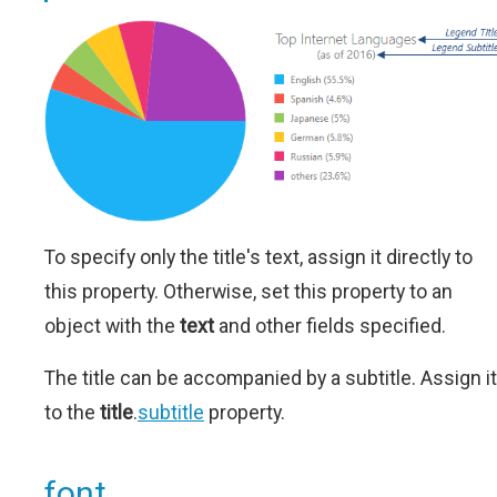
To specify only the title's text, assign it directly to
this property. Otherwise, set this property to an
object with the
text
and other fields specified.
The title can be accompanied by a subtitle. Assign it
to the
title
.
subtitle
property.
font