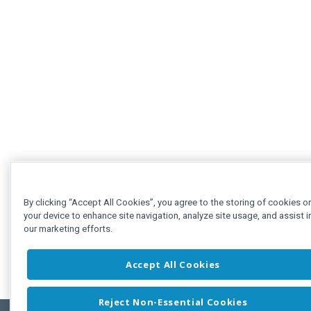
By clicking “Accept All Cookies”, you agree to the storing of cookies o
your device to enhance site navigation, analyze site usage, and assist i
our marketing efforts.
Accept All Cookies
Reject Non-Essential Cookies