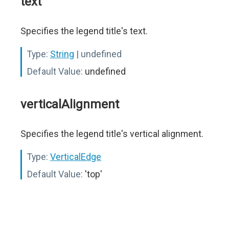
text
Specifies the legend title's text.
Type:
String
| undefined
Default Value:
undefined
verticalAlignment
Specifies the legend title's vertical alignment.
Type:
VerticalEdge
Default Value:
'top'