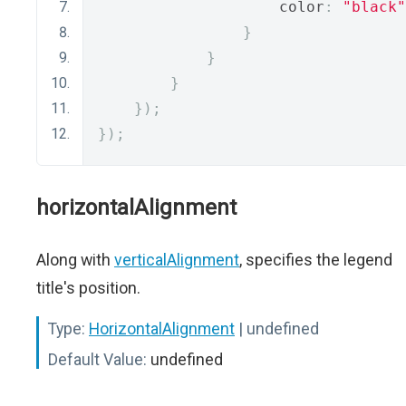
                    color
:
"black"
}
}
}
});
});
horizontalAlignment
Along with
verticalAlignment
, specifies the legend
title's position.
Type:
HorizontalAlignment
| undefined
Default Value:
undefined