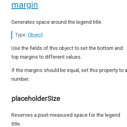
margin
Generates space around the legend title.
Type:
Object
Use the fields of this object to set the bottom and
top margins to different values.
If the margins should be equal, set this property to 
number.
placeholderSize
Reserves a pixel-measured space for the legend
title.