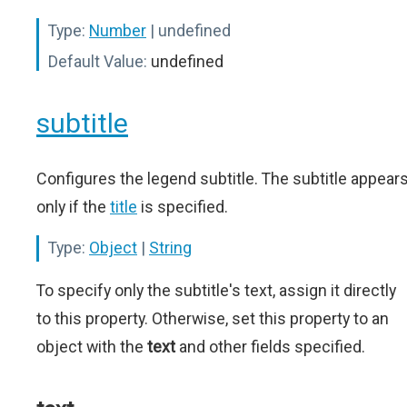
Type:
Number
| undefined
Default Value:
undefined
subtitle
Configures the legend subtitle. The subtitle appear
only if the
title
is specified.
Type:
Object
|
String
To specify only the subtitle's text, assign it directly
to this property. Otherwise, set this property to an
object with the
text
and other fields specified.