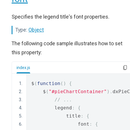
Specifies the legend title's font properties.
Type:
Object
The following code sample illustrates how to set
this property:
index.js
$
(
function
()
{
    $
(
"#pieChartContainer"
).
dxPieC
// ...
        legend
:
{
            title
:
{
                font
:
{