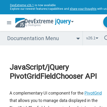
DevExtreme v26.1
is now available.
Explore our newest features/capabilities and
share your thoughts
with us
jQuery
Documentation Menu
v26.1
JavaScript/jQuery
PivotGridFieldChooser API
A complementary UI component for the
PivotGrid
that allows you to manage data displayed in the