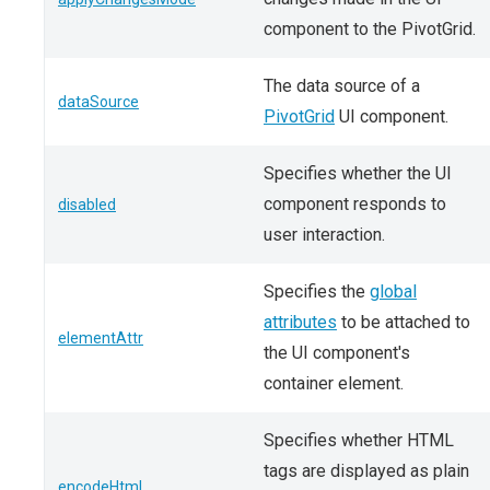
component to the PivotGrid.
The data source of a
dataSource
PivotGrid
UI component.
Specifies whether the UI
component responds to
disabled
user interaction.
Specifies the
global
attributes
to be attached to
elementAttr
the UI component's
container element.
Specifies whether HTML
tags are displayed as plain
encodeHtml