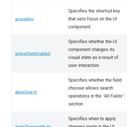
Specifies the shortcut key
that sets focus on the UI
accessKey
component.
Specifies whether the UI
component changes its
activeStateEnabled
visual state as a result of
user interaction.
Specifies whether the field
chooser allows search
allowSearch
operations in the
"All Fields"
section.
Specifies when to apply
changes made in the UI
applyChangesMode