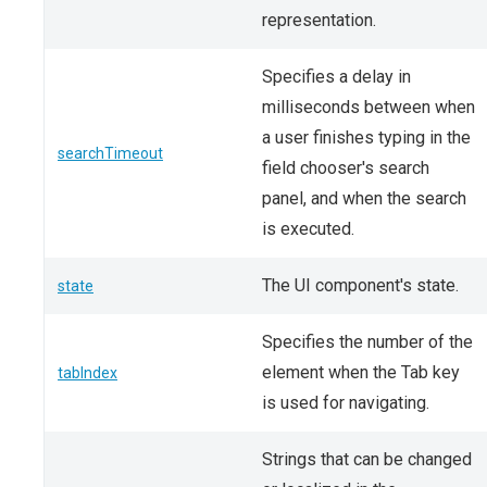
representation.
Specifies a delay in
milliseconds between when
a user finishes typing in the
searchTimeout
field chooser's search
panel, and when the search
is executed.
The UI component's state.
state
Specifies the number of the
element when the Tab key
tabIndex
is used for navigating.
Strings that can be changed