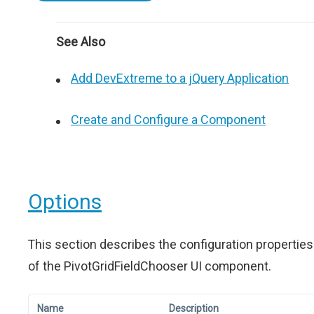
See Also
Add DevExtreme to a jQuery Application
Create and Configure a Component
Options
This section describes the configuration properties
of the PivotGridFieldChooser UI component.
Name
Description