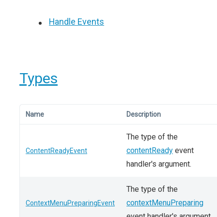
Handle Events
Types
Name
Description
The type of the
contentReady
event
ContentReadyEvent
handler's argument.
The type of the
contextMenuPreparing
ContextMenuPreparingEvent
event handler's argument.