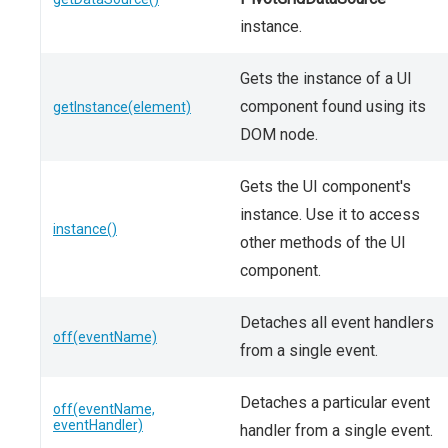
instance.
Gets the instance of a UI
component found using its
getInstance(element)
DOM node.
Gets the UI component's
instance. Use it to access
instance()
other methods of the UI
component.
Detaches all event handlers
off(eventName)
from a single event.
Detaches a particular event
off(eventName,
eventHandler)
handler from a single event.