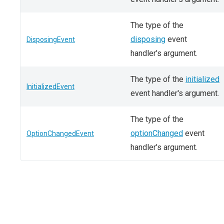
The type of the
disposing
event
DisposingEvent
handler's argument.
The type of the
initialized
InitializedEvent
event handler's argument.
The type of the
optionChanged
event
OptionChangedEvent
handler's argument.