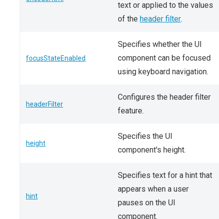
text or applied to the values
of the
header filter
.
Specifies whether the UI
component can be focused
focusStateEnabled
using keyboard navigation.
Configures the header filter
headerFilter
feature.
Specifies the UI
height
component's height.
Specifies text for a hint that
appears when a user
hint
pauses on the UI
component.