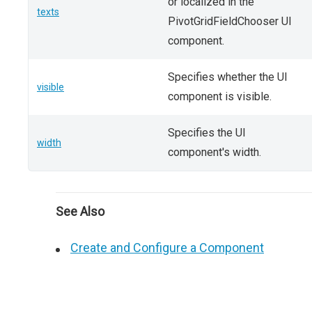
or localized in the
texts
PivotGridFieldChooser UI
component.
Specifies whether the UI
visible
component is visible.
Specifies the UI
width
component's width.
See Also
Create and Configure a Component