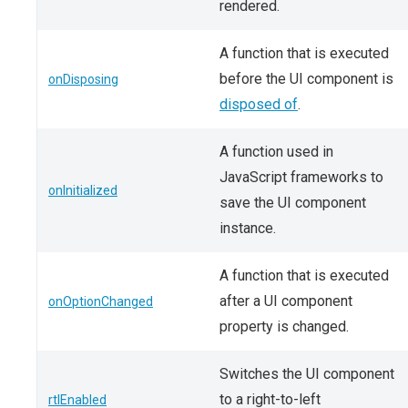
rendered.
A function that is executed
before the UI component is
onDisposing
disposed of
.
A function used in
JavaScript frameworks to
onInitialized
save the UI component
instance.
A function that is executed
after a UI component
onOptionChanged
property is changed.
Switches the UI component
to a right-to-left
rtlEnabled