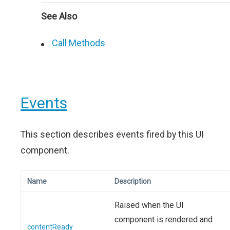
See Also
Call Methods
Events
This section describes events fired by this UI
component.
Name
Description
Raised when the UI
component is rendered and
contentReady