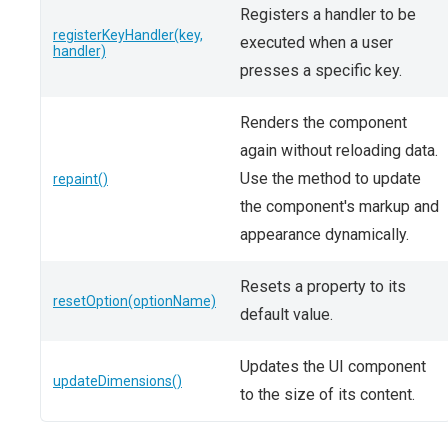
Registers a handler to be
registerKeyHandler(key,
executed when a user
handler)
presses a specific key.
Renders the component
again without reloading data.
Use the method to update
repaint()
the component's markup and
appearance dynamically.
Resets a property to its
resetOption(optionName)
default value.
Updates the UI component
updateDimensions()
to the size of its content.