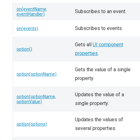
on(eventName,
Subscribes to an event.
eventHandler)
Subscribes to events.
on(events)
Gets all
UI component
option()
properties
.
Gets the value of a single
option(optionName)
property.
Updates the value of a
option(optionName,
optionValue)
single property.
Updates the values of
option(options)
several properties.