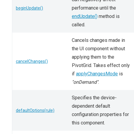
performance until the
beginUpdate()
endUpdate()
method is
called.
Cancels changes made in
the UI component without
applying them to the
cancelChanges()
PivotGrid. Takes effect only
if
applyChangesMode
is
"onDemand"
.
Specifies the device-
dependent default
defaultOptions(rule)
configuration properties for
this component.