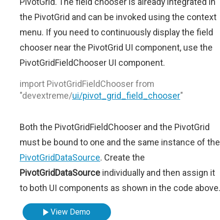
PivotGrid. The field chooser is already integrated in
the PivotGrid and can be invoked using the context
menu. If you need to continuously display the field
chooser near the PivotGrid UI component, use the
PivotGridFieldChooser UI component.
import PivotGridFieldChooser from
"devextreme/
ui/pivot_grid_field_chooser
"
Both the PivotGridFieldChooser and the PivotGrid
must be bound to one and the same instance of the
PivotGridDataSource
. Create the
PivotGridDataSource
individually and then assign it
to both UI components as shown in the code above
View Demo