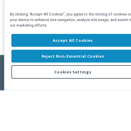
By clicking “Accept All Cookies”, you agree to the storing of cookies o
your device to enhance site navigation, analyze site usage, and assist i
our marketing efforts.
Accept All Cookies
Reject Non-Essential Cookies
Cookies Settings
Feedbac
Copyright © 2011-2026 Developer Express Inc.
All trademarks or registered trademarks are property of their respective own
Use of this site constitutes acceptance of the Developer Express Inc
Webs
Terms of Use
,
Privacy Policy (Updated)
, and
Cookies Settings
.
Use of DevExtreme UI components/libraries constitutes acceptance of t
Developer Express Inc End User License Agreement.
FAQs:
Licensing
|
DevExpress Support Services
|
Supported Versions &
Requirements
|
Maintenance Releases