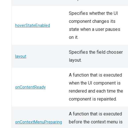
Specifies whether the UI
component changes its
hoverStateEnabled
state when a user pauses
on it.
Specifies the field chooser
layout
layout.
A function that is executed
when the UI component is
onContentReady
rendered and each time the
component is repainted.
A function that is executed
before the context menu is
onContextMenuPreparing