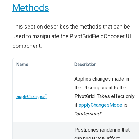
Methods
This section describes the methods that can be
used to manipulate the PivotGridFieldChooser UI
component.
Name
Description
Applies changes made in
the UI component to the
PivotGrid. Takes effect only
applyChanges()
if
applyChangesMode
is
"onDemand"
.
Postpones rendering that
can negatively affect