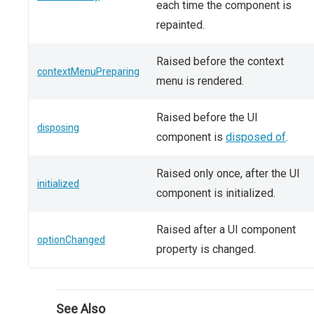
each time the component is
repainted.
Raised before the context
contextMenuPreparing
menu is rendered.
Raised before the UI
disposing
component is
disposed of
.
Raised only once, after the UI
initialized
component is initialized.
Raised after a UI component
optionChanged
property is changed.
See Also