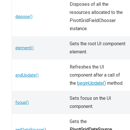
Disposes of all the
resources allocated to the
dispose()
PivotGridFieldChooser
instance.
Gets the root UI component
element()
element.
Refreshes the UI
component after a call of
endUpdate()
the
beginUpdate()
method.
Sets focus on the UI
focus()
component.
Gets the
PivotGridDataSource
getDataSource()