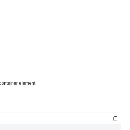
container element.