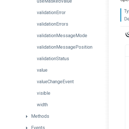
useMaskedValue
Ty
validationError
De
validationErrors
validationMessageMode
validationMessagePosition
validationStatus
value
valueChangeEvent
visible
width
Methods
Events