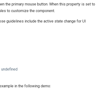
n the primary mouse button. When this property is set to
 rules to customize the component.
e guidelines include the active state change for UI
 undefined
n example in the following demo: