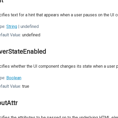
nt
ifies text for a hint that appears when a user pauses on the UI
pe:
String
| undefined
fault Value:
undefined
verStateEnabled
ifies whether the UI component changes its state when a user p
pe:
Boolean
fault Value:
true
putAttr
ifies the attributes to be passed on to the underlying HTML ele