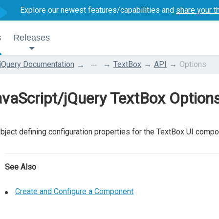
Explore our newest features/capabilities and
share your t
s
Releases
...
jQuery Documentation
TextBox
API
Options
vaScript/jQuery TextBox Option
bject defining configuration properties for the TextBox UI compo
See Also
Create and Configure a Component