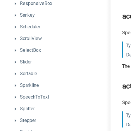
ResponsiveBox
Sankey
ac
Scheduler
Spec
ScrollView
Ty
SelectBox
De
Slider
The 
Sortable
ac
Sparkline
SpeechToText
Spec
Splitter
Ty
Stepper
De