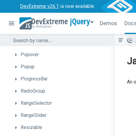
PieChart
DevExtreme v26.1
is now available.
PivotGrid
jQuery
Demos
Doc
PivotGridFieldChooser
PolarChart
Popover
Ja
Popup
ProgressBar
An o
RadioGroup
RangeSelector
RangeSlider
Resizable