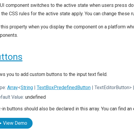
UI component switches to the active state when users press dow
, the CSS rules for the active state apply. You can change these
this property when you display the component on a platform whos
ponents.
ttons
ws you to add custom buttons to the input text field.
pe:
Array
<
String
|
TextBoxPredefinedButton
| TextEditorButton>
|
fault Value:
undefined
t-in buttons should also be declared in this array. You can find a
View Demo