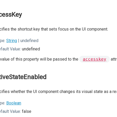
cessKey
ifies the shortcut key that sets focus on the UI component.
pe:
String
| undefined
fault Value:
undefined
value of this property will be passed to the
accesskey
att
tiveStateEnabled
ifies whether the UI component changes its visual state as a resu
pe:
Boolean
fault Value:
false