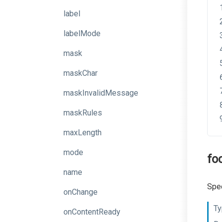
label
labelMode
mask
maskChar
maskInvalidMessage
maskRules
maxLength
mode
fo
name
Spec
onChange
Ty
onContentReady