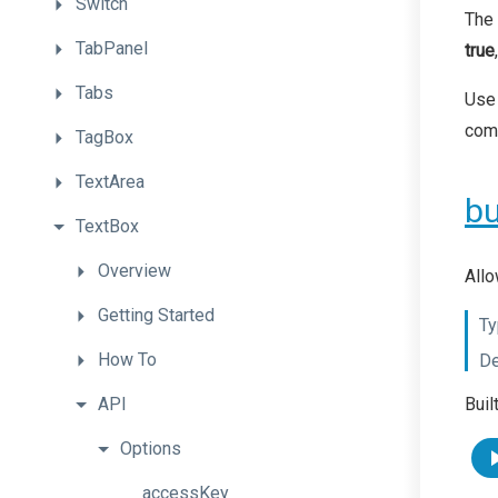
Switch
The 
TabPanel
true
Tabs
Use 
com
TagBox
TextArea
bu
TextBox
Overview
Allo
Getting
Started
Ty
How
To
De
API
Buil
Options
accessKey