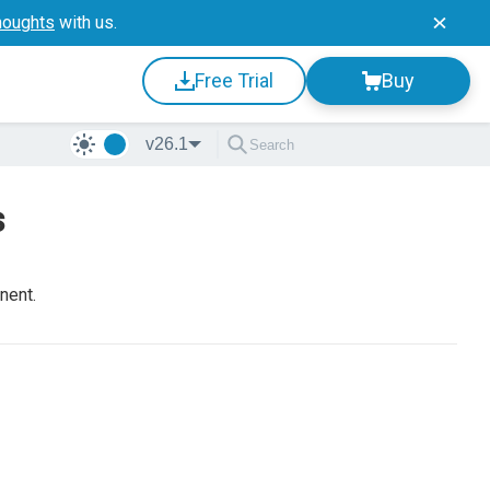
houghts
with us.
Free Trial
Buy
v26.1
s
nent.