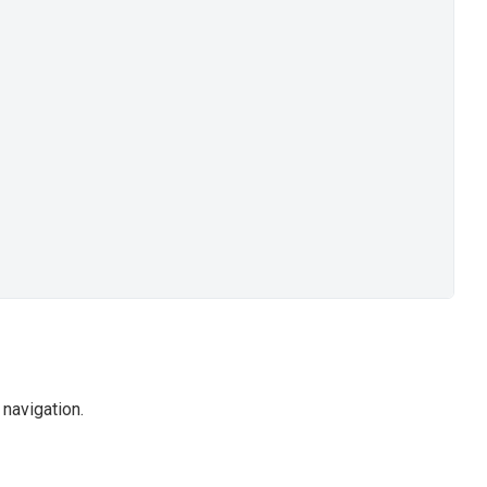
navigation.