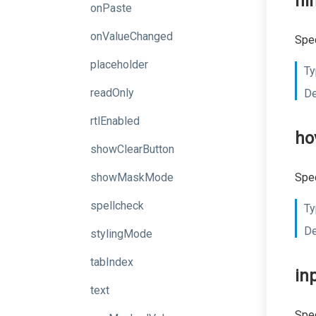
hi
onPaste
onValueChanged
Spec
placeholder
Ty
readOnly
De
rtlEnabled
ho
showClearButton
showMaskMode
Spec
spellcheck
Ty
De
stylingMode
tabIndex
in
text
Spec