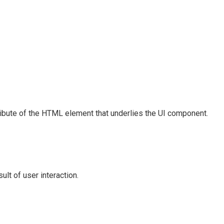
ribute of the HTML element that underlies the UI component.
lt of user interaction.