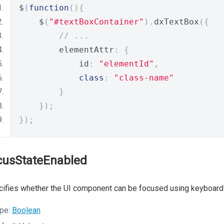
$
(
function
(){
    $
(
"#textBoxContainer"
).
dxTextBox
({
// ...
        elementAttr
:
{
            id
:
"elementId"
,
class
:
"class-name"
}
});
});
cusStateEnabled
ifies whether the UI component can be focused using keyboard 
pe:
Boolean