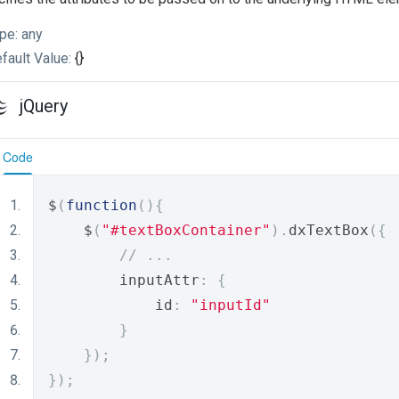
pe:
any
fault Value:
{}
jQuery
Code
$
(
function
(){
    $
(
"#textBoxContainer"
).
dxTextBox
({
// ...
        inputAttr
:
{
            id
:
"inputId"
}
});
});