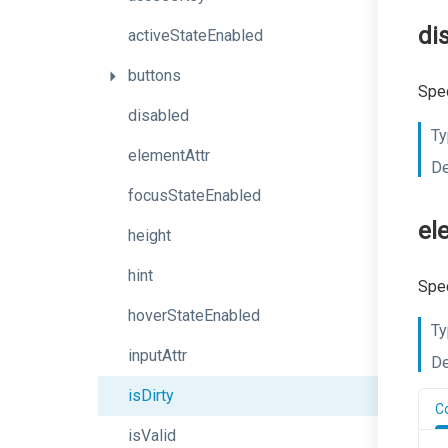
di
activeStateEnabled
buttons
Spec
disabled
Ty
elementAttr
De
focusStateEnabled
el
height
hint
Spec
hoverStateEnabled
Ty
inputAttr
De
isDirty
C
isValid