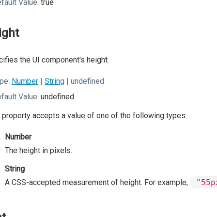
fault Value:
true
ight
ifies the UI component's height.
pe:
Number
|
String
| undefined
fault Value:
undefined
 property accepts a value of one of the following types:
Number
The height in pixels.
String
A CSS-accepted measurement of height. For example,
"55p