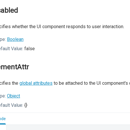
sabled
ifies whether the UI component responds to user interaction.
pe:
Boolean
fault Value:
false
ementAttr
ifies the
global attributes
to be attached to the UI component's 
pe:
Object
fault Value:
{}
ode