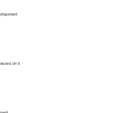
 component.
auses on it.
ment.