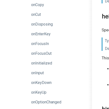
De
onCopy
onCut
he
onDisposing
Spec
onEnterKey
Ty
onFocusIn
De
onFocusOut
This
onInitialized
onInput
onKeyDown
onKeyUp
onOptionChanged