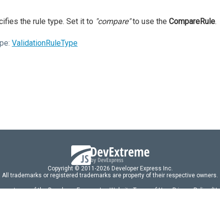
ifies the rule type. Set it to
"compare"
to use the
CompareRule
.
pe:
ValidationRuleType
Copyright © 2011-2026 Developer Express Inc.
All trademarks or registered trademarks are property of their respective owners.
 acceptance of the Developer Express Inc
Website Terms of Use
,
Privacy Policy (U
omponents/libraries constitutes acceptance of the Developer Express Inc End 
ng
|
DevExpress Support Services
|
Supported Versions & Requirements
|
Mainten