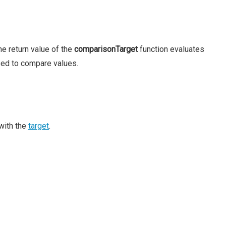
he return value of the
comparisonTarget
function evaluates
sed to compare values.
with the
target
.