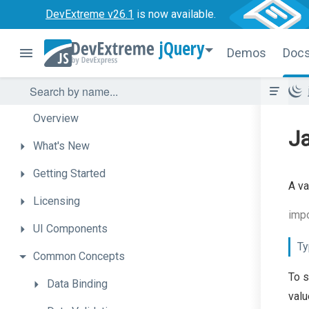
DevExtreme v26.1
is now available.
jQuery
Demos
Doc
Overview
Ja
What's
New
Getting
Started
A va
Licensing
impo
UI
Components
Ty
Common
Concepts
To s
Data
Binding
valu