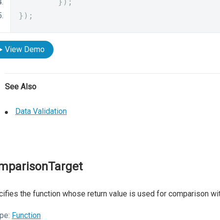
});
});
View Demo
See Also
Data Validation
mparisonTarget
ifies the function whose return value is used for comparison wit
pe:
Function