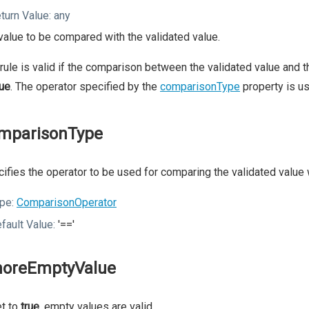
turn Value:
any
value to be compared with the validated value.
rule is valid if the comparison between the validated value and t
rue
. The operator specified by the
comparisonType
property is u
mparisonType
ifies the operator to be used for comparing the validated value 
pe:
ComparisonOperator
fault Value:
'=='
noreEmptyValue
et to
true
, empty values are valid.