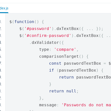
dex.js
$
(
function
()
{
    $
(
'#password'
).
dxTextBox
({
...
});
    $
(
'#confirm-password'
).
dxTextBox
({
..
.
dxValidator
({
            type
:
'compare'
,
            comparisonTarget
()
{
const
 passwordTextBox 
=
 $
if
(
passwordTextBox
)
{
return
 passwordTextBo
}
return
null
;
},
            message
:
'Passwords do not ma