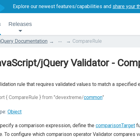
Explore our newest features/capabilities and
share your t
s
Releases
...
jQuery Documentation
CompareRule
vaScript/jQuery Validator - Com
lidation rule that requires validated values to match a specified 
rt { CompareRule } from "devextreme/
common
"
pe:
Object
pecify a comparison expression, define the
comparisonTarget
fu
e. To configure which comparison operator Validator compares v