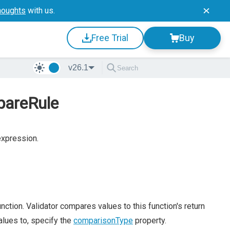
houghts
with us.
Free Trial
Buy
v26.1
pareRule
expression.
nction. Validator compares values to this function's return
alues to, specify the
comparisonType
property.