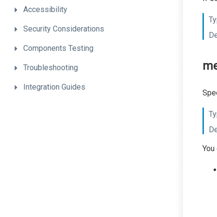
Accessibility
Ty
Security
Considerations
De
Components
Testing
me
Troubleshooting
Integration
Guides
Spec
Ty
De
You 