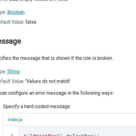
pe:
Boolean
fault Value:
false
ssage
ifies the message that is shown if the rule is broken.
pe:
String
fault Value:
'Values do not match'
can configure an error message in the following ways:
Specify a hard-coded message:
index.js