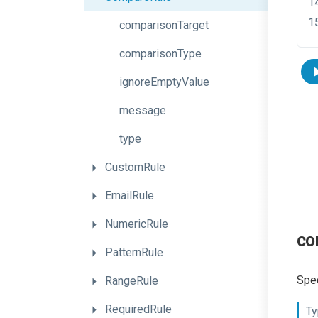
comparisonTarget
comparisonType
ignoreEmptyValue
message
type
CustomRule
EmailRule
NumericRule
co
PatternRule
Spec
RangeRule
RequiredRule
Ty