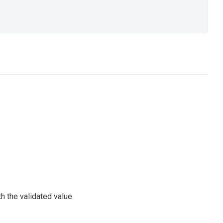
h the validated value.