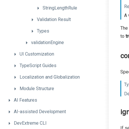
Re
StringLengthRule
A 
Validation
Result
The 
Types
to
t
validationEngine
UI
Customization
co
TypeScript
Guides
Spec
Localization
and
Globalization
Ty
Module
Structure
De
AI
Features
ig
AI-assisted
Development
DevExtreme
CLI
If s