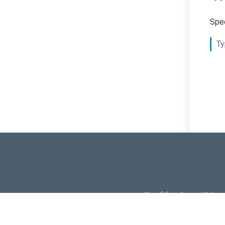
Spec
Ty
Use of this site constitutes
Use of DevExtreme UI c
FAQs:
Licensi