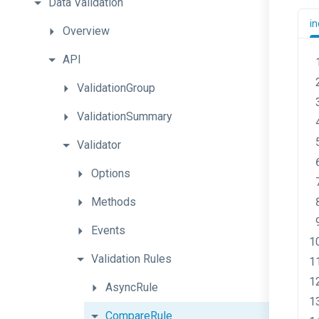
Data
Validation
in
Overview
API
ValidationGroup
ValidationSummary
Validator
Options
Methods
Events
Validation
Rules
AsyncRule
CompareRule