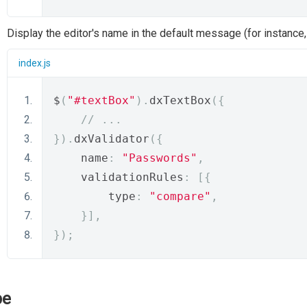
Display the editor's name in the default message (for instance
index.js
$
(
"#textBox"
).
dxTextBox
({
// ...
}).
dxValidator
({
    name
:
"Passwords"
,
    validationRules
:
[{
        type
:
"compare"
,
}],
});
pe