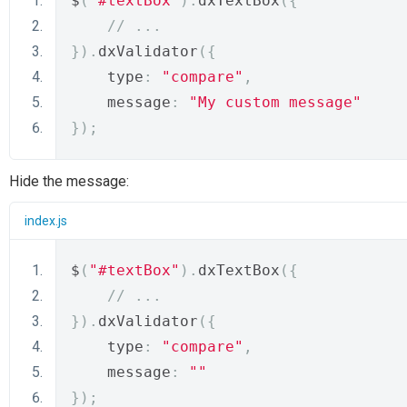
$
(
"#textBox"
).
dxTextBox
({
// ...
}).
dxValidator
({
    type
:
"compare"
,
    message
:
"My custom message"
});
Hide the message:
index.js
$
(
"#textBox"
).
dxTextBox
({
// ...
}).
dxValidator
({
    type
:
"compare"
,
    message
:
""
});