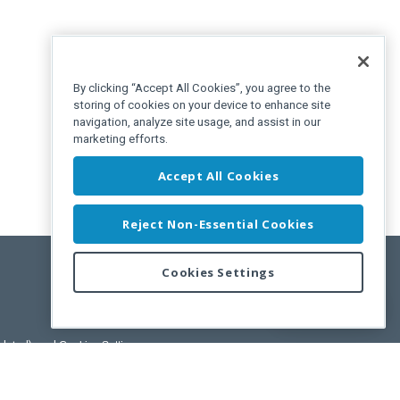
By clicking “Accept All Cookies”, you agree to the
storing of cookies on your device to enhance site
navigation, analyze site usage, and assist in our
marketing efforts.
Accept All Cookies
Reject Non-Essential Cookies
Cookies Settings
Feedback
pdated)
, and
Cookies Settings
.
User License Agreement.
ance Releases