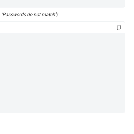
,
"Passwords do not match"
):