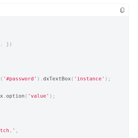
.
})
(
'#password'
).
dxTextBox
(
'instance'
);
x
.
option
(
'value'
);
tch.'
,