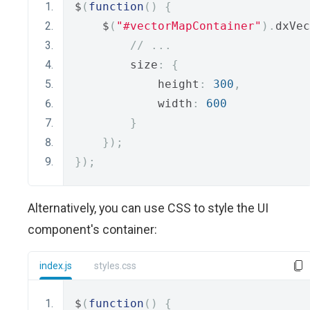
$
(
function
()
{
    $
(
"#vectorMapContainer"
).
dxVec
// ...
        size
:
{
            height
:
300
,
            width
:
600
}
});
});
Alternatively, you can use CSS to style the UI
component's container:
index.js
styles.css
$
(
function
()
{