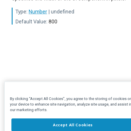
Type:
Number
| undefined
Default Value:
800
By clicking “Accept All Cookies”, you agree to the storing of cookies o
your device to enhance site navigation, analyze site usage, and assist i
our marketing efforts.
Accept All Cookies