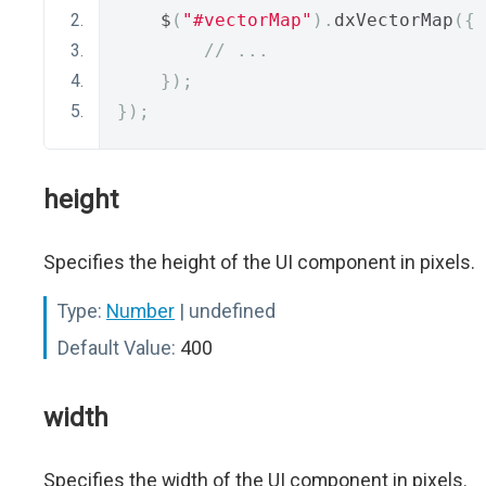
    $
(
"#vectorMap"
).
dxVectorMap
({
// ...
});
});
height
Specifies the height of the UI component in pixels.
Type:
Number
| undefined
Default Value:
400
width
Specifies the width of the UI component in pixels.