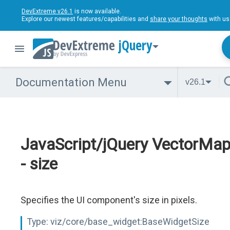
DevExtreme v26.1
is now available.
Explore our newest features/capabilities and
share your thoughts
with us
jQuery
Documentation Menu
v26.1
JavaScript/jQuery VectorMa
- size
Specifies the UI component's size in pixels.
Type:
viz/core/base_widget:BaseWidgetSize