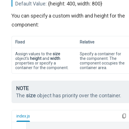
Default Value:
{height: 400, width: 800}
You can specify a custom width and height for the
component:
Fixed
Relative
Assign values to the
size
Specify a container for
object's
height
and
width
the component. The
properties or specify a
component occupies the
container for the component.
container area.
NOTE
The
size
object has priority over the container.
index.js