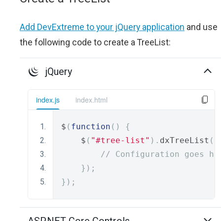
Add DevExtreme to your jQuery application
and use
the following code to create a TreeList:
jQuery
index.js
index.html
$
(
function
()
{
    $
(
"#tree-list"
).
dxTreeList
({
// Configuration goes he
});
});