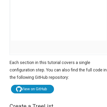
Each section in this tutorial covers a single
configuration step. You can also find the full code in
the following GitHub repository:
View on GitHub
Create a TreeList