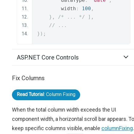
        dataType
:
"date"
,
        width
:
100
,
},
/* ... */
],
// ...
});
ASP.NET Core Controls
Fix Columns
Read Tutorial
: Column Fixing
When the total column width exceeds the UI
component width, a horizontal scroll bar appears. T
keep specific columns visible, enable
columnFixing
.