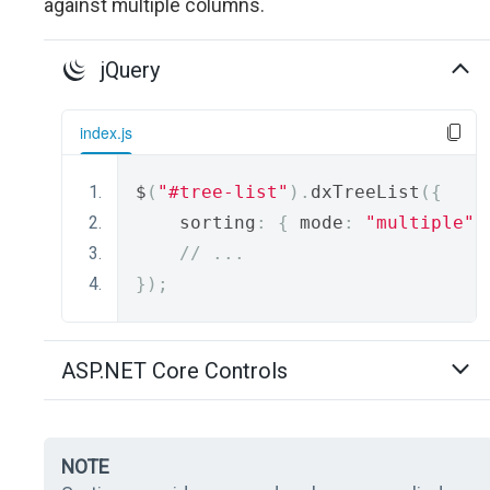
against multiple columns.
jQuery
index.js
$
(
"#tree-list"
).
dxTreeList
({
    sorting
:
{
 mode
:
"multiple"
// ...
});
ASP.NET Core Controls
NOTE