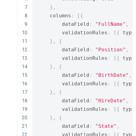
},
    columns
:
[{
        dataField
:
"FullName"
,
        validationRules
:
[{
 type
},
{
        dataField
:
"Position"
,
        validationRules
:
[{
 type
},
{
        dataField
:
"BirthDate"
,
        validationRules
:
[{
 type
},
{
        dataField
:
"HireDate"
,
        validationRules
:
[{
 type
},
{
        dataField
:
"State"
,
        validationRules
:
[{
 type