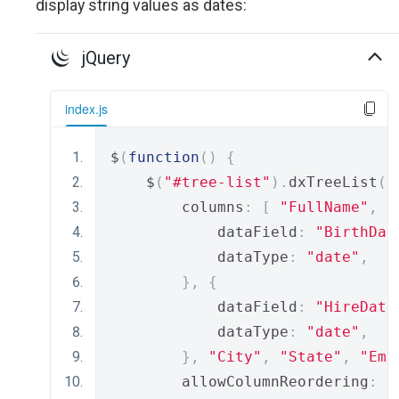
display string values as dates:
jQuery
index.js
$
(
function
()
{
    $
(
"#tree-list"
).
dxTreeList
({
        columns
:
[
"FullName"
,
"
            dataField
:
"BirthDat
            dataType
:
"date"
,
},
{
            dataField
:
"HireDate
            dataType
:
"date"
,
},
"City"
,
"State"
,
"Ema
        allowColumnReordering
:
t