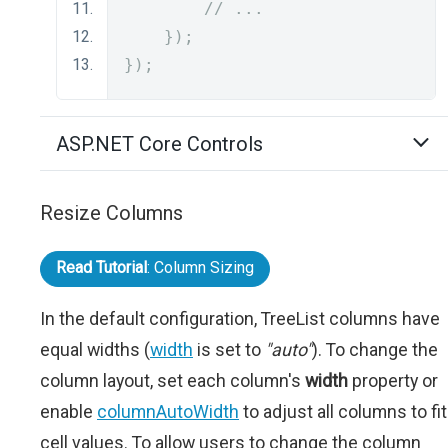
// ...
});
});
ASP.NET Core Controls
Resize Columns
Read Tutorial
: Column Sizing
In the default configuration, TreeList columns have
equal widths (
width
is set to
"auto"
). To change the
column layout, set each column's
width
property or
enable
columnAutoWidth
to adjust all columns to fit
cell values. To allow users to change the column