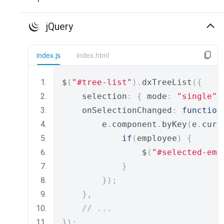
jQuery
index.js
index.html
$
(
"#tree-list"
).
dxTreeList
({
    selection
:
{
 mode
:
"single"
    onSelectionChanged
:
function
        e
.
component
.
byKey
(
e
.
curr
if
(
employee
)
{
                $
(
"#selected-emp
}
});
},
// ...
});