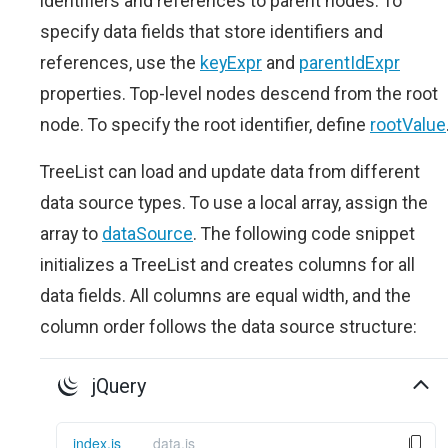
identifiers and references to parent nodes. To
specify data fields that store identifiers and
references, use the
keyExpr
and
parentIdExpr
properties. Top-level nodes descend from the root
node. To specify the root identifier, define
rootValue
TreeList can load and update data from different
data source types. To use a local array, assign the
array to
dataSource
. The following code snippet
initializes a TreeList and creates columns for all
data fields. All columns are equal width, and the
column order follows the data source structure:
jQuery
index.js
data.js