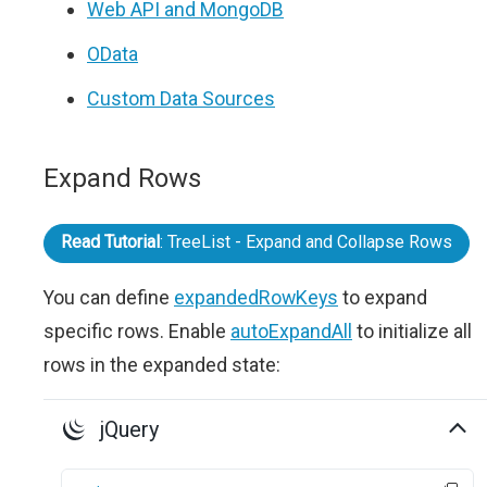
Web API and MongoDB
OData
Custom Data Sources
Expand Rows
Read Tutorial
: TreeList - Expand and Collapse Rows
You can define
expandedRowKeys
to expand
specific rows. Enable
autoExpandAll
to initialize all
rows in the expanded state:
jQuery