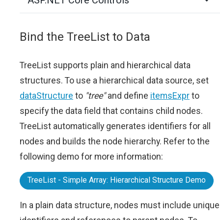
ASP.NET Core Controls
Bind the TreeList to Data
TreeList supports plain and hierarchical data
structures. To use a hierarchical data source, set
dataStructure
to
"tree"
and define
itemsExpr
to
specify the data field that contains child nodes.
TreeList automatically generates identifiers for all
nodes and builds the node hierarchy. Refer to the
following demo for more information:
TreeList - Simple Array: Hierarchical Structure Demo
In a plain data structure, nodes must include unique