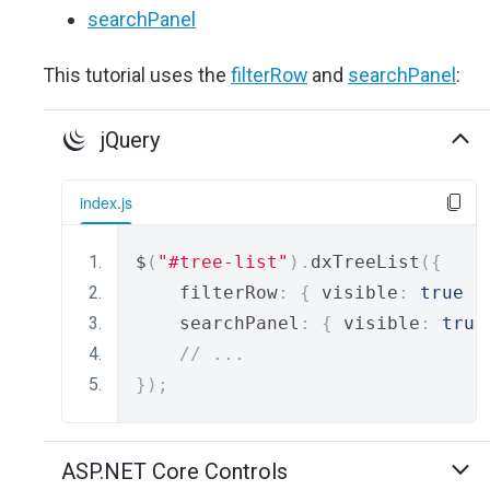
searchPanel
This tutorial uses the
filterRow
and
searchPanel
:
jQuery
index.js
$
(
"#tree-list"
).
dxTreeList
({
    filterRow
:
{
 visible
:
true
}
    searchPanel
:
{
 visible
:
true
// ...
});
ASP.NET Core Controls