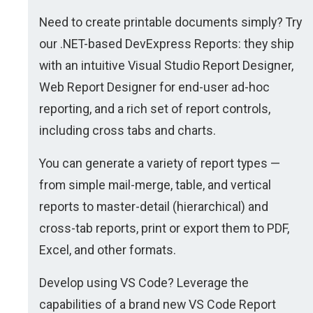
Need to create printable documents simply? Try
our .NET-based DevExpress Reports: they ship
with an intuitive Visual Studio Report Designer,
Web Report Designer for end-user ad-hoc
reporting, and a rich set of report controls,
including cross tabs and charts.
You can generate a variety of report types —
from simple mail-merge, table, and vertical
reports to master-detail (hierarchical) and
cross-tab reports, print or export them to PDF,
Excel, and other formats.
Develop using VS Code? Leverage the
capabilities of a brand new VS Code Report