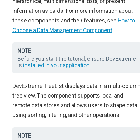
hierarchical, multidimensional data, or present
information as cards. For more information about
these components and their features, see
How to
Choose a Data Management Component
.
NOTE
Before you start the tutorial, ensure DevExtreme
is
installed in your application
.
DevExtreme TreeList displays data in a multi-colum
tree view. The component supports local and
remote data stores and allows users to shape data
using sorting, filtering, and other operations.
NOTE