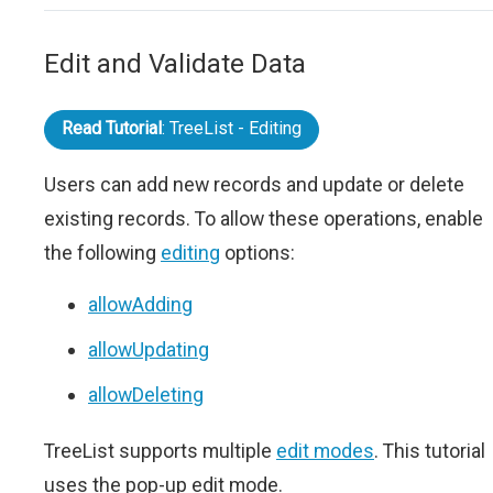
Edit and Validate Data
Read Tutorial
: TreeList - Editing
Users can add new records and update or delete
existing records. To allow these operations, enable
the following
editing
options:
allowAdding
allowUpdating
allowDeleting
TreeList supports multiple
edit modes
. This tutorial
uses the pop-up edit mode.