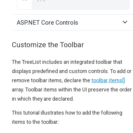
ASP.NET Core Controls
Customize the Toolbar
The TreeList includes an integrated toolbar that
displays predefined and custom controls. To add or
remove toolbar items, declare the
toolbar
.
items[]
array. Toolbar items within the UI preserve the order
in which they are declared.
This tutorial illustrates how to add the following
items to the toolbar: