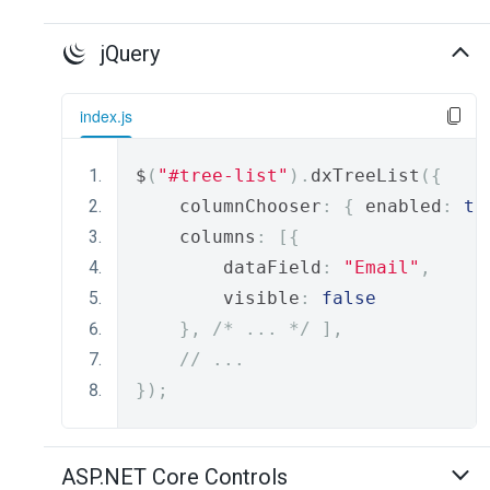
jQuery
index.js
$
(
"#tree-list"
).
dxTreeList
({
    columnChooser
:
{
 enabled
:
tr
    columns
:
[{
        dataField
:
"Email"
,
        visible
:
false
},
/* ... */
],
// ...
});
ASP.NET Core Controls