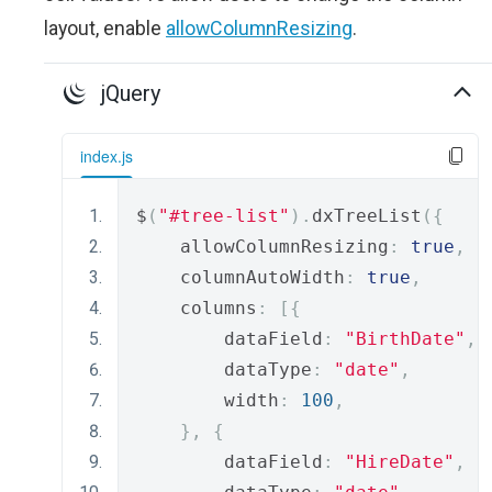
layout, enable
allowColumnResizing
.
jQuery
index.js
$
(
"#tree-list"
).
dxTreeList
({
    allowColumnResizing
:
true
,
    columnAutoWidth
:
true
,
    columns
:
[{
        dataField
:
"BirthDate"
,
        dataType
:
"date"
,
        width
:
100
,
},
{
        dataField
:
"HireDate"
,