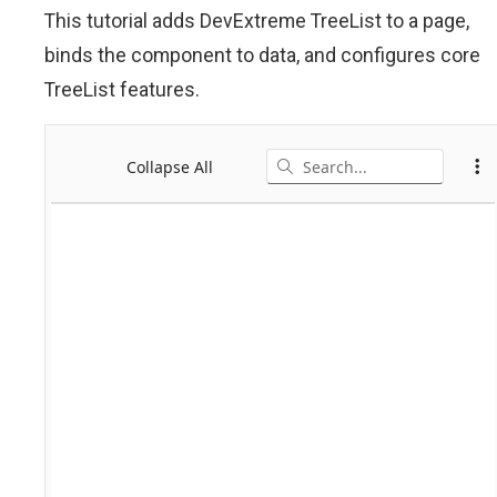
This tutorial adds DevExtreme TreeList to a page,
binds the component to data, and configures core
TreeList features.