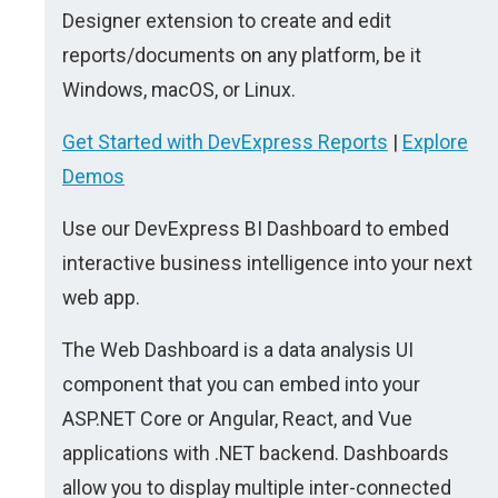
Designer extension to create and edit
reports/documents on any platform, be it
Windows, macOS, or Linux.
Get Started with DevExpress Reports
|
Explore
Demos
Use our DevExpress BI Dashboard to embed
interactive business intelligence into your next
web app.
The Web Dashboard is a data analysis UI
component that you can embed into your
ASP.NET Core or Angular, React, and Vue
applications with .NET backend. Dashboards
allow you to display multiple inter-connected