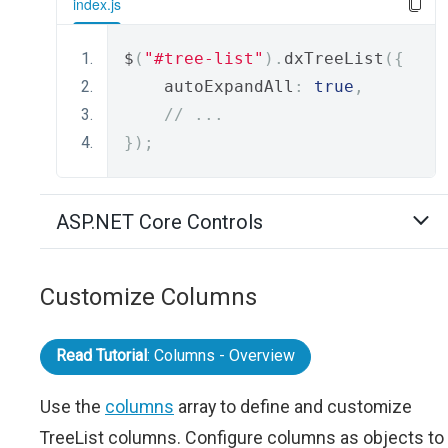
index.js
$
(
"#tree-list"
).
dxTreeList
({
    autoExpandAll
:
true
,
// ...
});
ASP.NET Core Controls
Customize Columns
Read Tutorial
: Columns - Overview
Use the
columns
array to define and customize
TreeList columns. Configure columns as objects to