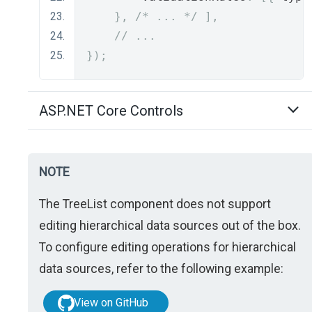
},
/* ... */
],
// ...
});
ASP.NET Core Controls
NOTE
The TreeList component does not support
editing hierarchical data sources out of the box.
To configure editing operations for hierarchical
data sources, refer to the following example:
View on GitHub