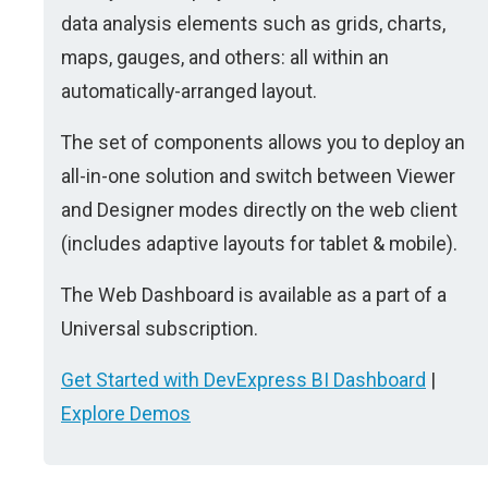
data analysis elements such as grids, charts,
maps, gauges, and others: all within an
automatically-arranged layout.
The set of components allows you to deploy an
all-in-one solution and switch between Viewer
and Designer modes directly on the web client
(includes adaptive layouts for tablet & mobile).
The Web Dashboard is available as a part of a
Universal subscription.
Get Started with DevExpress BI Dashboard
|
Explore Demos