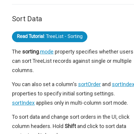
Sort Data
Read Tutorial
: TreeList - Sorting
The
sorting
.
mode
property specifies whether users
can sort TreeList records against single or multiple
columns.
You can also set a column's
sortOrder
and
sortInde
properties to specify initial sorting settings.
sortIndex
applies only in multi-column sort mode.
To sort data and change sort orders in the UI, click
column headers. Hold
Shift
and click to sort data