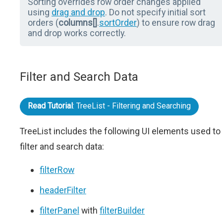
Sorting overrides row order changes applied
using
drag and drop
. Do not specify initial sort
orders (
columns[]
.
sortOrder
) to ensure row drag
and drop works correctly.
Filter and Search Data
Read Tutorial
: TreeList - Filtering and Searching
TreeList includes the following UI elements used to
filter and search data:
filterRow
headerFilter
filterPanel
with
filterBuilder