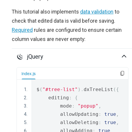
This tutorial also implements
data validation
to
check that edited data is valid before saving.
Required
rules are configured to ensure certain
column values are never empty:
jQuery
index.js
$
(
"#tree-list"
).
dxTreeList
({
    editing
:
{
        mode
:
"popup"
,
        allowUpdating
:
true
,
        allowDeleting
:
true
,
        allowAdding
:
true