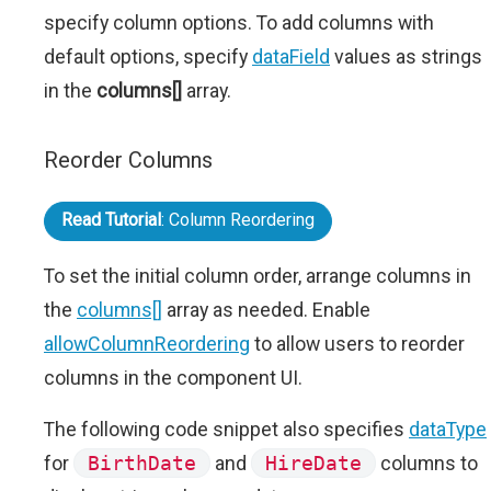
specify column options. To add columns with
default options, specify
dataField
values as strings
in the
columns[]
array.
Reorder Columns
Read Tutorial
: Column Reordering
To set the initial column order, arrange columns in
the
columns[]
array as needed. Enable
allowColumnReordering
to allow users to reorder
columns in the component UI.
The following code snippet also specifies
dataType
for
BirthDate
and
HireDate
columns to