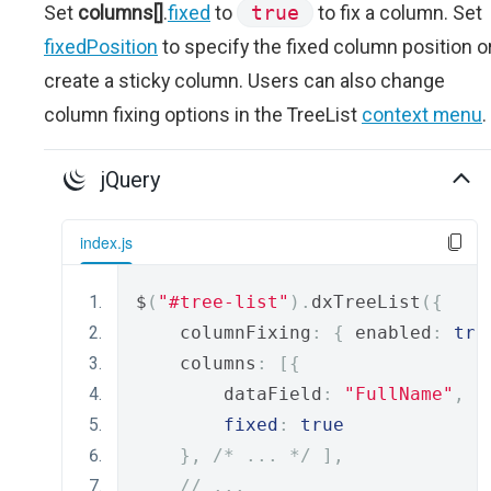
Set
columns[]
.
fixed
to
true
to fix a column. Set
fixedPosition
to specify the fixed column position o
create a sticky column. Users can also change
column fixing options in the TreeList
context menu
.
jQuery
index.js
$
(
"#tree-list"
).
dxTreeList
({
    columnFixing
:
{
 enabled
:
tru
    columns
:
[{
        dataField
:
"FullName"
,
fixed
:
true
},
/* ... */
],
// ...