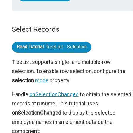
Select Records
Read Tutorial
: TreeList - Selection
TreeList supports single- and multiple-row
selection. To enable row selection, configure the
selection
.
mode
property.
Handle
onSelectionChanged
to obtain the selected
records at runtime. This tutorial uses
onSelectionChanged
to display the selected
employee names in an element outside the
component: