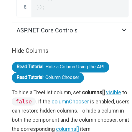
});
ASP.NET Core Controls
Hide Columns
Read Tutorial
: Hide a Column Using the API
Read Tutorial
: Column Chooser
To hide a TreeList column, set
columns[]
.
visible
to
false
. If the
columnChooser
is enabled, users
can restore hidden columns. To hide a column in
both the component and the column chooser, omit
the corresponding
columns[]
item.