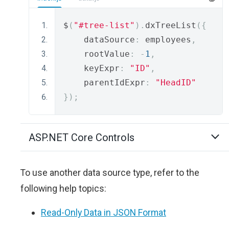
$
(
"#tree-list"
).
dxTreeList
({
    dataSource
:
 employees
,
    rootValue
:
-
1
,
    keyExpr
:
"ID"
,
    parentIdExpr
:
"HeadID"
});
ASP.NET Core Controls
To use another data source type, refer to the
following help topics:
Read-Only Data in JSON Format