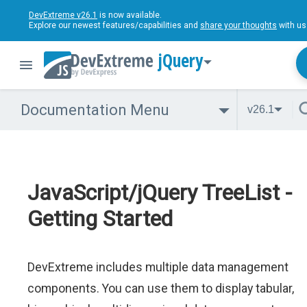
DevExtreme v26.1
is now available.
Explore our newest features/capabilities and
share your thoughts
with us
jQuery
Documentation Menu
v26.1
JavaScript/jQuery TreeList -
Getting Started
DevExtreme includes multiple data management
components. You can use them to display tabular,