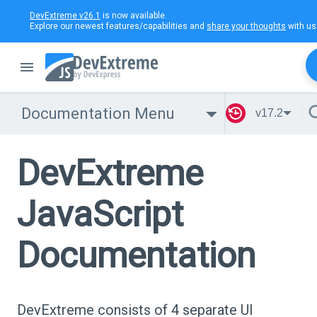
DevExtreme v26.1
is now available.
Explore our newest features/capabilities and
share your thoughts
with us
Documentation Menu
v17.2
DevExtreme
JavaScript
Documentation
DevExtreme consists of 4 separate UI