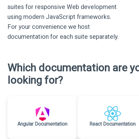
suites for responsive Web development
using modern JavaScript frameworks.
For your convenience we host
documentation for each suite separately.
Which documentation are y
looking for?
Angular Documentation
React Documentation