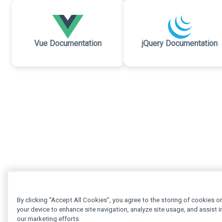
Vue Documentation
jQuery Documentation
By clicking “Accept All Cookies”, you agree to the storing of cookies o
your device to enhance site navigation, analyze site usage, and assist i
our marketing efforts.