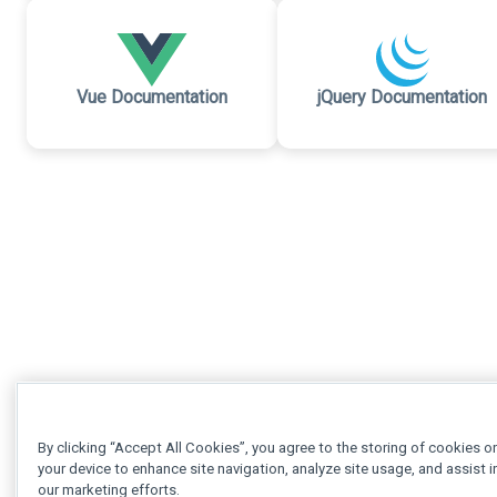
Vue Documentation
jQuery Documentation
By clicking “Accept All Cookies”, you agree to the storing of cookies o
your device to enhance site navigation, analyze site usage, and assist i
our marketing efforts.