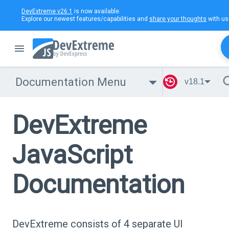
DevExtreme v26.1
is now available.
Explore our newest features/capabilities and
share your thoughts
with us
Documentation Menu
v18.1
DevExtreme
JavaScript
Documentation
DevExtreme consists of 4 separate UI