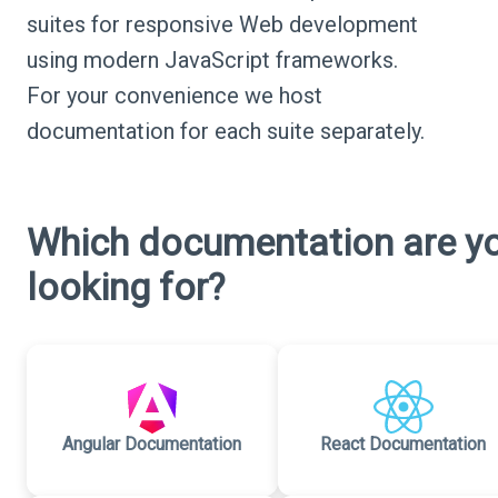
suites for responsive Web development
using modern JavaScript frameworks.
For your convenience we host
documentation for each suite separately.
Which documentation are y
looking for?
Angular Documentation
React Documentation